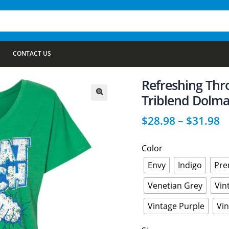
CONTACT US
Refreshing Thr
Triblend Dolma
🔍
$
28.98
–
$
31.98
Color
Envy
Indigo
Pre
Venetian Grey
Vin
Vintage Purple
Vi