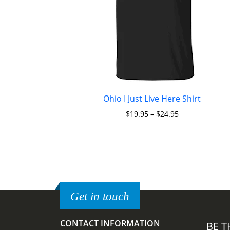
Ohio I Just Live Here Shirt
$
19.95
–
$
24.95
Get in touch
CONTACT INFORMATION
BE T