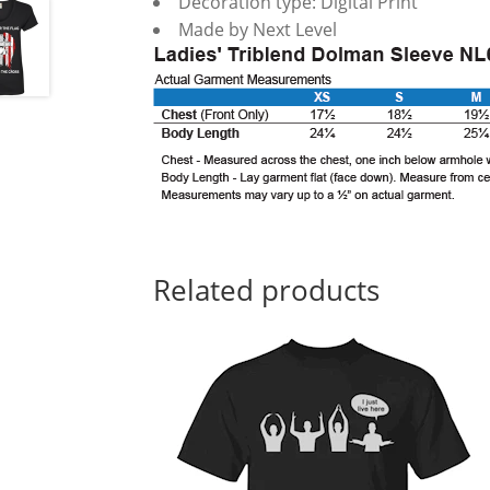
Decoration type: Digital Print
Made by Next Level
Related products