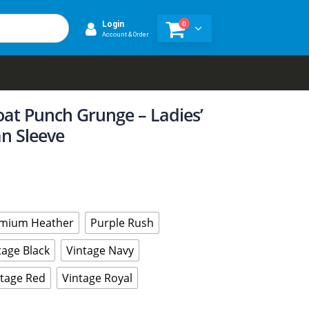
0
Login
Account & Order
oat Punch Grunge – Ladies’
n Sleeve
mium Heather
Purple Rush
tage Black
Vintage Navy
ntage Red
Vintage Royal