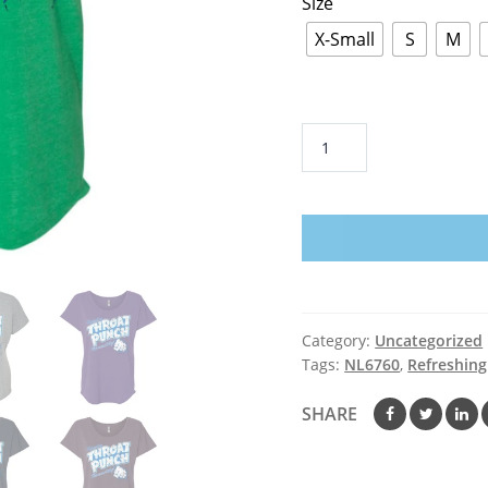
Size
X-Small
S
M
Refreshing
Throat
Punch
Grunge
-
Ladies'
Triblend
Dolman
Category:
Uncategorized
Sleeve
Tags:
NL6760
,
Refreshin
quantity
SHARE