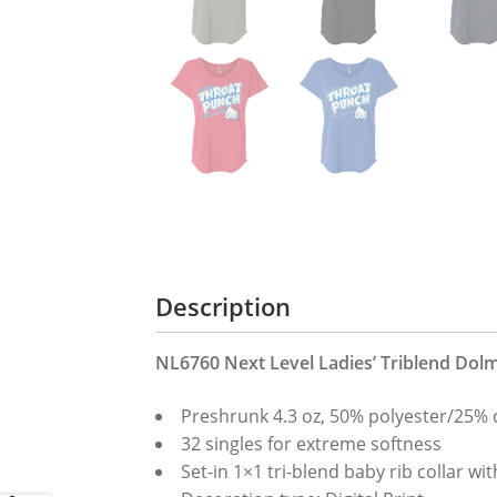
Description
NL6760 Next Level Ladies’ Triblend Dol
Preshrunk 4.3 oz, 50% polyester/25% 
32 singles for extreme softness
Set-in 1×1 tri-blend baby rib collar wit