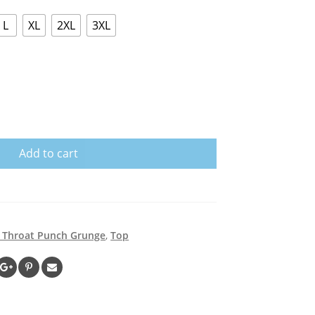
L
XL
2XL
3XL
Add to cart
g Throat Punch Grunge
,
Top