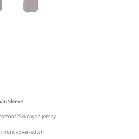
man Sleeve
cotton/25% rayon jersey
h front cover-stitch