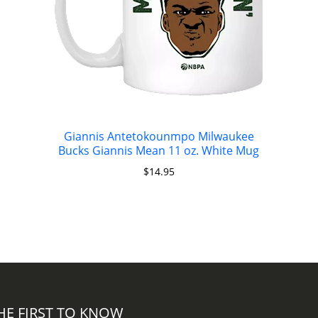
Giannis Antetokounmpo Milwaukee
Bucks Giannis Mean 11 oz. White Mug
$
14.95
HE FIRST TO KNOW