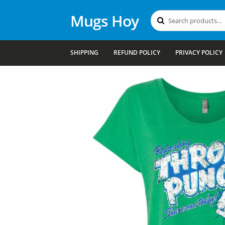
Mugs Hoy
Search
Search
for:
SHIPPING
REFUND POLICY
PRIVACY POLICY