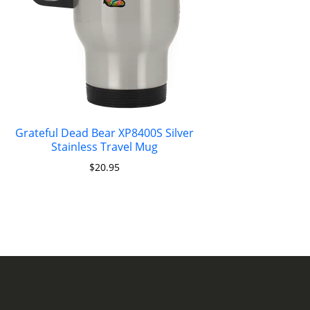
Grateful Dead Bear XP8400S Silver
Stainless Travel Mug
$
20.95