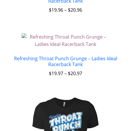
Racerback Tank
$
19.96
–
$
20.96
Refreshing Throat Punch Grunge – Ladies Ideal
Racerback Tank
$
19.97
–
$
20.97