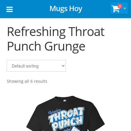
Mugs Hoy
0
Refreshing Throat
Punch Grunge
Showing all 6 results