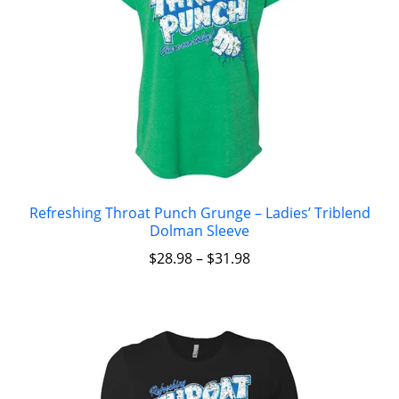
Refreshing Throat Punch Grunge – Ladies’ Triblend
Dolman Sleeve
$
28.98
–
$
31.98