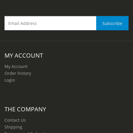
MY ACCOUNT
My Account
Order history
Login
THE COMPANY
Contact Us
Shipping