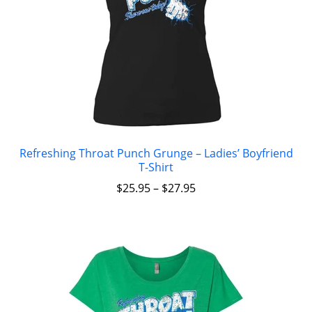
Refreshing Throat Punch Grunge – Ladies’ Boyfriend
T-Shirt
$
25.95
–
$
27.95