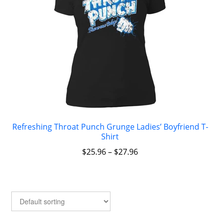
Refreshing Throat Punch Grunge Ladies’ Boyfriend T-
Shirt
$
25.96
–
$
27.96