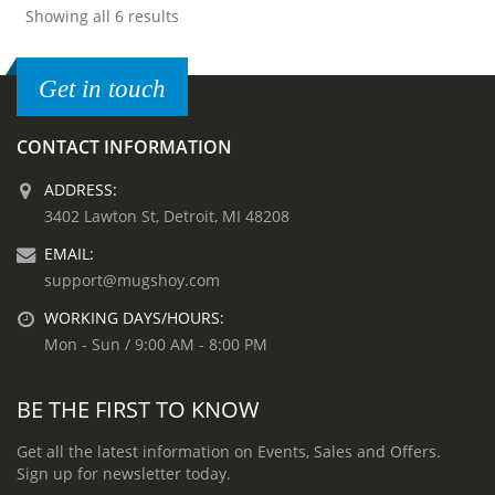
Showing all 6 results
Get in touch
CONTACT INFORMATION
ADDRESS:
3402 Lawton St, Detroit, MI 48208
EMAIL:
support@mugshoy.com
WORKING DAYS/HOURS:
Mon - Sun / 9:00 AM - 8:00 PM
BE THE FIRST TO KNOW
Get all the latest information on Events, Sales and Offers.
Sign up for newsletter today.