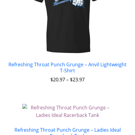
Refreshing Throat Punch Grunge – Anvil Lightweight
T-Shirt
$
20.97
–
$
23.97
Refreshing Throat Punch Grunge – Ladies Ideal