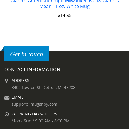
Giannis Antetokounmpo Milwaukee Bucks Giannis
Mean 11 oz. White Mug
$
14.95
Get in touch
CONTACT INFORMATION
ADDRESS:
3402 Lawton St, Detroit, MI 48208
EMAIL:
support@mugshoy.com
WORKING DAYS/HOURS:
Mon - Sun / 9:00 AM - 8:00 PM