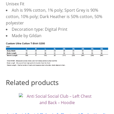
Unisex Fit
Ash is 99% cotton, 1% poly; Sport Grey is 90%
cotton, 10% poly; Dark Heather is 50% cotton, 50%
polyester
Decoration type: Digital Print
Made by Gildan
Related products