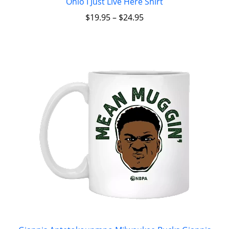
Ohio I Just Live Here Shirt
$
19.95
–
$
24.95