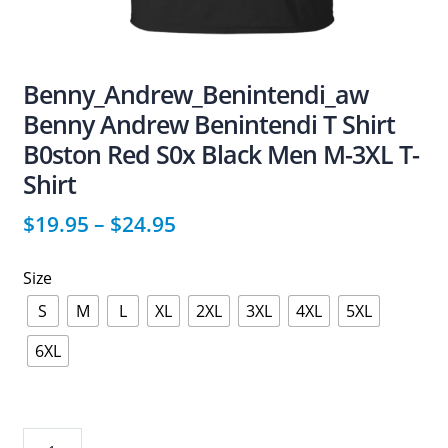
Benny_Andrew_Benintendi_aw
Benny Andrew Benintendi T Shirt
B0ston Red S0x Black Men M-3XL T-
Shirt
$
19.95
–
$
24.95
Size
S
M
L
XL
2XL
3XL
4XL
5XL
6XL
Benny_Andrew_Benintendi_aw