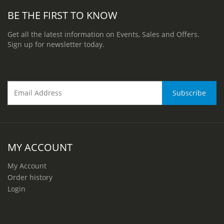
BE THE FIRST TO KNOW
Get all the latest information on Events, Sales and Offers.
Sign up for newsletter today.
MY ACCOUNT
My Account
Order history
Login