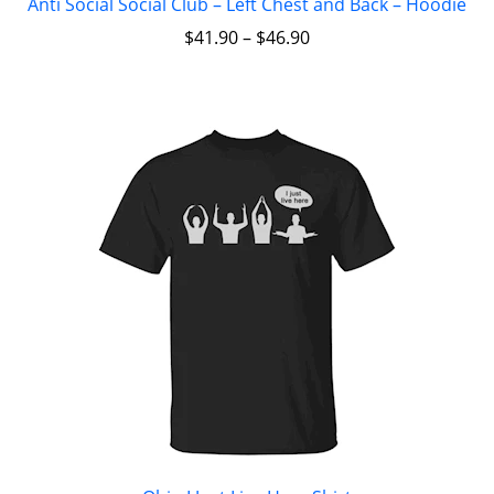
Anti Social Social Club – Left Chest and Back – Hoodie
$
41.90
–
$
46.90