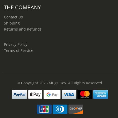
THE COMPANY
Contact Us
Shipping
Returns and Refunds
Privacy Policy
Terms of Service
© Copyright 2026
Mugs Hoy
. All Rights Reserved.