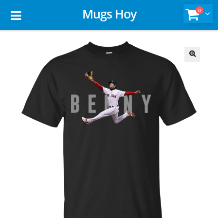
Mugs Hoy
0
🔍