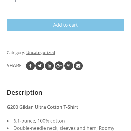
Benny
Andrew
Benintendi
Add to cart
T
Shirt
B0ston
Red
Category:
Uncategorized
S0x
Black
SHARE
Men
M-
3XL
Description
T-
Shirt
quantity
G200 Gildan Ultra Cotton T-Shirt
6.1-ounce, 100% cotton
Double-needle neck, sleeves and hem; Roomy