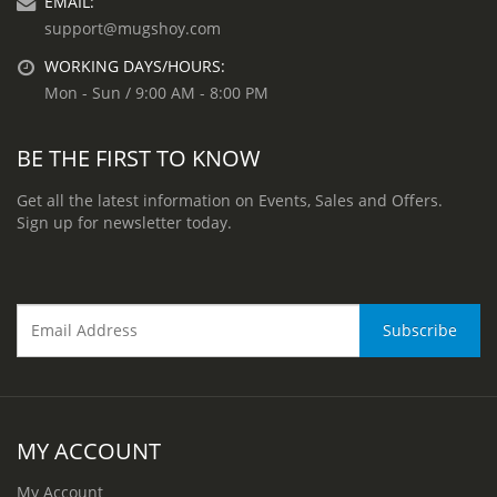
EMAIL:
support@mugshoy.com
WORKING DAYS/HOURS:
Mon - Sun / 9:00 AM - 8:00 PM
BE THE FIRST TO KNOW
Get all the latest information on Events, Sales and Offers.
Sign up for newsletter today.
MY ACCOUNT
My Account