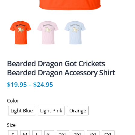
Bearded Dragon Got Crickets
Bearded Dragon Accessory Shirt
$
19.95
–
$
24.95
Color
Light Blue
Light Pink
Orange
Size