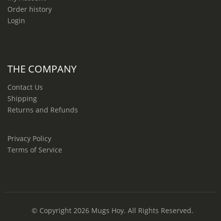
Order history
Login
THE COMPANY
Contact Us
Shipping
Returns and Refunds
Privacy Policy
Terms of Service
© Copyright 2026
Mugs Hoy
. All Rights Reserved.