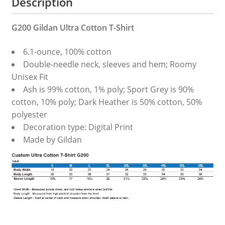
Description
G200 Gildan Ultra Cotton T-Shirt
6.1-ounce, 100% cotton
Double-needle neck, sleeves and hem; Roomy
Unisex Fit
Ash is 99% cotton, 1% poly; Sport Grey is 90%
cotton, 10% poly; Dark Heather is 50% cotton, 50%
polyester
Decoration type: Digital Print
Made by Gildan