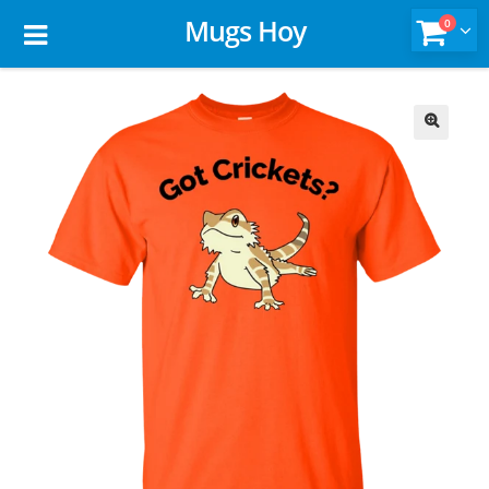
Mugs Hoy
0
🔍