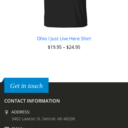
Ohio I Just Live Here Shirt
$
19.95
–
$
24.95
Get in touch
CONTACT INFORMATION
ADDRESS:
3402 Lawton St, Detroit, MI 48208