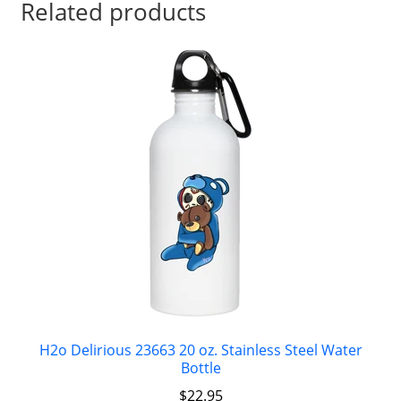
Related products
H2o Delirious 23663 20 oz. Stainless Steel Water
Bottle
$
22.95