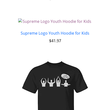
Supreme Logo Youth Hoodie for Kids
$
41.97