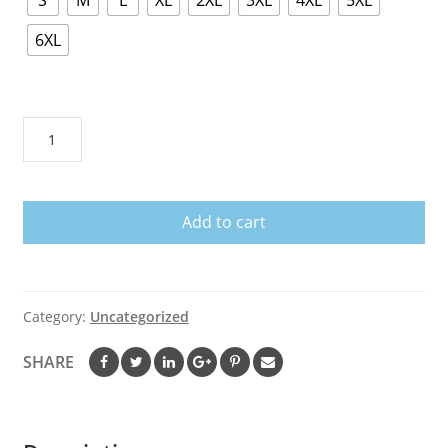
S
M
L
XL
2XL
3XL
4XL
5XL
6XL
Bearded
Dragon
Got
Crickets
Add to cart
Bearded
Dragon
Accessory
Shirt
Category:
Uncategorized
quantity
SHARE