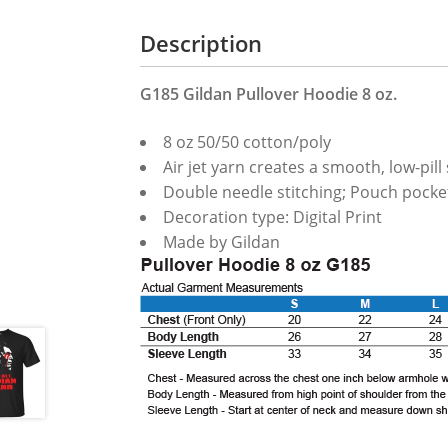
Description
G185 Gildan Pullover Hoodie 8 oz.
8 oz 50/50 cotton/poly
Air jet yarn creates a smooth, low-pill
Double needle stitching; Pouch pocket
Decoration type: Digital Print
Made by Gildan