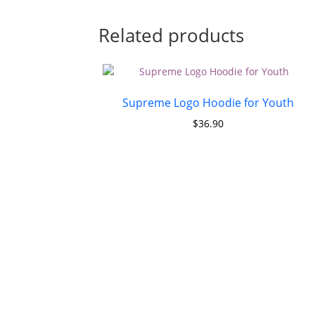
Related products
Supreme Logo Hoodie for Youth
$
36.90