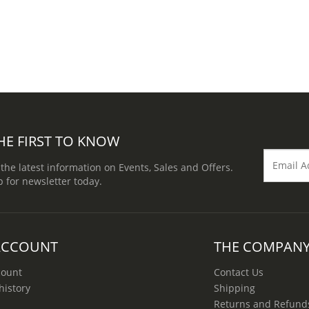
HE FIRST TO KNOW
 the latest information on Events, Sales and Offers.
p for newsletter today.
ACCOUNT
THE COMPAN
count
Contact Us
history
Shipping
Returns and Refund