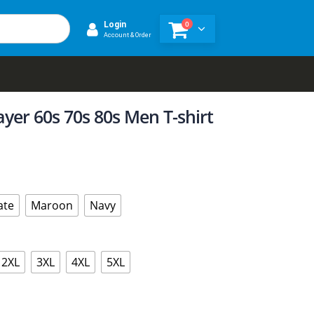
0
Login
Account & Order
ayer 60s 70s 80s Men T-shirt
ate
Maroon
Navy
2XL
3XL
4XL
5XL