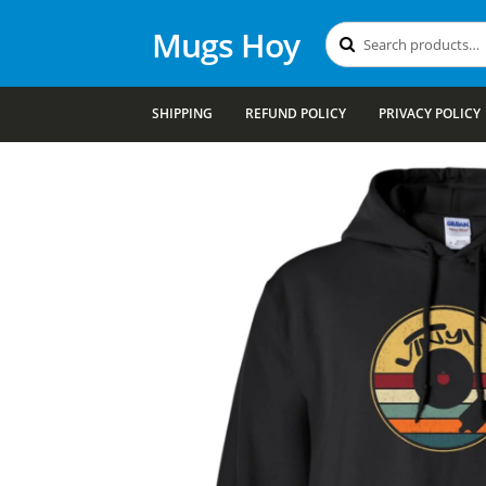
Mugs Hoy
Search
Search
for:
SHIPPING
REFUND POLICY
PRIVACY POLICY