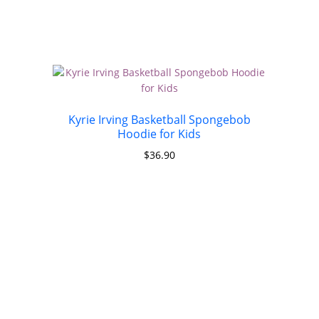
Kyrie Irving Basketball Spongebob
Hoodie for Kids
$
36.90