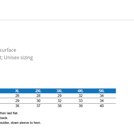
 surface
; Unisex sizing