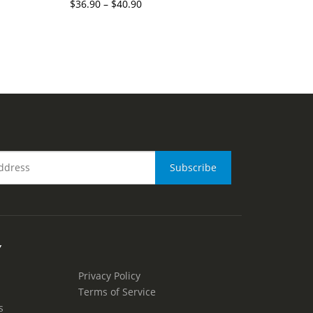
$
36.90
–
$
40.90
Y
Privacy Policy
Terms of Service
s