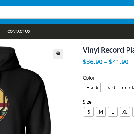
CONTACT US
Vinyl Record Pl
$
36.90
–
$
41.90
🔍
Color
Black
Dark Chocol
Size
S
M
L
XL