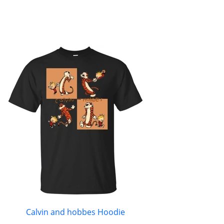
Calvin and hobbes Hoodie