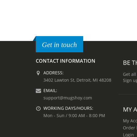
Get in touch
CONTACT INFORMATION
BE T
ADDRESS:
Get all
3402 Lawton St, Detroit, MI 48208
Sign u
EMAIL:
support@mugshoy.com
MY 
WORKING DAYS/HOURS:
Mon - Sun / 9:00 AM - 8:00 PM
My Ac
Order 
Login