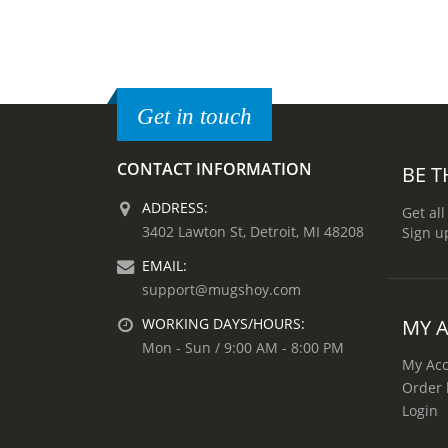
Get in touch
CONTACT INFORMATION
BE T
ADDRESS:
Get all
3402 Lawton St, Detroit, MI 48208
Sign u
EMAIL:
support@mugshoy.com
MY 
WORKING DAYS/HOURS:
Mon - Sun / 9:00 AM - 8:00 PM
My Ac
Order 
Login