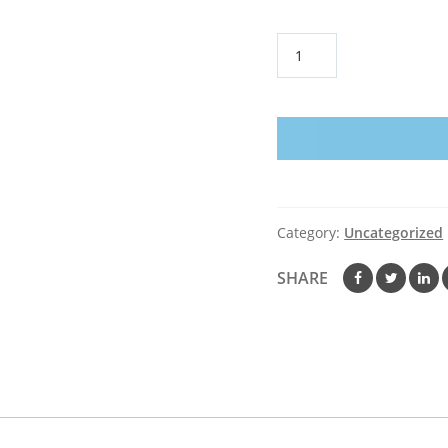
Vegas
Golden
Knights
American
Flag
Hockey
T-
Shirt
Category:
Uncategorized
Fan
4th
SHARE
July
PT06
quantity