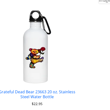
Grateful Dead Bear 23663 20 oz. Stainless
Steel Water Bottle
$
22.95