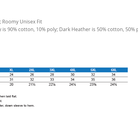
; Roomy Unisex Fit
y is 90% cotton, 10% poly; Dark Heather is 50% cotton, 50% 