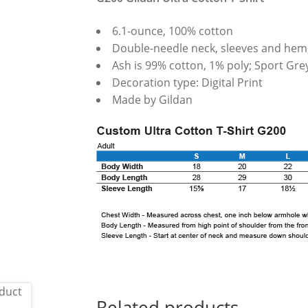
6.1-ounce, 100% cotton
Double-needle neck, sleeves and hem
Ash is 99% cotton, 1% poly; Sport Gre
Decoration type: Digital Print
Made by Gildan
Related products