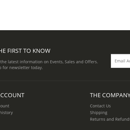
HE FIRST TO KNOW
 the latest information on Events, Sales and Offers.
p for newsletter today.
ACCOUNT
THE COMPAN
count
Contact Us
history
Shipping
Returns and Refund