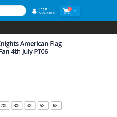
0
Login
Account & Order
nights American Flag
Fan 4th July PT06
2XL
3XL
4XL
5XL
6XL