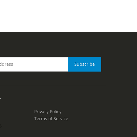
Y
Privacy Policy
Terms of Service
s