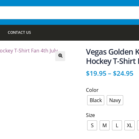
CONTACT US
Vegas Golden K
Hockey T-Shirt 
🔍
$
19.95
–
$
24.95
Color
Black
Navy
Size
S
M
L
XL