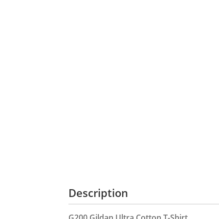
Description
G200 Gildan Ultra Cotton T-Shirt