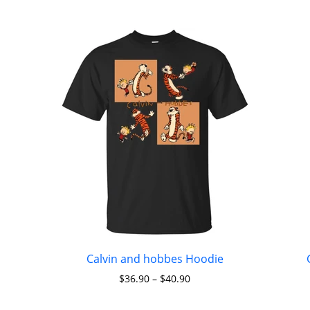
Calvin and hobbes Hoodie
$
36.90
–
$
40.90