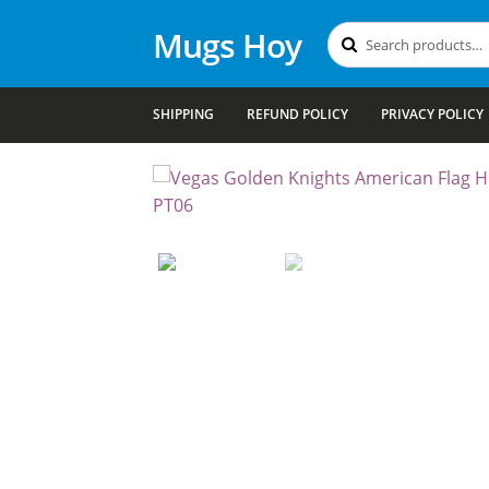
Mugs Hoy
Search
Search
for:
SHIPPING
REFUND POLICY
PRIVACY POLICY