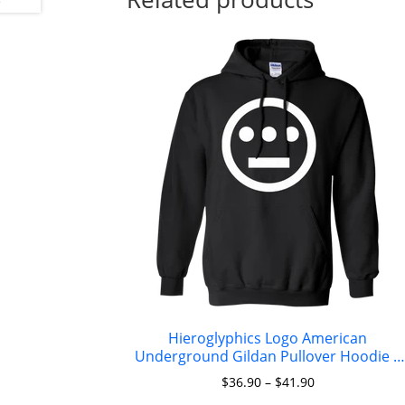
Hieroglyphics Logo American
Underground Gildan Pullover Hoodie 8
oz.
$
36.90
–
$
41.90