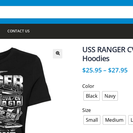
CONTACT US
USS RANGER CV
Hoodies
🔍
$
25.95
–
$
27.95
Color
Black
Navy
Size
Small
Medium