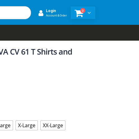
0
Login
Account & Order
A CV 61 T Shirts and
Large
X-Large
XX-Large