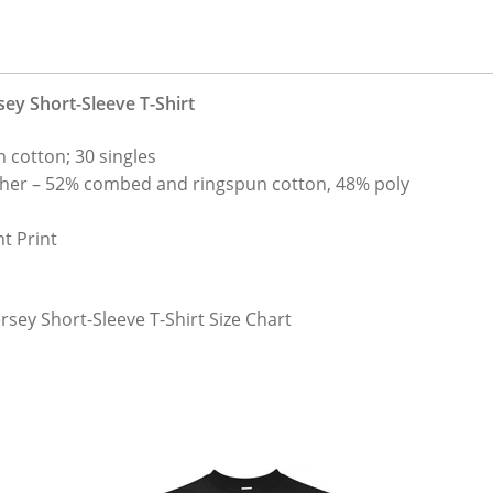
sey Short-Sleeve T-Shirt
 cotton; 30 singles
her – 52% combed and ringspun cotton, 48% poly
t Print