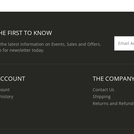
HE FIRST TO KNOW
 the latest information on Events, Sales and Offers.
p for newsletter today.
ACCOUNT
THE COMPAN
count
Contact Us
history
Shipping
Returns and Refund