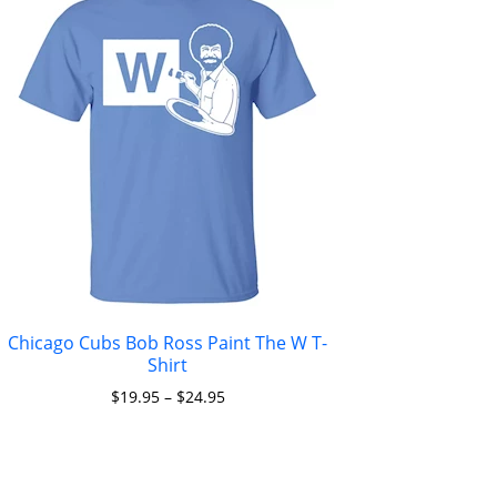
Chicago Cubs Bob Ross Paint The W T-
Shirt
$
19.95
–
$
24.95