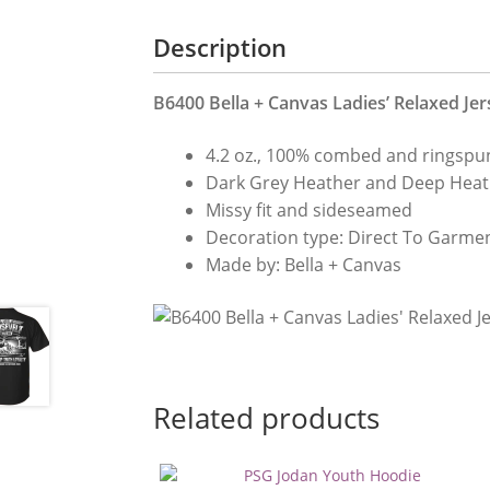
Description
B6400 Bella + Canvas Ladies’ Relaxed Jer
4.2 oz., 100% combed and ringspun
Dark Grey Heather and Deep Heat
Missy fit and sideseamed
Decoration type: Direct To Garmen
Made by: Bella + Canvas
Related products