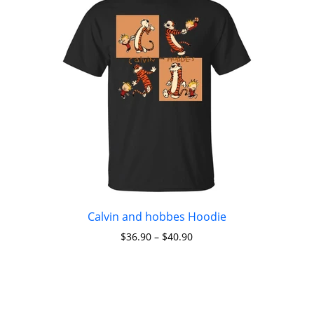
Calvin and hobbes Hoodie
$
36.90
–
$
40.90