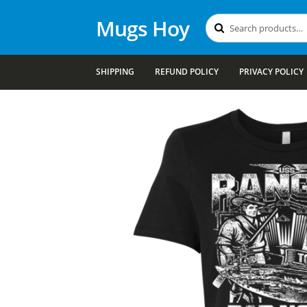
Mugs Hoy
Search
Search
for:
SHIPPING
REFUND POLICY
PRIVACY POLICY