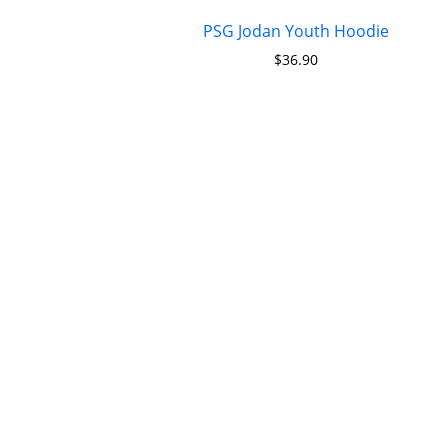
PSG Jodan Youth Hoodie
$
36.90