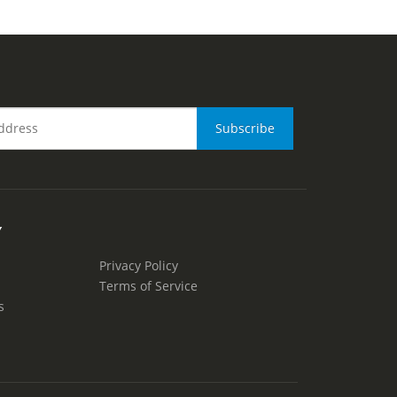
Y
Privacy Policy
Terms of Service
s