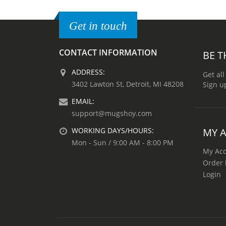
Get in touch
CONTACT INFORMATION
BE T
ADDRESS:
Get all
3402 Lawton St, Detroit, MI 48208
Sign u
EMAIL:
support@mugshoy.com
MY 
WORKING DAYS/HOURS:
Mon - Sun / 9:00 AM - 8:00 PM
My Ac
Order 
Login