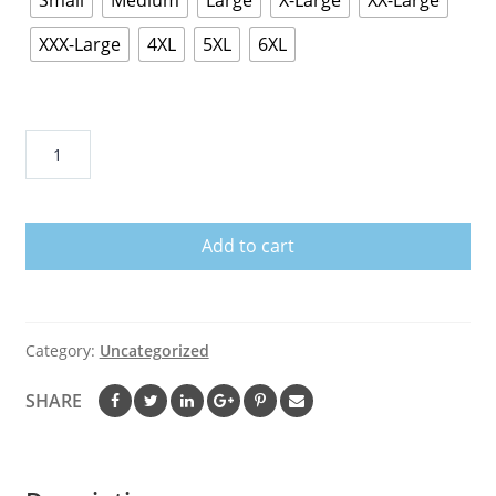
Small
Medium
Large
X-Large
XX-Large
XXX-Large
4XL
5XL
6XL
USS
NIMITZ
CVN
68
Add to cart
T
Shirts
and
Hoodies
Category:
Uncategorized
quantity
SHARE