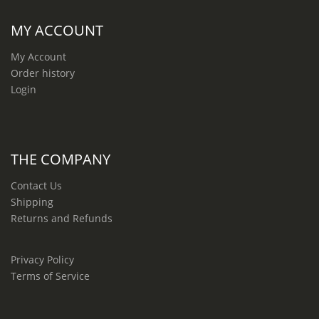
MY ACCOUNT
My Account
Order history
Login
THE COMPANY
Contact Us
Shipping
Returns and Refunds
Privacy Policy
Terms of Service