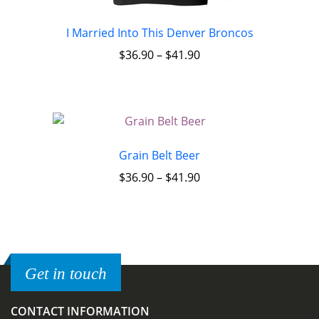
I Married Into This Denver Broncos
$
36.90
–
$
41.90
Grain Belt Beer
$
36.90
–
$
41.90
Get in touch
CONTACT INFORMATION