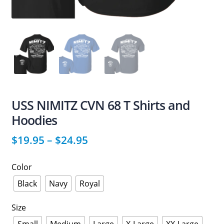
USS NIMITZ CVN 68 T Shirts and
Hoodies
$
19.95
–
$
24.95
Color
Black
Navy
Royal
Size