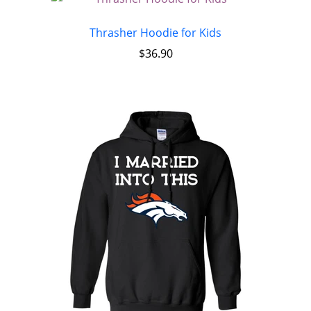
Thrasher Hoodie for Kids
$
36.90