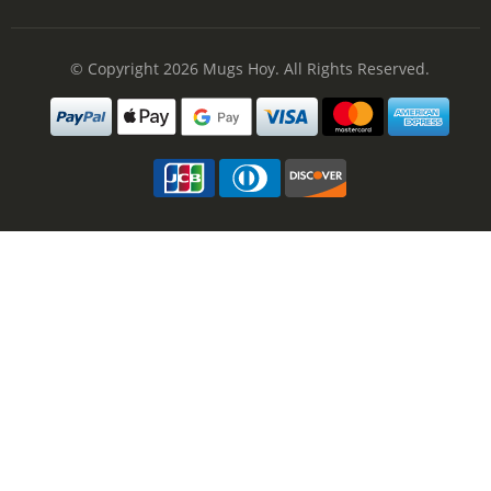
© Copyright 2026
Mugs Hoy
. All Rights Reserved.