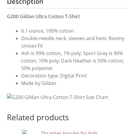
Description
G200 Gildan Ultra Cotton T-Shirt
6.1-ounce, 100% cotton
Double-needle neck, sleeves and hem; Roomy
Unisex Fit
Ash is 99% cotton, 1% poly; Sport Grey is 90%
cotton, 10% poly; Dark Heather is 50% cotton,
50% polyester
Decoration type: Digital Print
Made by Gildan
Related products