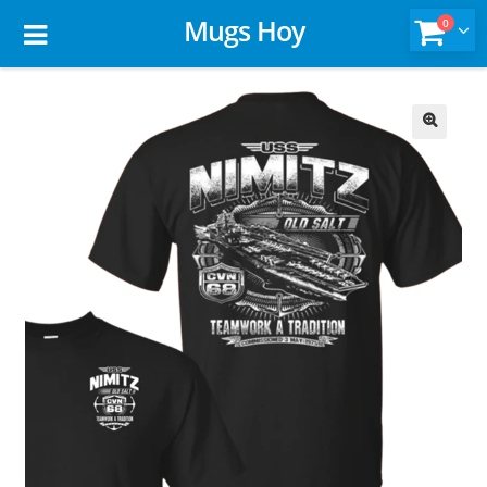
Mugs Hoy
0
🔍