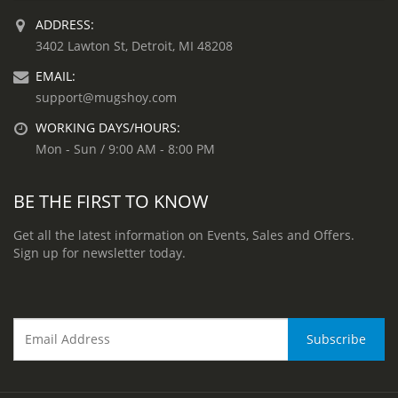
ADDRESS:
3402 Lawton St, Detroit, MI 48208
EMAIL:
support@mugshoy.com
WORKING DAYS/HOURS:
Mon - Sun / 9:00 AM - 8:00 PM
BE THE FIRST TO KNOW
Get all the latest information on Events, Sales and Offers.
Sign up for newsletter today.