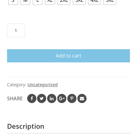
S
M
L
XL
2XL
3XL
4XL
5XL
USS
MISSOURI
BB
63
Add to cart
T
SHIRTS
AND
HOODIE
Category:
Uncategorized
quantity
SHARE
Description