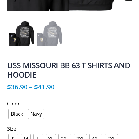
USS MISSOURI BB 63 T SHIRTS AND
HOODIE
$
36.90
–
$
41.90
Color
Black
Navy
Size