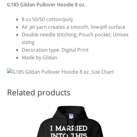
G185 Gildan Pullover Hoodie 8 oz.
8 oz 50/50 cotton/poly
Air jet yarn creates a smooth, low-pill surface
Double needle stitching; Pouch pocket; Unisex
sizing
Decoration type: Digital Print
Made by Gildan
Related products