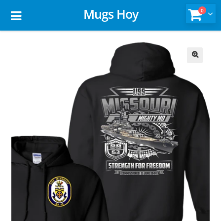
Mugs Hoy
0
🔍