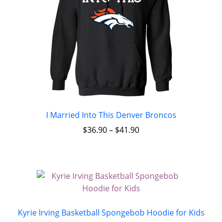
I Married Into This Denver Broncos
$
36.90
–
$
41.90
Kyrie Irving Basketball Spongebob Hoodie for Kids