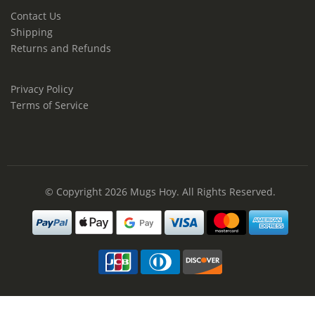
Contact Us
Shipping
Returns and Refunds
Privacy Policy
Terms of Service
© Copyright 2026
Mugs Hoy
. All Rights Reserved.