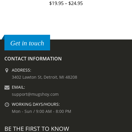
$
19.95
–
$
24.95
Get in touch
CONTACT INFORMATION
ADDRESS:
3402 Lawton St, Detroit, MI 48208
EMAIL:
support@mugshoy.com
WORKING DAYS/HOURS:
Mon - Sun / 9:00 AM - 8:00 PM
BE THE FIRST TO KNOW