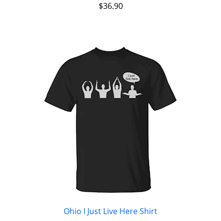
$
36.90
Ohio I Just Live Here Shirt