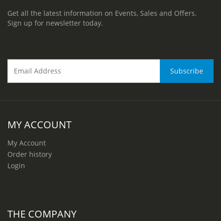
Get all the latest information on Events, Sales and Offers.
Sign up for newsletter today.
MY ACCOUNT
My Account
Order history
Login
THE COMPANY