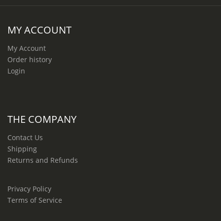
MY ACCOUNT
My Account
Order history
Login
THE COMPANY
Contact Us
Shipping
Returns and Refunds
Privacy Policy
Terms of Service