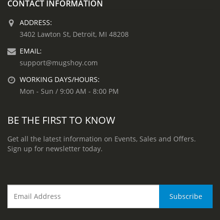
CONTACT INFORMATION
ADDRESS:
3402 Lawton St, Detroit, MI 48208
EMAIL:
support@mugshoy.com
WORKING DAYS/HOURS:
Mon - Sun / 9:00 AM - 8:00 PM
BE THE FIRST TO KNOW
Get all the latest information on Events, Sales and Offers.
Sign up for newsletter today.