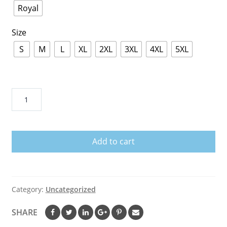
Royal
Size
S
M
L
XL
2XL
3XL
4XL
5XL
Unicorn
Dabbing
OMG
It's
Add to cart
My
Birthday
November
8th
Category:
Uncategorized
T-
Shirt
SHARE
quantity