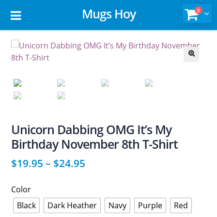
Mugs Hoy
0
🔍
Unicorn Dabbing OMG It’s My
Birthday November 8th T-Shirt
$
19.95
–
$
24.95
Color
Black
Dark Heather
Navy
Purple
Red