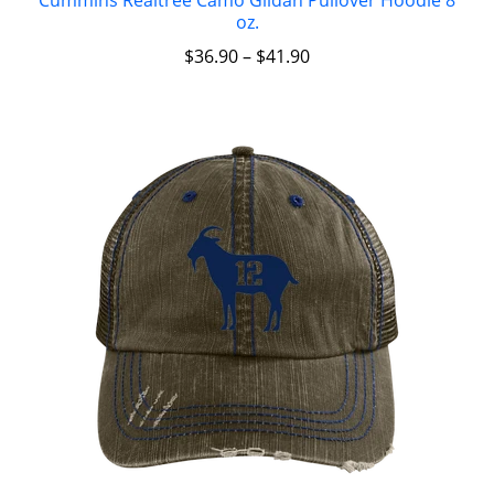
oz.
$
36.90
–
$
41.90