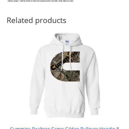
Related products
Cummins Realtree Camo Gildan Pullover Hoodie 8