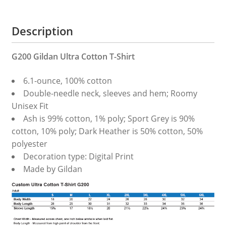
Description
G200 Gildan Ultra Cotton T-Shirt
6.1-ounce, 100% cotton
Double-needle neck, sleeves and hem; Roomy
Unisex Fit
Ash is 99% cotton, 1% poly; Sport Grey is 90%
cotton, 10% poly; Dark Heather is 50% cotton, 50%
polyester
Decoration type: Digital Print
Made by Gildan