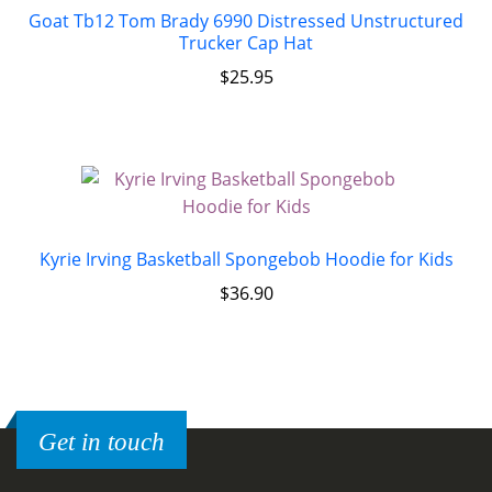
Goat Tb12 Tom Brady 6990 Distressed Unstructured
Trucker Cap Hat
$
25.95
Kyrie Irving Basketball Spongebob Hoodie for Kids
$
36.90
Get in touch