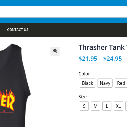
CONTACT US
Thrasher Tank
$
21.95
–
$
24.95
🔍
Color
Black
Navy
Red
Size
S
M
L
XL