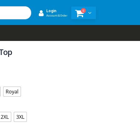
0
Login
Account & Order
 Top
Royal
2XL
3XL