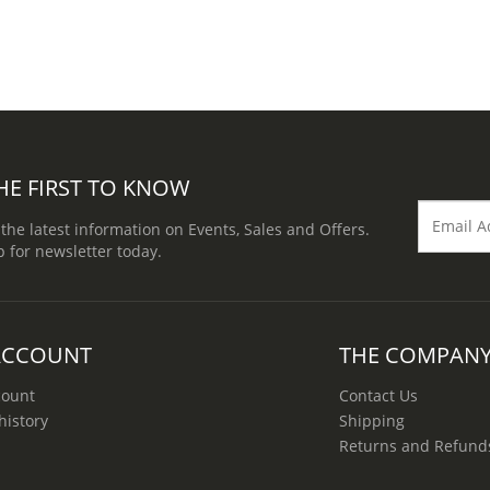
HE FIRST TO KNOW
 the latest information on Events, Sales and Offers.
p for newsletter today.
ACCOUNT
THE COMPAN
count
Contact Us
history
Shipping
Returns and Refund