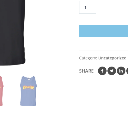
Thrasher
Tank
Top
quantity
Category:
Uncategorized
SHARE