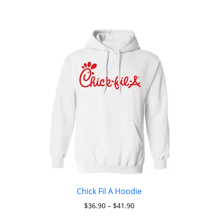
Chick Fil A Hoodie
$
36.90
–
$
41.90