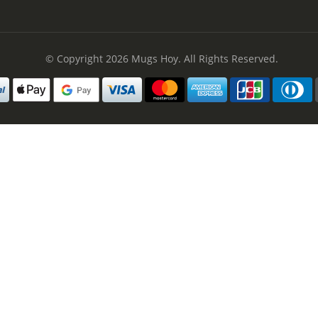
© Copyright 2026
Mugs Hoy
. All Rights Reserved.