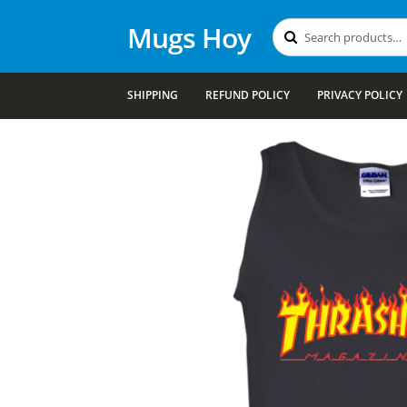
Mugs Hoy
Search
Search
for:
SHIPPING
REFUND POLICY
PRIVACY POLICY