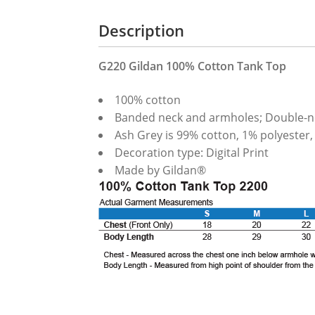
Description
G220 Gildan 100% Cotton Tank Top
100% cotton
Banded neck and armholes; Double-
Ash Grey is 99% cotton, 1% polyester,
Decoration type: Digital Print
Made by Gildan®