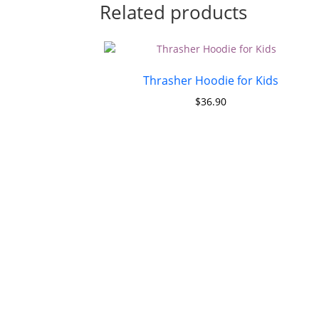
Related products
Thrasher Hoodie for Kids
$
36.90