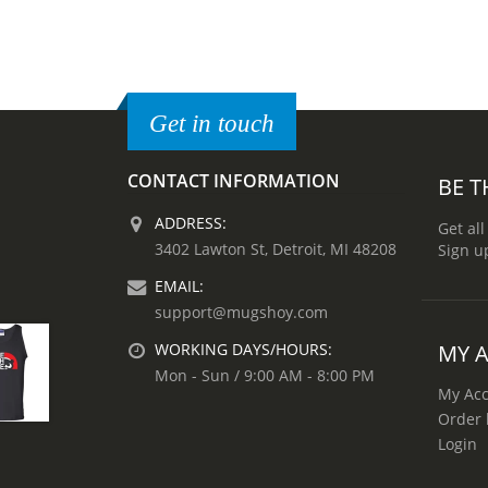
Get in touch
CONTACT INFORMATION
BE T
ADDRESS:
Get all
3402 Lawton St, Detroit, MI 48208
Sign u
EMAIL:
support@mugshoy.com
MY 
WORKING DAYS/HOURS:
Mon - Sun / 9:00 AM - 8:00 PM
My Ac
Order 
Login