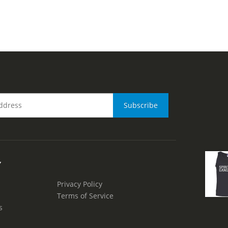
Y
Privacy Policy
Terms of Service
s