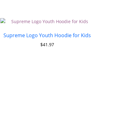
Supreme Logo Youth Hoodie for Kids
$
41.97