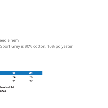
needle hem
 Sport Grey is 90% cotton, 10% polyester