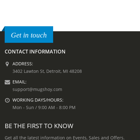
Get in touch
CONTACT INFORMATION
ADDRESS:
3402 Lawton St, Detroit, MI 48208
EMAIL:
support@mugshoy.com
WORKING DAYS/HOURS:
Mon - Sun / 9:00 AM - 8:00 PM
BE THE FIRST TO KNOW
Get all the latest information on Events, Sales and Offers.