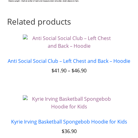
Related products
Anti Social Social Club – Left Chest and Back – Hoodie
$
41.90
–
$
46.90
Kyrie Irving Basketball Spongebob Hoodie for Kids
$
36.90