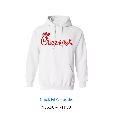
Chick Fil A Hoodie
$
36.90
–
$
41.90