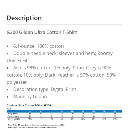
quantity
Description
G200 Gildan Ultra Cotton T-Shirt
6.1-ounce, 100% cotton
Double-needle neck, sleeves and hem; Roomy
Unisex Fit
Ash is 99% cotton, 1% poly; Sport Grey is 90%
cotton, 10% poly; Dark Heather is 50% cotton, 50%
polyester
Decoration type: Digital Print
Made by Gildan