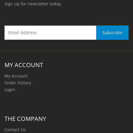
Sign up for newsletter today.
MY ACCOUNT
My Account
Order history
Login
THE COMPANY
Contact Us