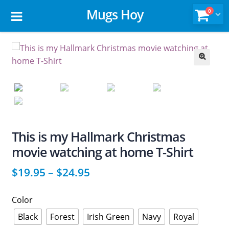
Mugs Hoy
0
🔍
This is my Hallmark Christmas
movie watching at home T-Shirt
$
19.95
–
$
24.95
Color
Black
Forest
Irish Green
Navy
Royal