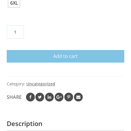
6XL
This
Is
Chiefs
Kingdom
Add to cart
Shirt
quantity
Category:
Uncategorized
SHARE
Description