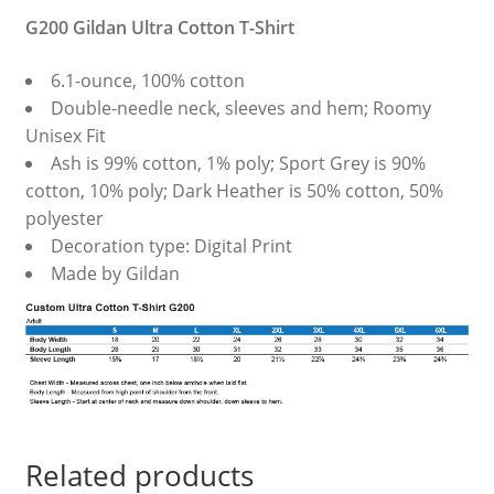
G200 Gildan Ultra Cotton T-Shirt
6.1-ounce, 100% cotton
Double-needle neck, sleeves and hem; Roomy
Unisex Fit
Ash is 99% cotton, 1% poly; Sport Grey is 90%
cotton, 10% poly; Dark Heather is 50% cotton, 50%
polyester
Decoration type: Digital Print
Made by Gildan
Related products