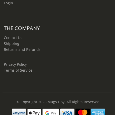
Login
THE COMPANY
Contact Us
Shipping
Returns and Refunds
Privacy Policy
Terms of Service
© Copyright 2026
Mugs Hoy
. All Rights Reserved.