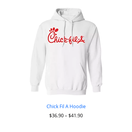
Chick Fil A Hoodie
$
36.90
–
$
41.90