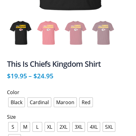
This Is Chiefs Kingdom Shirt
$
19.95
–
$
24.95
Color
Black
Cardinal
Maroon
Red
Size
S
M
L
XL
2XL
3XL
4XL
5XL