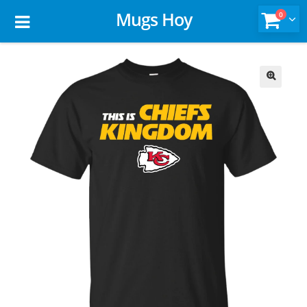
Mugs Hoy
0
🔍