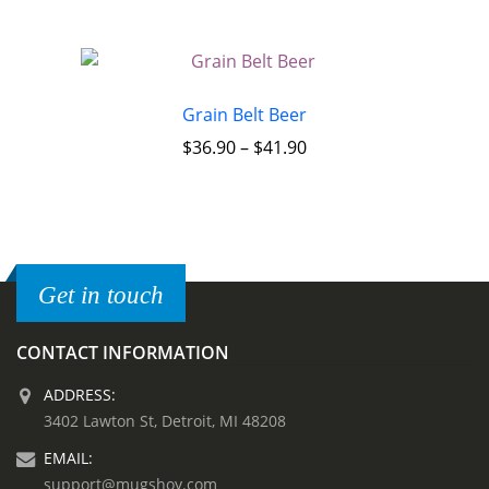
Grain Belt Beer
$
36.90
–
$
41.90
Get in touch
CONTACT INFORMATION
ADDRESS:
3402 Lawton St, Detroit, MI 48208
EMAIL:
support@mugshoy.com