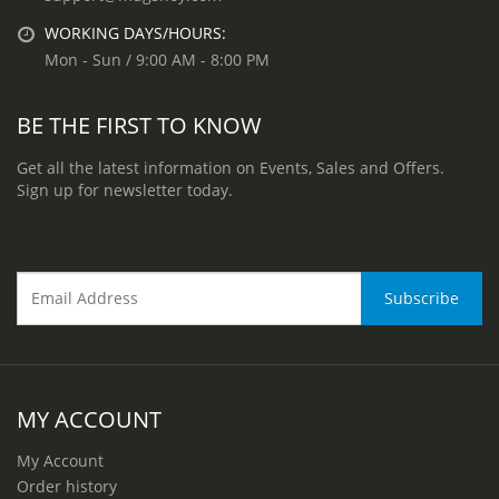
WORKING DAYS/HOURS:
Mon - Sun / 9:00 AM - 8:00 PM
BE THE FIRST TO KNOW
Get all the latest information on Events, Sales and Offers.
Sign up for newsletter today.
MY ACCOUNT
My Account
Order history