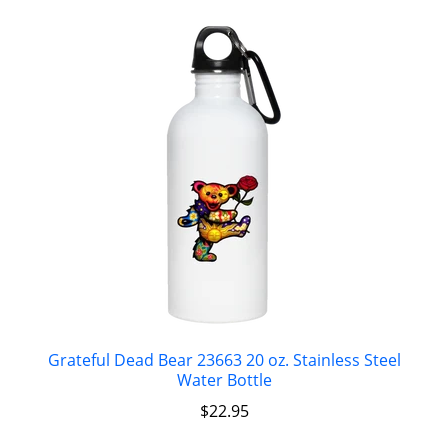
Grateful Dead Bear 23663 20 oz. Stainless Steel
Water Bottle
$
22.95