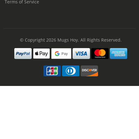
Terms of Service
© Copyright 2026
Mugs Hoy
. All Rights Reserved.