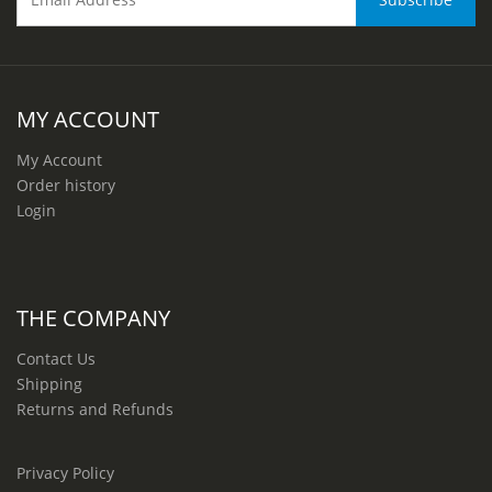
MY ACCOUNT
My Account
Order history
Login
THE COMPANY
Contact Us
Shipping
Returns and Refunds
Privacy Policy