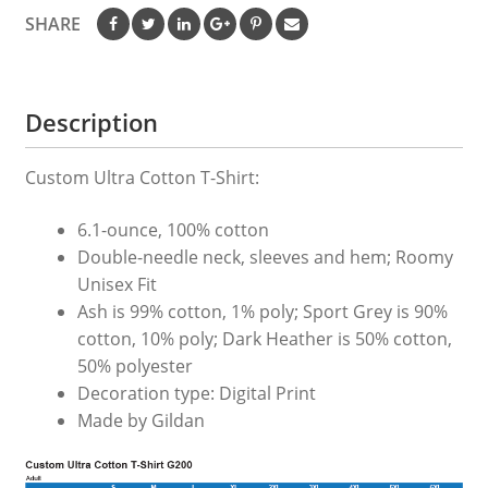
SHARE
Description
Custom Ultra Cotton T-Shirt:
6.1-ounce, 100% cotton
Double-needle neck, sleeves and hem; Roomy
Unisex Fit
Ash is 99% cotton, 1% poly; Sport Grey is 90%
cotton, 10% poly; Dark Heather is 50% cotton,
50% polyester
Decoration type: Digital Print
Made by Gildan