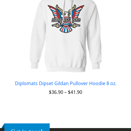
Diplomats Dipset Gildan Pullover Hoodie 8 oz.
$
36.90
–
$
41.90