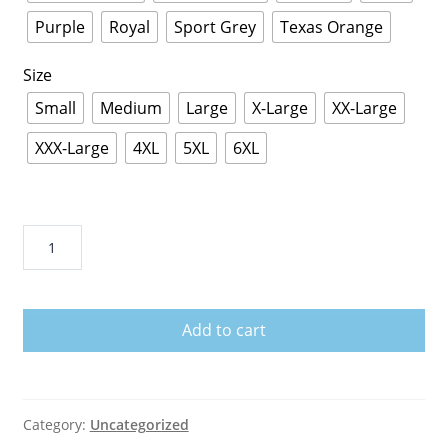
Purple
Royal
Sport Grey
Texas Orange
Size
Small
Medium
Large
X-Large
XX-Large
XXX-Large
4XL
5XL
6XL
Svengoolie
T-
Shirt
quantity
Add to cart
Category:
Uncategorized