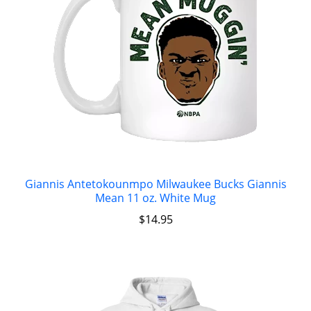
Giannis Antetokounmpo Milwaukee Bucks Giannis
Mean 11 oz. White Mug
$
14.95