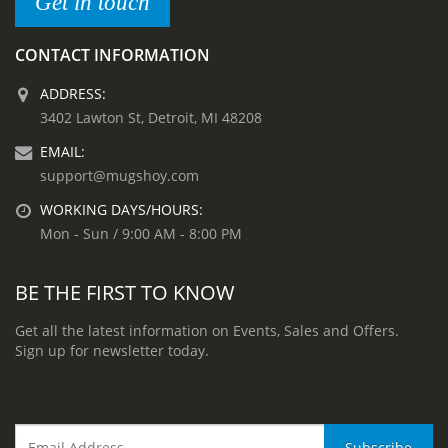
Get in touch
CONTACT INFORMATION
ADDRESS:
3402 Lawton St, Detroit, MI 48208
EMAIL:
support@mugshoy.com
WORKING DAYS/HOURS:
Mon - Sun / 9:00 AM - 8:00 PM
BE THE FIRST TO KNOW
Get all the latest information on Events, Sales and Offers.
Sign up for newsletter today.