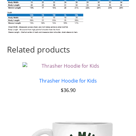
Related products
Thrasher Hoodie for Kids
$
36.90