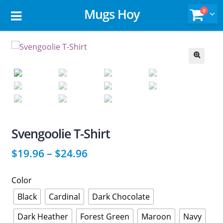
Mugs Hoy
0
🔍
Svengoolie T-Shirt
$
19.96
–
$
24.96
Color
Black
Cardinal
Dark Chocolate
Dark Heather
Forest Green
Maroon
Navy