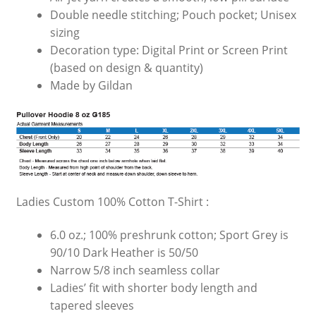
Double needle stitching; Pouch pocket; Unisex
sizing
Decoration type: Digital Print or Screen Print
(based on design & quantity)
Made by Gildan
Ladies Custom 100% Cotton T-Shirt :
6.0 oz.; 100% preshrunk cotton; Sport Grey is
90/10 Dark Heather is 50/50
Narrow 5/8 inch seamless collar
Ladies’ fit with shorter body length and
tapered sleeves