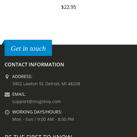
$
22.95
Get in touch
CONTACT INFORMATION
ADDRESS:
3402 Lawton St, Detroit, MI 48208
EMAIL:
support@mugshoy.com
WORKING DAYS/HOURS:
Mon - Sun / 9:00 AM - 8:00 PM
BE THE FIRST TO KNOW