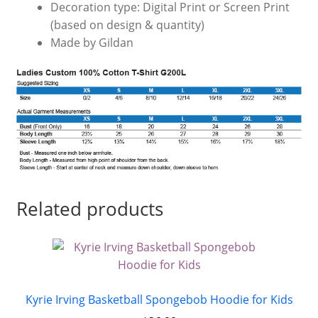
Decoration type: Digital Print or Screen Print
(based on design & quantity)
Made by Gildan
Related products
Kyrie Irving Basketball Spongebob Hoodie for Kids