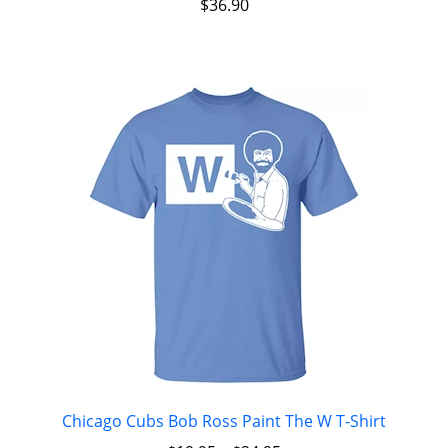
$
36.90
Chicago Cubs Bob Ross Paint The W T-Shirt