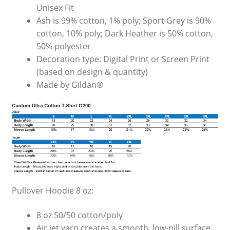
Unisex Fit
Ash is 99% cotton, 1% poly; Sport Grey is 90%
cotton, 10% poly; Dark Heather is 50% cotton,
50% polyester
Decoration type: Digital Print or Screen Print
(based on design & quantity)
Made by Gildan®
Pullover Hoodie 8 oz:
8 oz 50/50 cotton/poly
Air jet yarn creates a smooth, low-pill surface