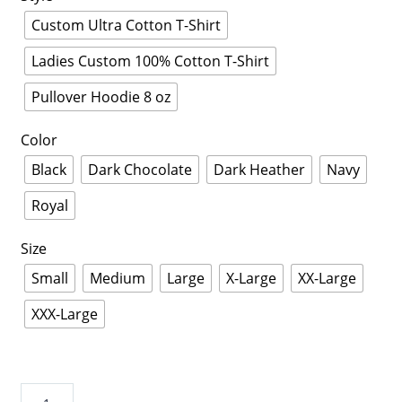
Custom Ultra Cotton T-Shirt
Ladies Custom 100% Cotton T-Shirt
Pullover Hoodie 8 oz
Color
Black
Dark Chocolate
Dark Heather
Navy
Royal
Size
Small
Medium
Large
X-Large
XX-Large
XXX-Large
St.