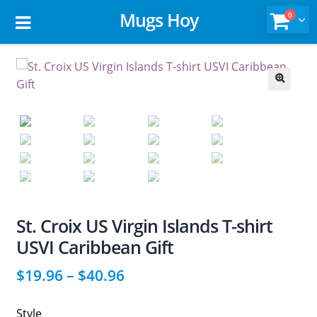
Mugs Hoy
0
🔍
St. Croix US Virgin Islands T-shirt
USVI Caribbean Gift
$
19.96
–
$
40.96
Style