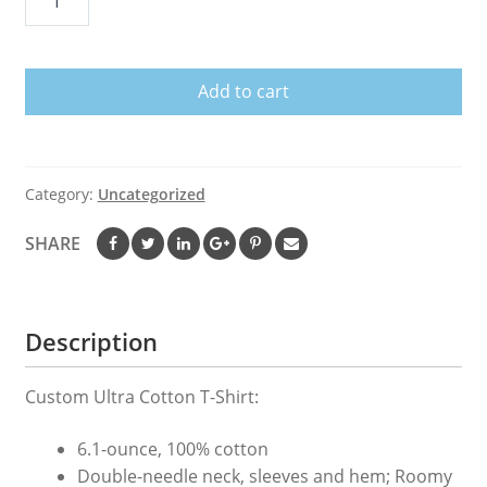
Croix
US
Virgin
Add to cart
Islands
T-
shirt
USVI
Category:
Uncategorized
Caribbean
Gift
SHARE
quantity
Description
Custom Ultra Cotton T-Shirt:
6.1-ounce, 100% cotton
Double-needle neck, sleeves and hem; Roomy