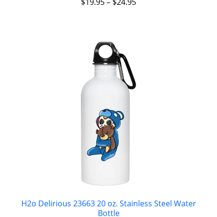
$
19.95
–
$
24.95
H2o Delirious 23663 20 oz. Stainless Steel Water
Bottle