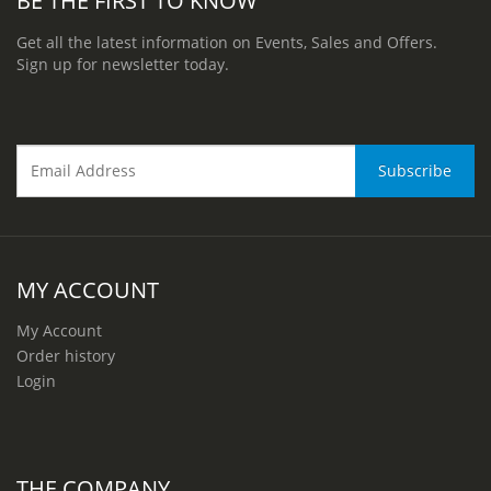
Get all the latest information on Events, Sales and Offers.
Sign up for newsletter today.
MY ACCOUNT
My Account
Order history
Login
THE COMPANY