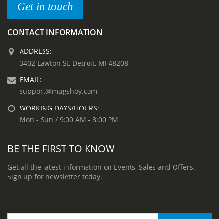
Get in touch
CONTACT INFORMATION
ADDRESS:
3402 Lawton St, Detroit, MI 48208
EMAIL:
support@mugshoy.com
WORKING DAYS/HOURS:
Mon - Sun / 9:00 AM - 8:00 PM
BE THE FIRST TO KNOW
Get all the latest information on Events, Sales and Offers.
Sign up for newsletter today.