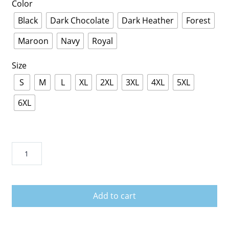
Color
Black
Dark Chocolate
Dark Heather
Forest
Maroon
Navy
Royal
Size
S
M
L
XL
2XL
3XL
4XL
5XL
6XL
Savannah
Georgia
Skyline
American
Add to cart
Flag
Distressed
Men