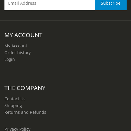
MY ACCOUNT
My Account
Order history
Login
THE COMPANY
Contact Us
Shipping
Returns and Refunds
Privacy Policy