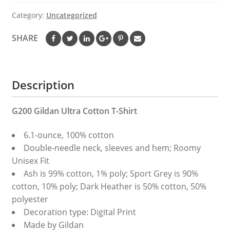
T-
Category:
Uncategorized
shirt
quantity
SHARE
Description
G200 Gildan Ultra Cotton T-Shirt
6.1-ounce, 100% cotton
Double-needle neck, sleeves and hem; Roomy
Unisex Fit
Ash is 99% cotton, 1% poly; Sport Grey is 90%
cotton, 10% poly; Dark Heather is 50% cotton, 50%
polyester
Decoration type: Digital Print
Made by Gildan