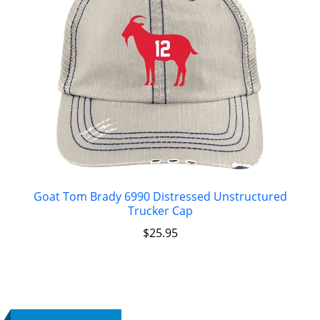
Goat Tom Brady 6990 Distressed Unstructured
Trucker Cap
$
25.95