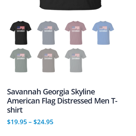
Savannah Georgia Skyline
American Flag Distressed Men T-
shirt
$
19.95
–
$
24.95