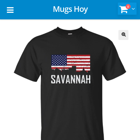
Mugs Hoy
0
🔍