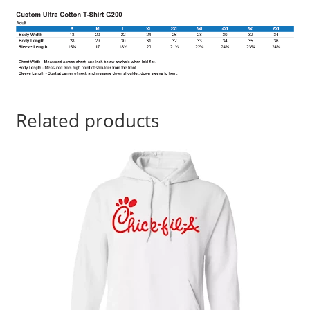
Related products