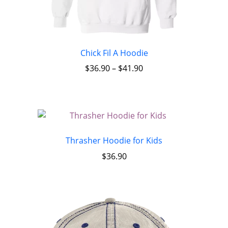
Chick Fil A Hoodie
$
36.90
–
$
41.90
Thrasher Hoodie for Kids
$
36.90