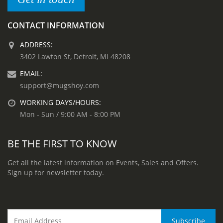
CONTACT INFORMATION
ADDRESS:
3402 Lawton St, Detroit, MI 48208
EMAIL:
support@mugshoy.com
WORKING DAYS/HOURS:
Mon - Sun / 9:00 AM - 8:00 PM
BE THE FIRST TO KNOW
Get all the latest information on Events, Sales and Offers.
Sign up for newsletter today.