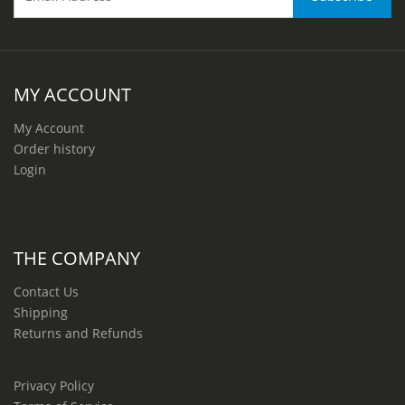
MY ACCOUNT
My Account
Order history
Login
THE COMPANY
Contact Us
Shipping
Returns and Refunds
Privacy Policy