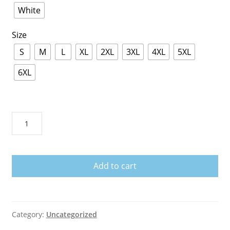
White
Size
S
M
L
XL
2XL
3XL
4XL
5XL
6XL
Rams
Super
Bowl
Shirt
Add to cart
quantity
Category:
Uncategorized