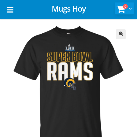
Mugs Hoy
0
🔍