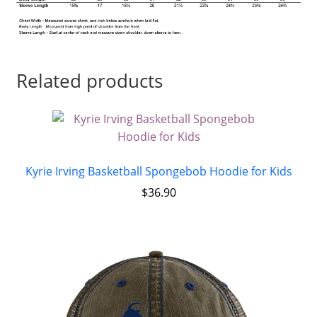
Related products
Kyrie Irving Basketball Spongebob Hoodie for Kids
$
36.90