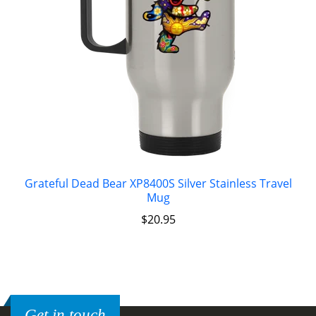
Grateful Dead Bear XP8400S Silver Stainless Travel
Mug
$
20.95
Get in touch