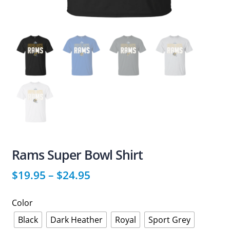
Rams Super Bowl Shirt
$
19.95
–
$
24.95
Color
Black
Dark Heather
Royal
Sport Grey