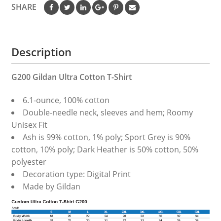
SHARE
Description
G200 Gildan Ultra Cotton T-Shirt
6.1-ounce, 100% cotton
Double-needle neck, sleeves and hem; Roomy
Unisex Fit
Ash is 99% cotton, 1% poly; Sport Grey is 90%
cotton, 10% poly; Dark Heather is 50% cotton, 50%
polyester
Decoration type: Digital Print
Made by Gildan