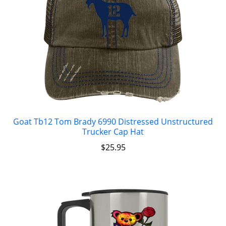
Goat Tb12 Tom Brady 6990 Distressed Unstructured
Trucker Cap Hat
$
25.95