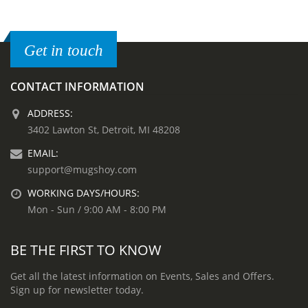
Get in touch
CONTACT INFORMATION
ADDRESS:
3402 Lawton St, Detroit, MI 48208
EMAIL:
support@mugshoy.com
WORKING DAYS/HOURS:
Mon - Sun / 9:00 AM - 8:00 PM
BE THE FIRST TO KNOW
Get all the latest information on Events, Sales and Offers.
Sign up for newsletter today.