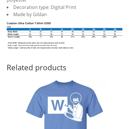
polyester
Decoration type: Digital Print
Made by Gildan
Related products