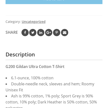
Category:
Uncategorized
SHARE
Description
G200 Gildan Ultra Cotton T-Shirt
6.1-ounce, 100% cotton
Double-needle neck, sleeves and hem; Roomy
Unisex Fit
Ash is 99% cotton, 1% poly; Sport Grey is 90%
cotton, 10% poly; Dark Heather is 50% cotton, 50%