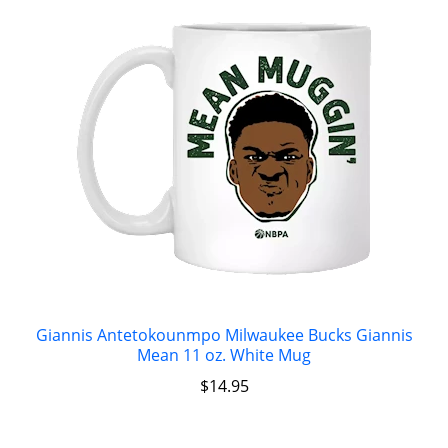
Giannis Antetokounmpo Milwaukee Bucks Giannis
Mean 11 oz. White Mug
$
14.95