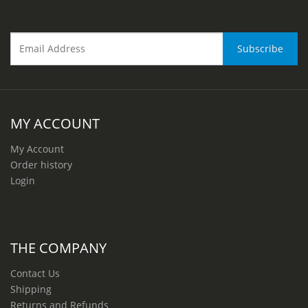
MY ACCOUNT
My Account
Order history
Login
THE COMPANY
Contact Us
Shipping
Returns and Refunds