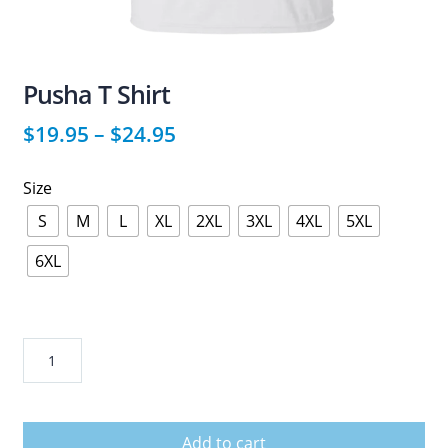
Pusha T Shirt
$
19.95
–
$
24.95
Size
S
M
L
XL
2XL
3XL
4XL
5XL
6XL
Pusha
T
Shirt
quantity
Add to cart