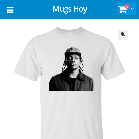
Mugs Hoy
0
🔍