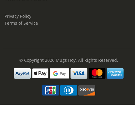
Privacy Policy
Terms of Service
© Copyright 2026
Mugs Hoy
. All Rights Reserved.