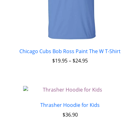
Chicago Cubs Bob Ross Paint The W T-Shirt
$
19.95
–
$
24.95
Thrasher Hoodie for Kids
$
36.90