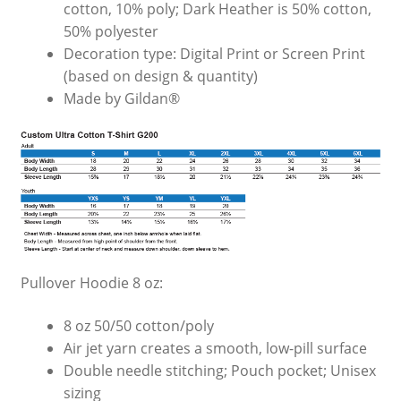
cotton, 10% poly; Dark Heather is 50% cotton,
50% polyester
Decoration type: Digital Print or Screen Print
(based on design & quantity)
Made by Gildan®
Pullover Hoodie 8 oz:
8 oz 50/50 cotton/poly
Air jet yarn creates a smooth, low-pill surface
Double needle stitching; Pouch pocket; Unisex
sizing