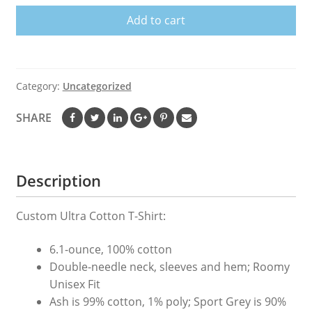
Shirt
Add to cart
quantity
Category:
Uncategorized
SHARE
Description
Custom Ultra Cotton T-Shirt:
6.1-ounce, 100% cotton
Double-needle neck, sleeves and hem; Roomy
Unisex Fit
Ash is 99% cotton, 1% poly; Sport Grey is 90%