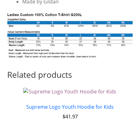
Made by Gildan
Related products
Supreme Logo Youth Hoodie for Kids
$
41.97