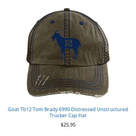
Goat Tb12 Tom Brady 6990 Distressed Unstructured
Trucker Cap Hat
$
25.95