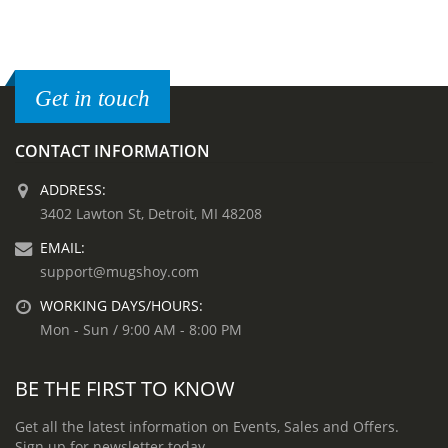
Get in touch
CONTACT INFORMATION
ADDRESS:
3402 Lawton St, Detroit, MI 48208
EMAIL:
support@mugshoy.com
WORKING DAYS/HOURS:
Mon - Sun / 9:00 AM - 8:00 PM
BE THE FIRST TO KNOW
Get all the latest information on Events, Sales and Offers.
Sign up for newsletter today.