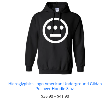
Hieroglyphics Logo American Underground Gildan
Pullover Hoodie 8 oz.
$
36.90
–
$
41.90