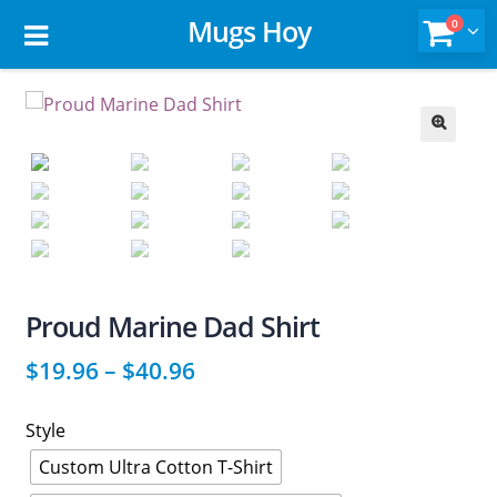
Mugs Hoy
0
🔍
Proud Marine Dad Shirt
$
19.96
–
$
40.96
Style
Custom Ultra Cotton T-Shirt