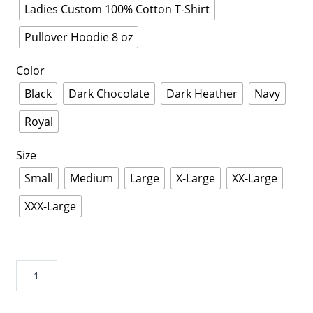
Ladies Custom 100% Cotton T-Shirt
Pullover Hoodie 8 oz
Color
Black
Dark Chocolate
Dark Heather
Navy
Royal
Size
Small
Medium
Large
X-Large
XX-Large
XXX-Large
Proud
Marine
Dad