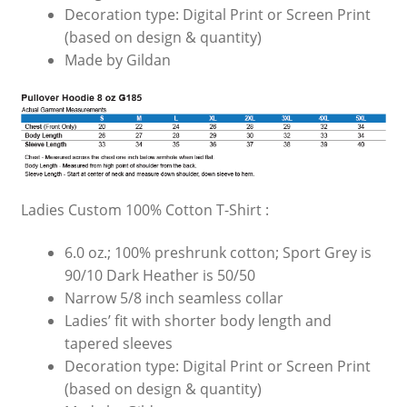
Decoration type: Digital Print or Screen Print
(based on design & quantity)
Made by Gildan
Ladies Custom 100% Cotton T-Shirt :
6.0 oz.; 100% preshrunk cotton; Sport Grey is
90/10 Dark Heather is 50/50
Narrow 5/8 inch seamless collar
Ladies’ fit with shorter body length and
tapered sleeves
Decoration type: Digital Print or Screen Print
(based on design & quantity)