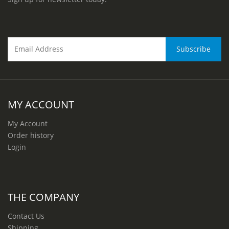
MY ACCOUNT
My Account
Order history
Login
THE COMPANY
Contact Us
Shipping