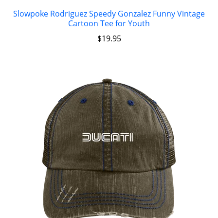
Slowpoke Rodriguez Speedy Gonzalez Funny Vintage
Cartoon Tee for Youth
$
19.95