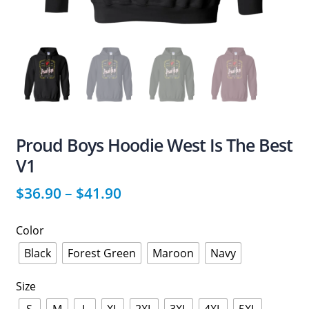
Proud Boys Hoodie West Is The Best
V1
$
36.90
–
$
41.90
Color
Black
Forest Green
Maroon
Navy
Size