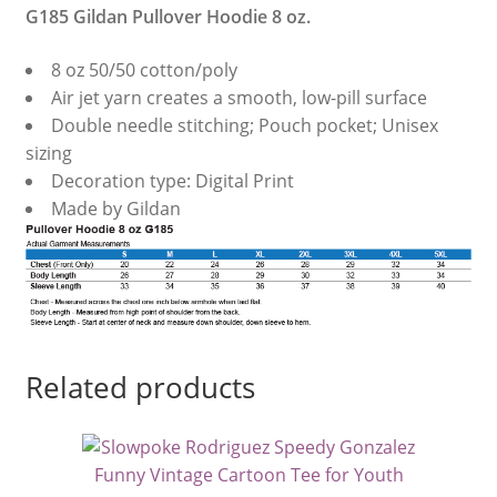
G185 Gildan Pullover Hoodie 8 oz.
8 oz 50/50 cotton/poly
Air jet yarn creates a smooth, low-pill surface
Double needle stitching; Pouch pocket; Unisex
sizing
Decoration type: Digital Print
Made by Gildan
Related products