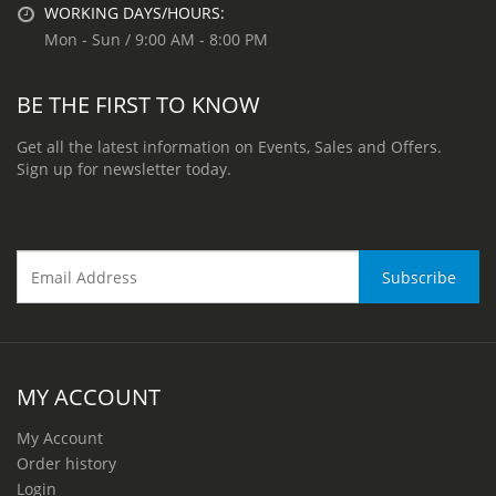
WORKING DAYS/HOURS:
Mon - Sun / 9:00 AM - 8:00 PM
BE THE FIRST TO KNOW
Get all the latest information on Events, Sales and Offers.
Sign up for newsletter today.
MY ACCOUNT
My Account
Order history
Login