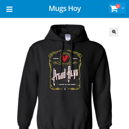
Mugs Hoy
0
🔍