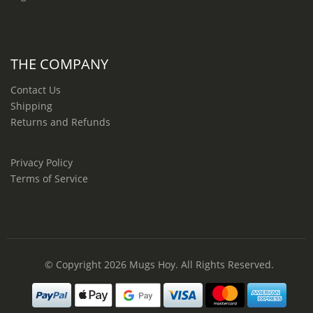
THE COMPANY
Contact Us
Shipping
Returns and Refunds
Privacy Policy
Terms of Service
© Copyright 2026
Mugs Hoy
. All Rights Reserved.