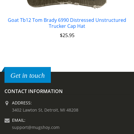
Goat Tb12 Tom Brady 6990 Distressed Unstructured
Trucker Cap Hat
$
25.95
Get in touch
CONTACT INFORMATION
ADDRESS:
3402 Lawton St, Detroit, MI 48208
EMAIL:
support@mugshoy.com