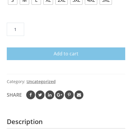
S
M
L
XL
2XL
3XL
4XL
5XL
Proud
Boys
Hoodie
West
Add to cart
Is
The
Best
V1
Category:
Uncategorized
quantity
SHARE
Description