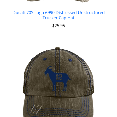
Ducati 70S Logo 6990 Distressed Unstructured
Trucker Cap Hat
$
25.95