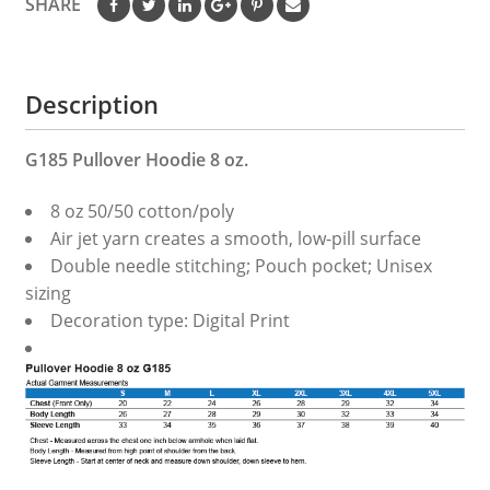
SHARE
Description
G185 Pullover Hoodie 8 oz.
8 oz 50/50 cotton/poly
Air jet yarn creates a smooth, low-pill surface
Double needle stitching; Pouch pocket; Unisex
sizing
Decoration type: Digital Print