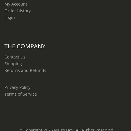
My Account
Order history
Login
THE COMPANY
Contact Us
Shipping
Returns and Refunds
Privacy Policy
Terms of Service
© Copyright 2026
Mugs Hoy
. All Rights Reserved.