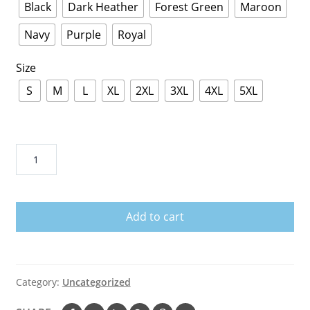
Black
Dark Heather
Forest Green
Maroon
Navy
Purple
Royal
Size
S
M
L
XL
2XL
3XL
4XL
5XL
Prince
Dearly
Beloved
Unisex
Add to cart
Hoodie
quantity
Category:
Uncategorized