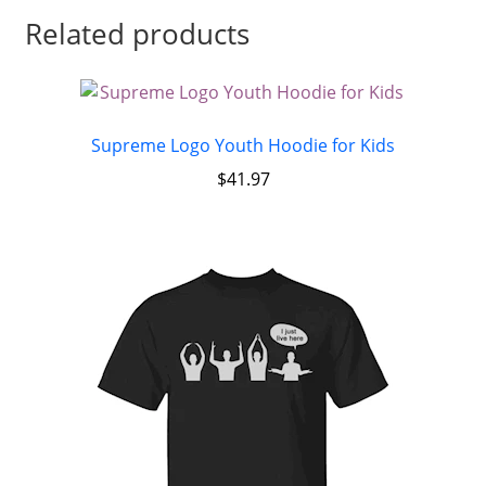
Related products
Supreme Logo Youth Hoodie for Kids
$
41.97