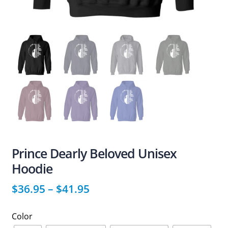
Prince Dearly Beloved Unisex
Hoodie
$
36.95
–
$
41.95
Color