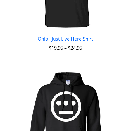
Ohio I Just Live Here Shirt
$
19.95
–
$
24.95