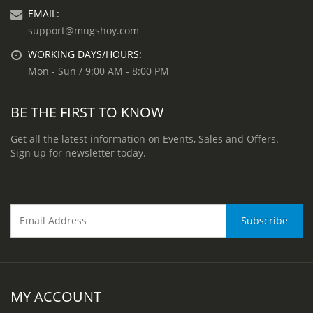
EMAIL:
support@mugshoy.com
WORKING DAYS/HOURS:
Mon - Sun / 9:00 AM - 8:00 PM
BE THE FIRST TO KNOW
Get all the latest information on Events, Sales and Offers.
Sign up for newsletter today.
MY ACCOUNT