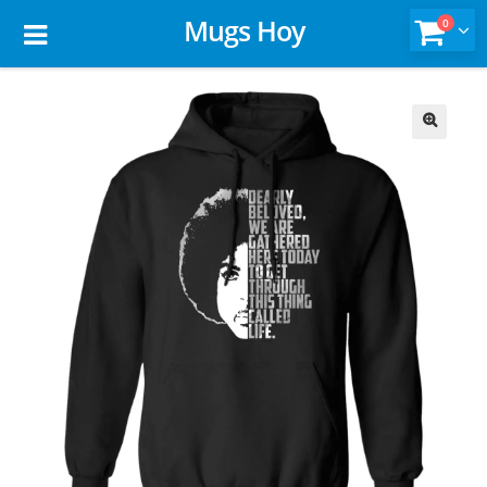
Mugs Hoy
0
🔍