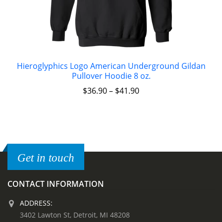
Hieroglyphics Logo American Underground Gildan
Pullover Hoodie 8 oz.
$
36.90
–
$
41.90
Get in touch
CONTACT INFORMATION
ADDRESS:
3402 Lawton St, Detroit, MI 48208