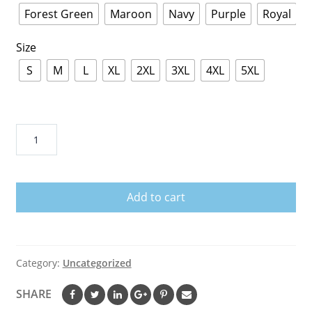
Forest Green
Maroon
Navy
Purple
Royal
Size
S
M
L
XL
2XL
3XL
4XL
5XL
Pink
Dolphin
Hoodie
quantity
Add to cart
Category:
Uncategorized
SHARE