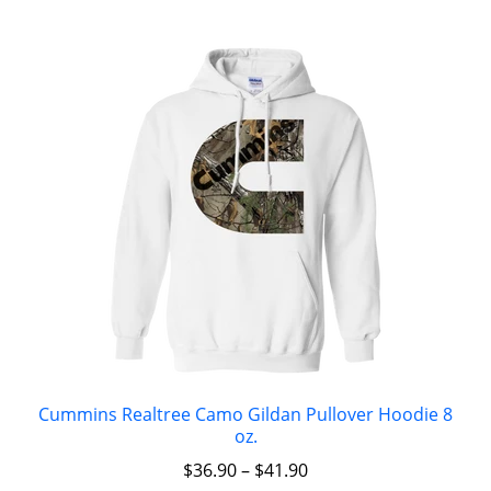
Cummins Realtree Camo Gildan Pullover Hoodie 8
oz.
$
36.90
–
$
41.90