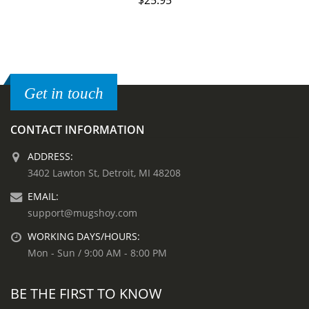
$
25.95
Get in touch
CONTACT INFORMATION
ADDRESS:
3402 Lawton St, Detroit, MI 48208
EMAIL:
support@mugshoy.com
WORKING DAYS/HOURS:
Mon - Sun / 9:00 AM - 8:00 PM
BE THE FIRST TO KNOW