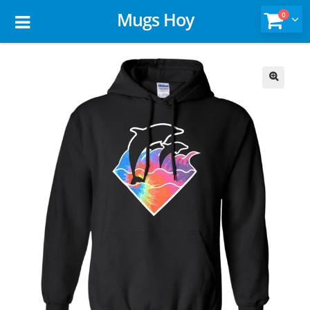
Mugs Hoy
0
🔍