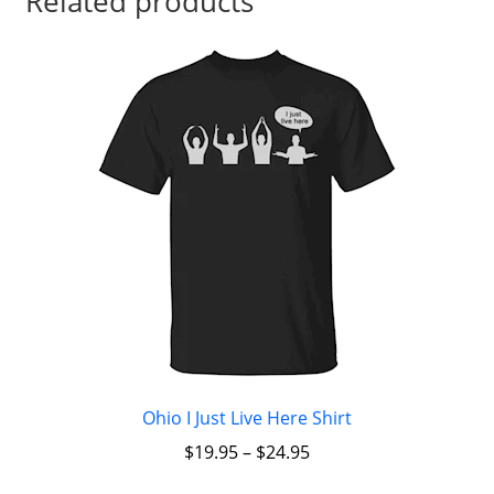
Related products
Ohio I Just Live Here Shirt
$
19.95
–
$
24.95