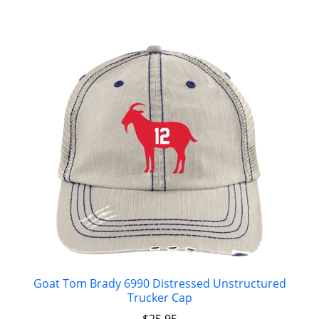
Goat Tom Brady 6990 Distressed Unstructured
Trucker Cap