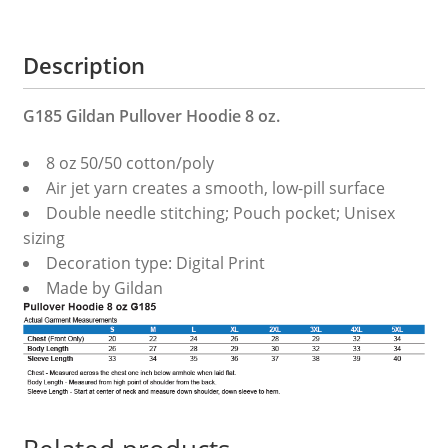
Description
G185 Gildan Pullover Hoodie 8 oz.
8 oz 50/50 cotton/poly
Air jet yarn creates a smooth, low-pill surface
Double needle stitching; Pouch pocket; Unisex
sizing
Decoration type: Digital Print
Made by Gildan