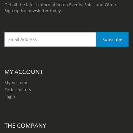
Get all the latest information on Events, Sales and Offers.
Sign up for newsletter today.
MY ACCOUNT
My Account
Order history
Login
THE COMPANY