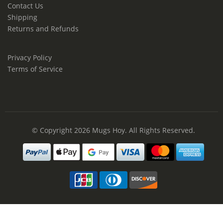
Contact Us
Shipping
Returns and Refunds
Privacy Policy
Terms of Service
© Copyright 2026
Mugs Hoy
. All Rights Reserved.