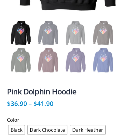
Pink Dolphin Hoodie
$
36.90
–
$
41.90
Color
Black
Dark Chocolate
Dark Heather