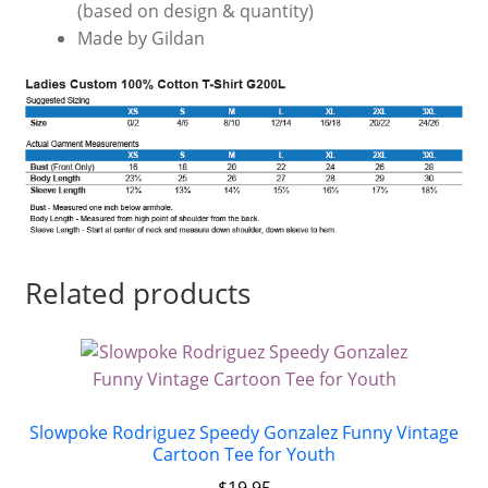
(based on design & quantity)
Made by Gildan
Related products
Slowpoke Rodriguez Speedy Gonzalez Funny Vintage
Cartoon Tee for Youth
$
19.95