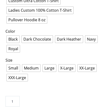
Custom Ultra Cotton T-Shirt
Ladies Custom 100% Cotton T-Shirt
Pullover Hoodie 8 oz
Color
Black
Dark Chocolate
Dark Heather
Navy
Royal
Size
Small
Medium
Large
X-Large
XX-Large
XXX-Large
On
Thursdays