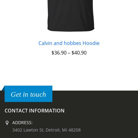
Calvin and hobbes Hoodie
$
36.90
–
$
40.90
Get in touch
CONTACT INFORMATION
ADDRESS:
3402 Lawton St, Detroit, MI 48208