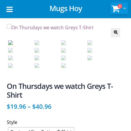
Mugs Hoy
0
🔍
On Thursdays we watch Greys T-
Shirt
$
19.96
–
$
40.96
Style