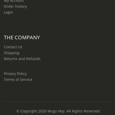
My Account
Order history
Login
THE COMPANY
Contact Us
Shipping
Returns and Refunds
Privacy Policy
Terms of Service
© Copyright 2026
Mugs Hoy
. All Rights Reserved.