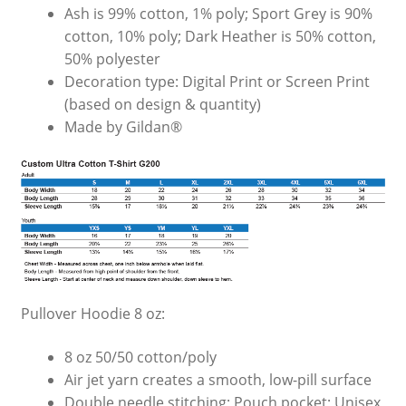
Ash is 99% cotton, 1% poly; Sport Grey is 90%
cotton, 10% poly; Dark Heather is 50% cotton,
50% polyester
Decoration type: Digital Print or Screen Print
(based on design & quantity)
Made by Gildan®
Pullover Hoodie 8 oz:
8 oz 50/50 cotton/poly
Air jet yarn creates a smooth, low-pill surface
Double needle stitching; Pouch pocket; Unisex