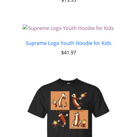
Supreme Logo Youth Hoodie for Kids
$
41.97