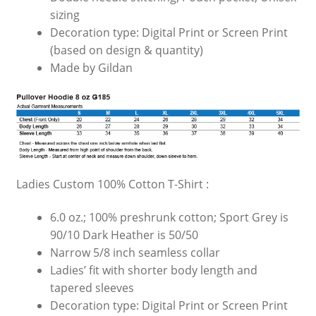
sizing
Decoration type: Digital Print or Screen Print
(based on design & quantity)
Made by Gildan
Ladies Custom 100% Cotton T-Shirt :
6.0 oz.; 100% preshrunk cotton; Sport Grey is
90/10 Dark Heather is 50/50
Narrow 5/8 inch seamless collar
Ladies’ fit with shorter body length and
tapered sleeves
Decoration type: Digital Print or Screen Print