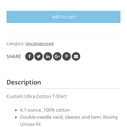
we
watch
Add to cart
Greys
T-
Shirt
quantity
Category:
Uncategorized
SHARE
Description
Custom Ultra Cotton T-Shirt:
6.1-ounce, 100% cotton
Double-needle neck, sleeves and hem; Roomy
Unisex Fit