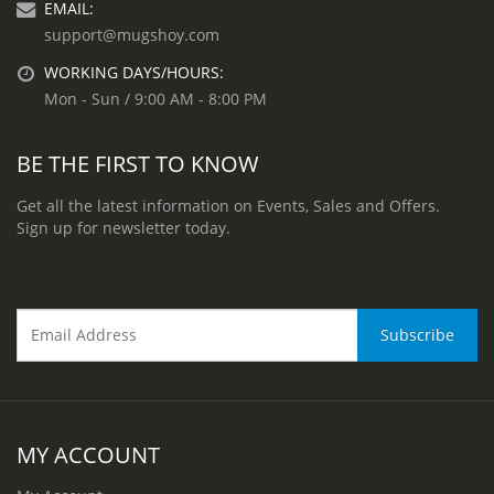
EMAIL:
support@mugshoy.com
WORKING DAYS/HOURS:
Mon - Sun / 9:00 AM - 8:00 PM
BE THE FIRST TO KNOW
Get all the latest information on Events, Sales and Offers.
Sign up for newsletter today.
MY ACCOUNT