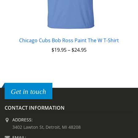
Chicago Cubs Bob Ross Paint The W T-Shirt
$
19.95
–
$
24.95
Get in touch
CONTACT INFORMATION
ADDRESS:
3402 Lawton St, Detroit, MI 48208
EMAIL: