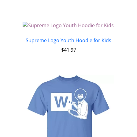
Supreme Logo Youth Hoodie for Kids
$
41.97