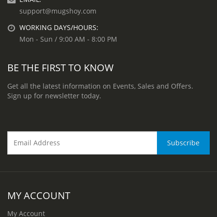
support@mugshoy.com
WORKING DAYS/HOURS:
Mon - Sun / 9:00 AM - 8:00 PM
BE THE FIRST TO KNOW
Get all the latest information on Events, Sales and Offers.
Sign up for newsletter today.
MY ACCOUNT
My Account