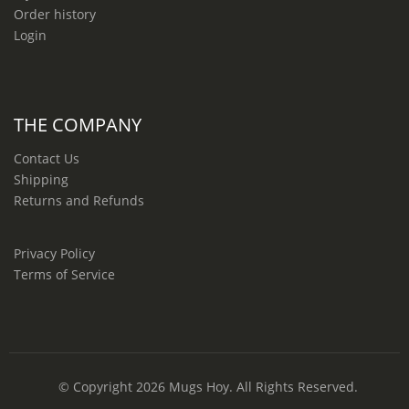
Order history
Login
THE COMPANY
Contact Us
Shipping
Returns and Refunds
Privacy Policy
Terms of Service
© Copyright 2026
Mugs Hoy
. All Rights Reserved.