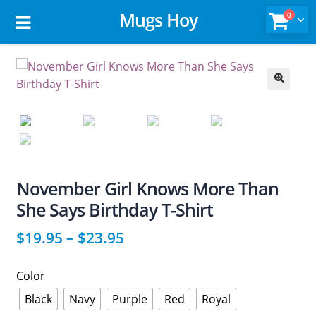
Mugs Hoy
0
🔍
November Girl Knows More Than
She Says Birthday T-Shirt
$
19.95
–
$
23.95
Color
Black
Navy
Purple
Red
Royal