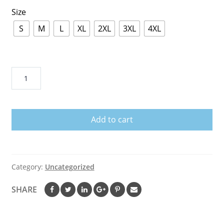
Size
S
M
L
XL
2XL
3XL
4XL
November
Girl
Knows
More
Add to cart
Than
She
Says
Birthday
Category:
Uncategorized
T-
Shirt
SHARE
quantity