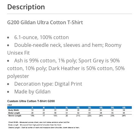
Description
G200 Gildan Ultra Cotton T-Shirt
6.1-ounce, 100% cotton
Double-needle neck, sleeves and hem; Roomy
Unisex Fit
Ash is 99% cotton, 1% poly; Sport Grey is 90%
cotton, 10% poly; Dark Heather is 50% cotton, 50%
polyester
Decoration type: Digital Print
Made by Gildan