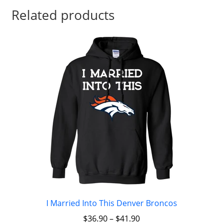
Related products
I Married Into This Denver Broncos
$
36.90
–
$
41.90