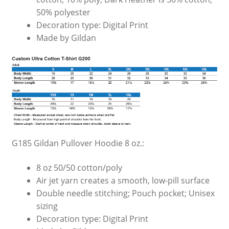
50% polyester
Decoration type: Digital Print
Made by Gildan
G185 Gildan Pullover Hoodie 8 oz.:
8 oz 50/50 cotton/poly
Air jet yarn creates a smooth, low-pill surface
Double needle stitching; Pouch pocket; Unisex
sizing
Decoration type: Digital Print