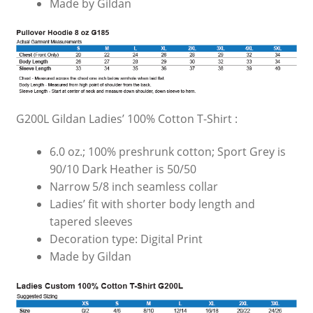
Made by Gildan
G200L Gildan Ladies’ 100% Cotton T-Shirt :
6.0 oz.; 100% preshrunk cotton; Sport Grey is
90/10 Dark Heather is 50/50
Narrow 5/8 inch seamless collar
Ladies’ fit with shorter body length and
tapered sleeves
Decoration type: Digital Print
Made by Gildan