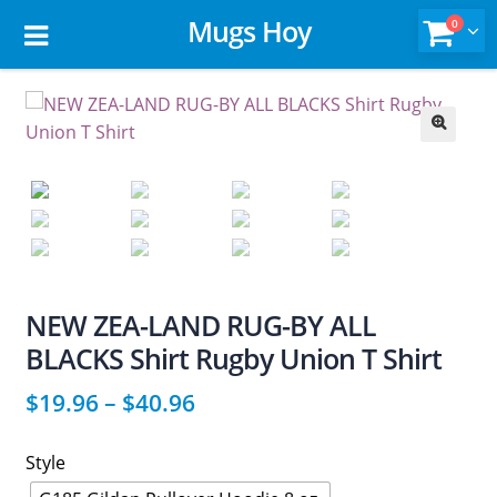
Mugs Hoy
0
🔍
NEW ZEA-LAND RUG-BY ALL
BLACKS Shirt Rugby Union T Shirt
$
19.96
–
$
40.96
Style