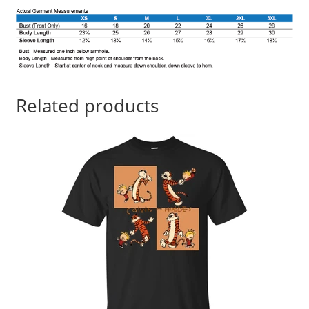
Related products