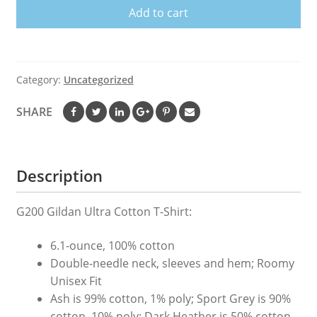
Add to cart
BY
ALL
BLACKS
Shirt
Category:
Uncategorized
Rugby
Union
SHARE
T
Shirt
quantity
Description
G200 Gildan Ultra Cotton T-Shirt:
6.1-ounce, 100% cotton
Double-needle neck, sleeves and hem; Roomy
Unisex Fit
Ash is 99% cotton, 1% poly; Sport Grey is 90%
cotton, 10% poly; Dark Heather is 50% cotton,