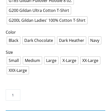
G185 Gildan Pullover Hoodie 8 oz.
G200 Gildan Ultra Cotton T-Shirt
G200L Gildan Ladies' 100% Cotton T-Shirt
Color
Black
Dark Chocolate
Dark Heather
Navy
Size
Small
Medium
Large
X-Large
XX-Large
XXX-Large
NEW
ZEA-
LAND
RUG-