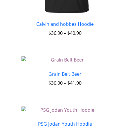
Calvin and hobbes Hoodie
$
36.90
–
$
40.90
Grain Belt Beer
$
36.90
–
$
41.90
PSG Jodan Youth Hoodie