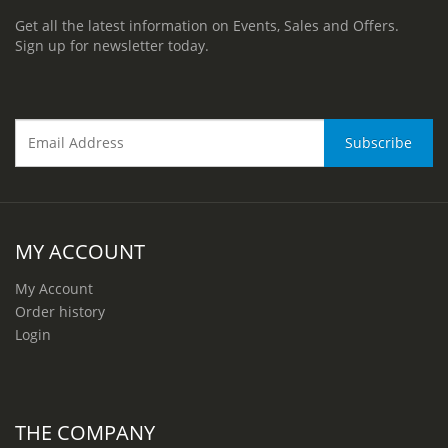
Get all the latest information on Events, Sales and Offers.
Sign up for newsletter today.
MY ACCOUNT
My Account
Order history
Login
THE COMPANY