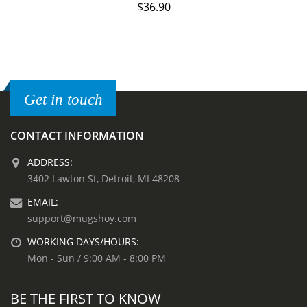
$
36.90
Get in touch
CONTACT INFORMATION
ADDRESS:
3402 Lawton St, Detroit, MI 48208
EMAIL:
support@mugshoy.com
WORKING DAYS/HOURS:
Mon - Sun / 9:00 AM - 8:00 PM
BE THE FIRST TO KNOW