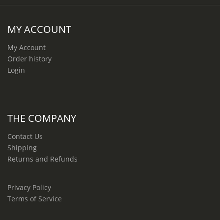
MY ACCOUNT
My Account
Order history
Login
THE COMPANY
Contact Us
Shipping
Returns and Refunds
Privacy Policy
Terms of Service