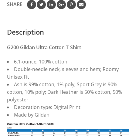
SHARE
Description
G200 Gildan Ultra Cotton T-Shirt
6.1-ounce, 100% cotton
Double-needle neck, sleeves and hem; Roomy
Unisex Fit
Ash is 99% cotton, 1% poly; Sport Grey is 90%
cotton, 10% poly; Dark Heather is 50% cotton, 50%
polyester
Decoration type: Digital Print
Made by Gildan