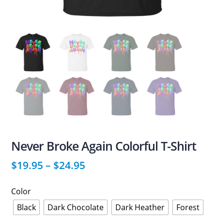
Never Broke Again Colorful T-Shirt
$
19.95
–
$
24.95
Color
Black
Dark Chocolate
Dark Heather
Forest