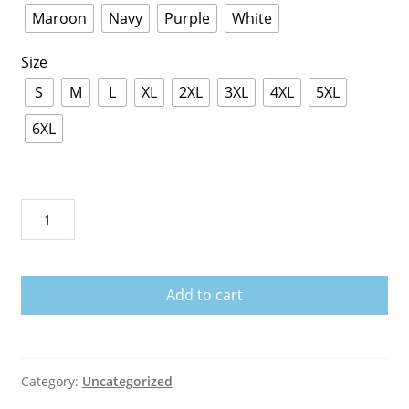
Maroon
Navy
Purple
White
Size
S
M
L
XL
2XL
3XL
4XL
5XL
6XL
Never
Broke
Again
Colorful
Add to cart
T-
Shirt
quantity
Category:
Uncategorized