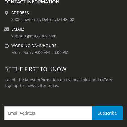
CONTACT INFORMATION
ADDRESS:
3402 Lawton St, Detroit, MI 48208
EMAIL:
support@mugshoy.com
WORKING DAYS/HOURS:
Mon - Sun / 9:00 AM - 8:00 PM
BE THE FIRST TO KNOW
Get all the latest information on Events, Sales and Offers.
Sign up for newsletter today.