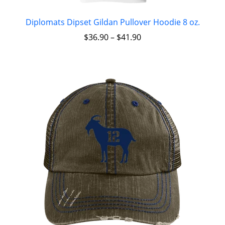
Diplomats Dipset Gildan Pullover Hoodie 8 oz.
$
36.90
–
$
41.90