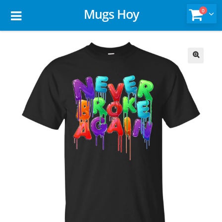
Mugs Hoy
0
🔍