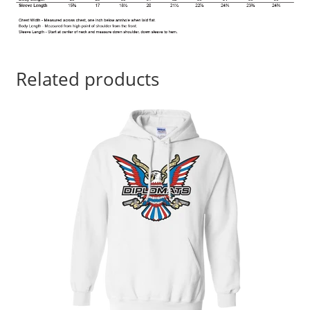
Related products