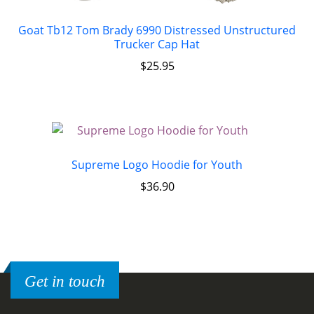
Goat Tb12 Tom Brady 6990 Distressed Unstructured
Trucker Cap Hat
$
25.95
Supreme Logo Hoodie for Youth
$
36.90
Get in touch