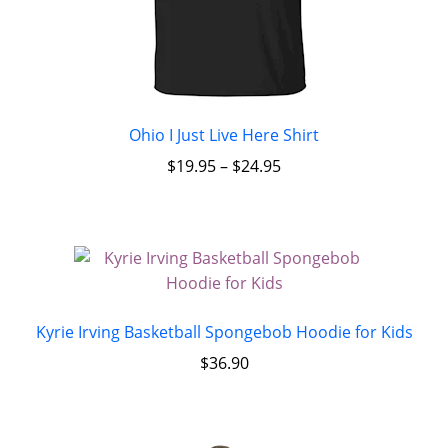
Ohio I Just Live Here Shirt
$
19.95
–
$
24.95
Kyrie Irving Basketball Spongebob Hoodie for Kids
$
36.90