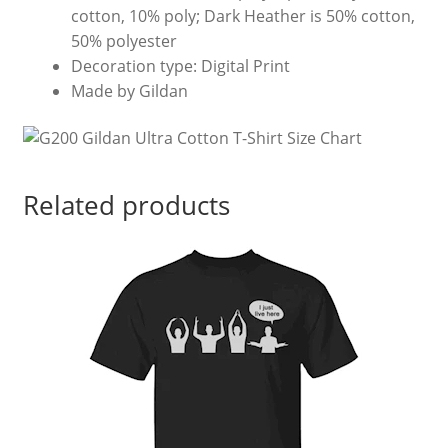
cotton, 10% poly; Dark Heather is 50% cotton,
50% polyester
Decoration type: Digital Print
Made by Gildan
Related products