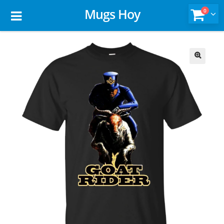
Mugs Hoy
0
🔍