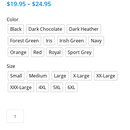
$
19.95
–
$
24.95
Color
Black
Dark Chocolate
Dark Heather
Forest Green
Iris
Irish Green
Navy
Orange
Red
Royal
Sport Grey
Size
Small
Medium
Large
X-Large
XX-Large
XXX-Large
4XL
5XL
6XL
Mens
Masonic
Goat