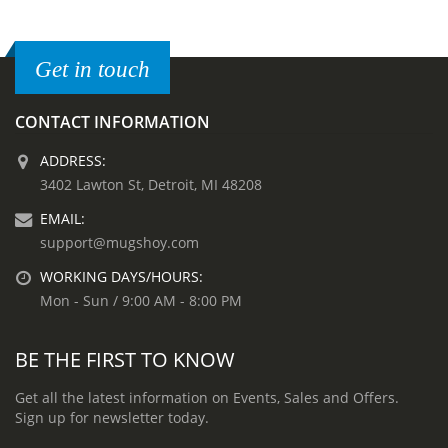
Get in touch
CONTACT INFORMATION
ADDRESS:
3402 Lawton St, Detroit, MI 48208
EMAIL:
support@mugshoy.com
WORKING DAYS/HOURS:
Mon - Sun / 9:00 AM - 8:00 PM
BE THE FIRST TO KNOW
Get all the latest information on Events, Sales and Offers.
Sign up for newsletter today.