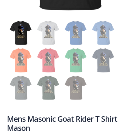
Mens Masonic Goat Rider T Shirt
Mason