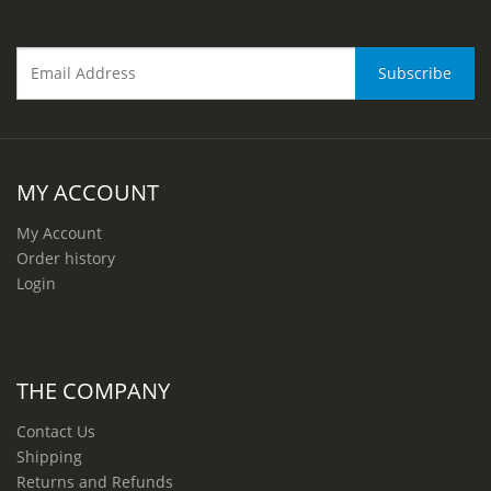
MY ACCOUNT
My Account
Order history
Login
THE COMPANY
Contact Us
Shipping
Returns and Refunds