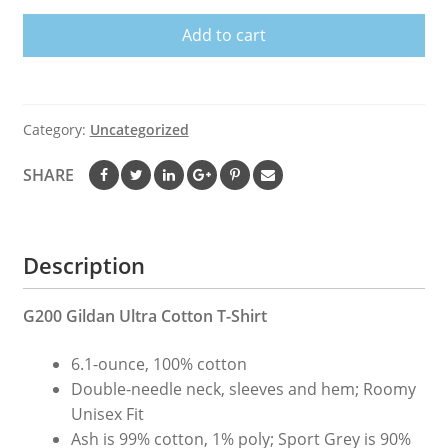
Rider
Add to cart
T
Shirt
Mason
quantity
Category:
Uncategorized
SHARE
Description
G200 Gildan Ultra Cotton T-Shirt
6.1-ounce, 100% cotton
Double-needle neck, sleeves and hem; Roomy
Unisex Fit
Ash is 99% cotton, 1% poly; Sport Grey is 90%