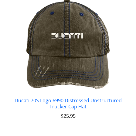
Ducati 70S Logo 6990 Distressed Unstructured
Trucker Cap Hat
$
25.95