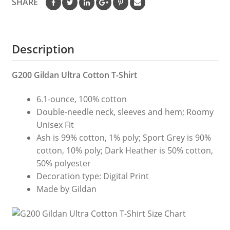
SHARE
Tshirts
quantity
Description
G200 Gildan Ultra Cotton T-Shirt
6.1-ounce, 100% cotton
Double-needle neck, sleeves and hem; Roomy
Unisex Fit
Ash is 99% cotton, 1% poly; Sport Grey is 90%
cotton, 10% poly; Dark Heather is 50% cotton,
50% polyester
Decoration type: Digital Print
Made by Gildan