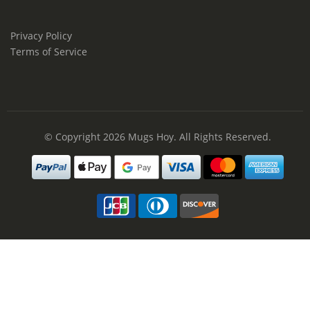
Privacy Policy
Terms of Service
© Copyright 2026
Mugs Hoy
. All Rights Reserved.