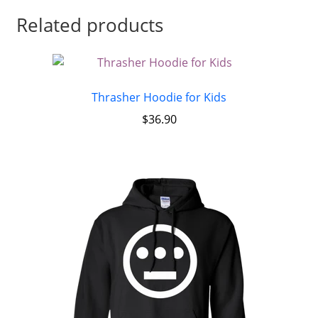
Related products
Thrasher Hoodie for Kids
$
36.90