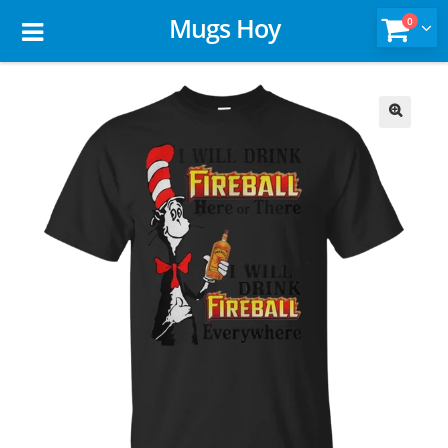
Mugs Hoy
0
🔍