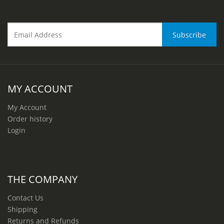
MY ACCOUNT
My Account
Order history
Login
THE COMPANY
Contact Us
Shipping
Returns and Refunds