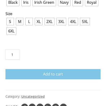
Black
Iris
Irish Green
Navy
Red
Royal
Size
S
M
L
XL
2XL
3XL
4XL
5XL
6XL
Men
s
Drink
Fireball
Add to cart
Shirt
I
Will
Drink
Category:
Uncategorized
Fireball
Everywhere