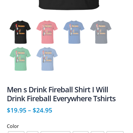
Men s Drink Fireball Shirt I Will
Drink Fireball Everywhere Tshirts
$
19.95
–
$
24.95
Color