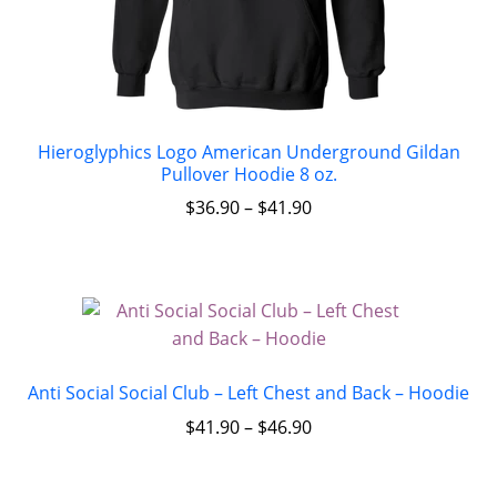
Hieroglyphics Logo American Underground Gildan
Pullover Hoodie 8 oz.
$
36.90
–
$
41.90
Anti Social Social Club – Left Chest and Back – Hoodie
$
41.90
–
$
46.90