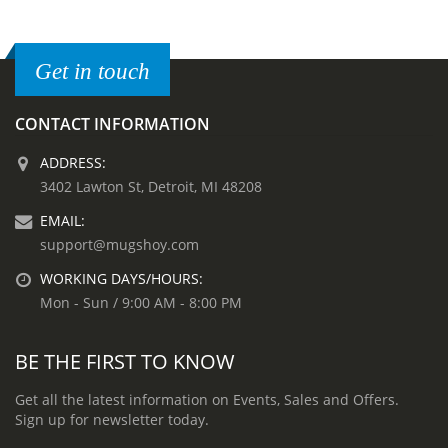
Get in touch
CONTACT INFORMATION
ADDRESS:
3402 Lawton St, Detroit, MI 48208
EMAIL:
support@mugshoy.com
WORKING DAYS/HOURS:
Mon - Sun / 9:00 AM - 8:00 PM
BE THE FIRST TO KNOW
Get all the latest information on Events, Sales and Offers.
Sign up for newsletter today.