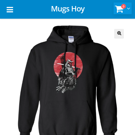
Mugs Hoy
0
🔍