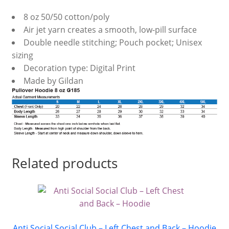
8 oz 50/50 cotton/poly
Air jet yarn creates a smooth, low-pill surface
Double needle stitching; Pouch pocket; Unisex
sizing
Decoration type: Digital Print
Made by Gildan
Related products
Anti Social Social Club – Left Chest and Back – Hoodie