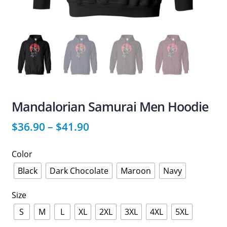
Mandalorian Samurai Men Hoodie
$
36.90
–
$
41.90
Color
Black
Dark Chocolate
Maroon
Navy
Size
S
M
L
XL
2XL
3XL
4XL
5XL