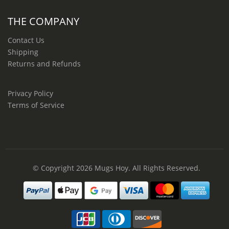
THE COMPANY
Contact Us
Shipping
Returns and Refunds
Privacy Policy
Terms of Service
© Copyright 2026
Mugs Hoy
. All Rights Reserved.