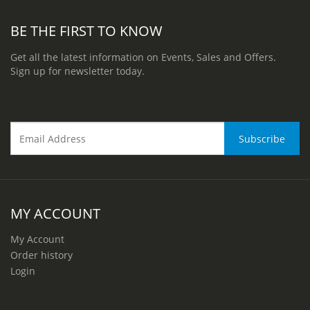
BE THE FIRST TO KNOW
Get all the latest information on Events, Sales and Offers.
Sign up for newsletter today.
MY ACCOUNT
My Account
Order history
Login