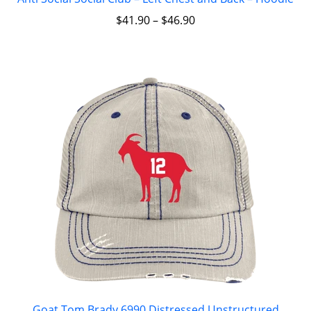
$
41.90
–
$
46.90
Goat Tom Brady 6990 Distressed Unstructured