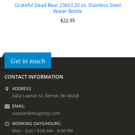
Grateful Dead Bear 23663 20 oz. Stainless Steel
Water Bottle
$
22.95
Get in touch
CONTACT INFORMATION
ADDRESS:
3402 Lawton St, Detroit, MI 48208
EMAIL:
support@mugshoy.com
WORKING DAYS/HOURS:
Mon - Sun / 9:00 AM - 8:00 PM