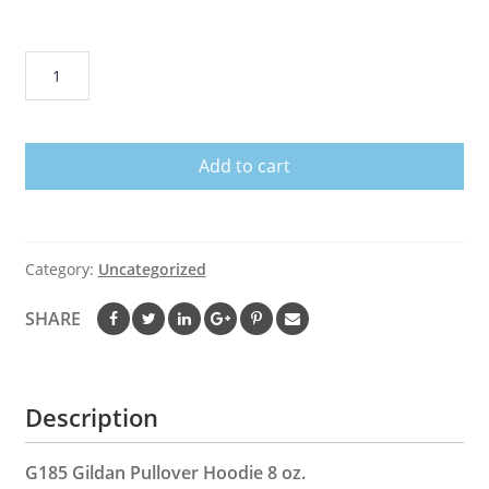
Mandalorian
Samurai
Men
Hoodie
Add to cart
quantity
Category:
Uncategorized
SHARE
Description
G185 Gildan Pullover Hoodie 8 oz.