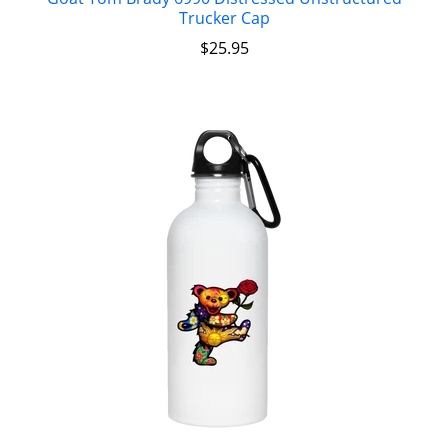
Trucker Cap
$
25.95