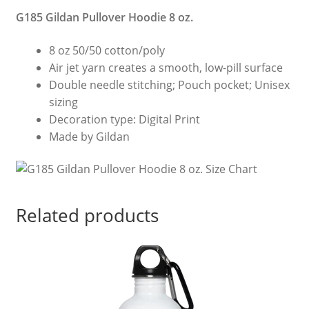
G185 Gildan Pullover Hoodie 8 oz.
8 oz 50/50 cotton/poly
Air jet yarn creates a smooth, low-pill surface
Double needle stitching; Pouch pocket; Unisex
sizing
Decoration type: Digital Print
Made by Gildan
Related products