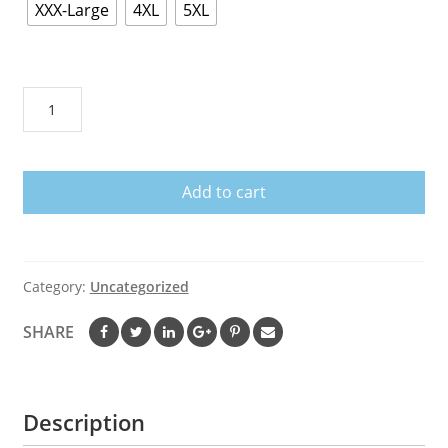
XXX-Large
4XL
5XL
Manchester
United
FC
Hoodie
Add to cart
quantity
Category:
Uncategorized
SHARE
Description