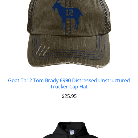
Goat Tb12 Tom Brady 6990 Distressed Unstructured
Trucker Cap Hat
$
25.95