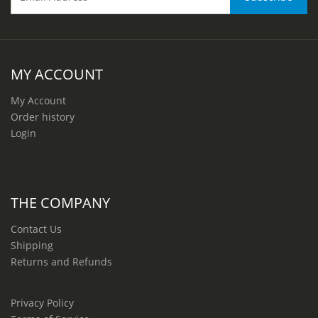
MY ACCOUNT
My Account
Order history
Login
THE COMPANY
Contact Us
Shipping
Returns and Refunds
Privacy Policy