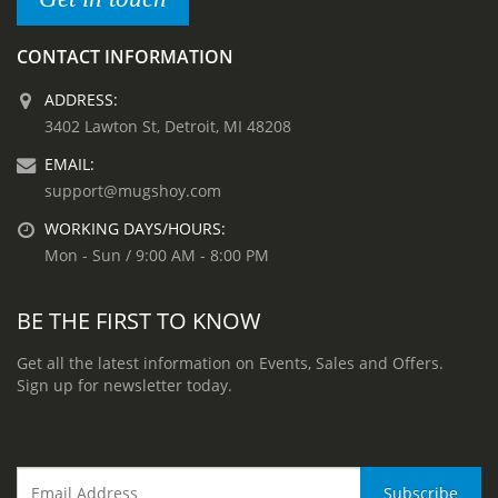
CONTACT INFORMATION
ADDRESS:
3402 Lawton St, Detroit, MI 48208
EMAIL:
support@mugshoy.com
WORKING DAYS/HOURS:
Mon - Sun / 9:00 AM - 8:00 PM
BE THE FIRST TO KNOW
Get all the latest information on Events, Sales and Offers.
Sign up for newsletter today.