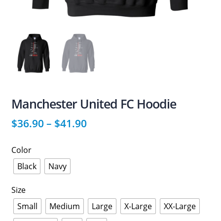
Manchester United FC Hoodie
$
36.90
–
$
41.90
Color
Black
Navy
Size
Small
Medium
Large
X-Large
XX-Large