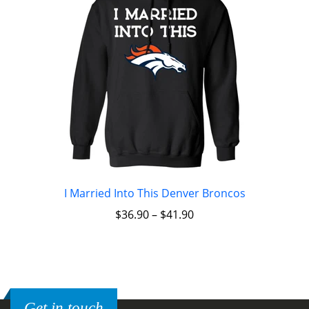
I Married Into This Denver Broncos
$
36.90
–
$
41.90
Get in touch