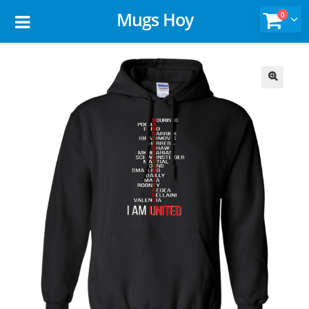
Mugs Hoy
0
🔍