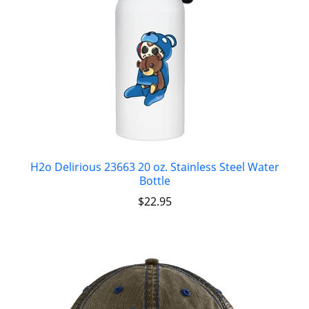
H2o Delirious 23663 20 oz. Stainless Steel Water
Bottle
$
22.95