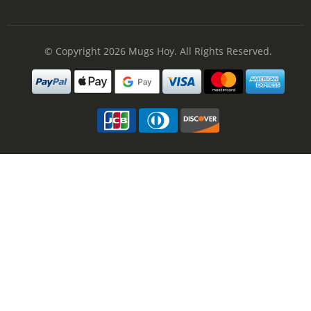
© Copyright 2026
Mugs Hoy
. All Rights Reserved.