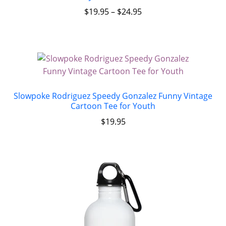
$
19.95
–
$
24.95
Slowpoke Rodriguez Speedy Gonzalez Funny Vintage
Cartoon Tee for Youth
$
19.95