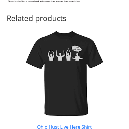
Related products
Ohio I Just Live Here Shirt