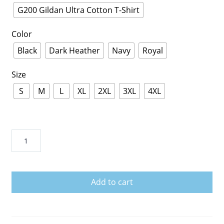
G200 Gildan Ultra Cotton T-Shirt
Color
Black
Dark Heather
Navy
Royal
Size
S
M
L
XL
2XL
3XL
4XL
Mac
DeMarco
quantity
Add to cart