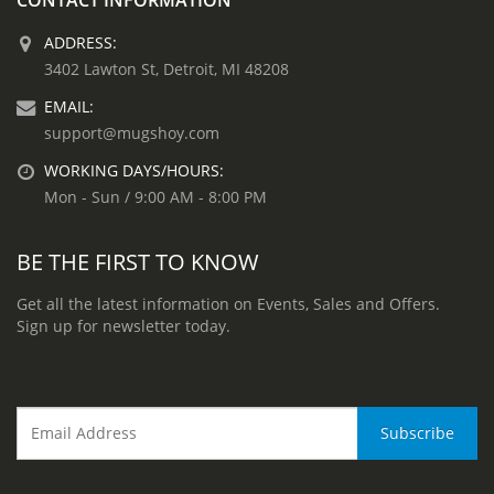
ADDRESS:
3402 Lawton St, Detroit, MI 48208
EMAIL:
support@mugshoy.com
WORKING DAYS/HOURS:
Mon - Sun / 9:00 AM - 8:00 PM
BE THE FIRST TO KNOW
Get all the latest information on Events, Sales and Offers.
Sign up for newsletter today.