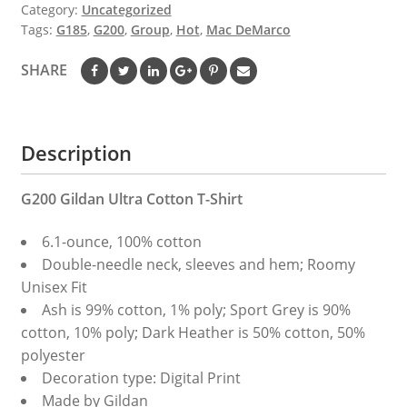
Category:
Uncategorized
Tags:
G185
,
G200
,
Group
,
Hot
,
Mac DeMarco
SHARE
Description
G200 Gildan Ultra Cotton T-Shirt
6.1-ounce, 100% cotton
Double-needle neck, sleeves and hem; Roomy
Unisex Fit
Ash is 99% cotton, 1% poly; Sport Grey is 90%
cotton, 10% poly; Dark Heather is 50% cotton, 50%
polyester
Decoration type: Digital Print
Made by Gildan