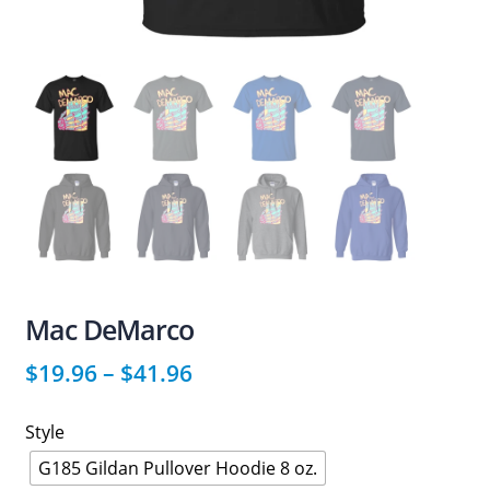
Mac DeMarco
$
19.96
–
$
41.96
Style
G185 Gildan Pullover Hoodie 8 oz.