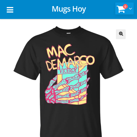
Mugs Hoy
0
🔍