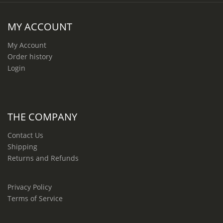
MY ACCOUNT
My Account
Order history
Login
THE COMPANY
Contact Us
Shipping
Returns and Refunds
Privacy Policy
Terms of Service