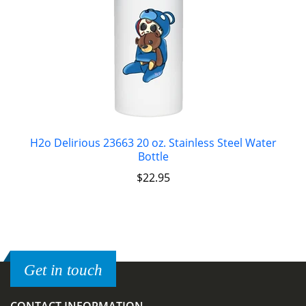
H2o Delirious 23663 20 oz. Stainless Steel Water
Bottle
$
22.95
Get in touch
CONTACT INFORMATION