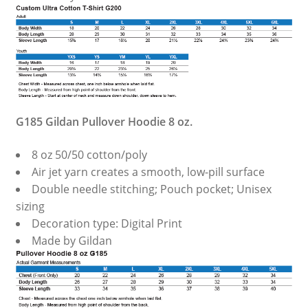
G185 Gildan Pullover Hoodie 8 oz.
8 oz 50/50 cotton/poly
Air jet yarn creates a smooth, low-pill surface
Double needle stitching; Pouch pocket; Unisex
sizing
Decoration type: Digital Print
Made by Gildan