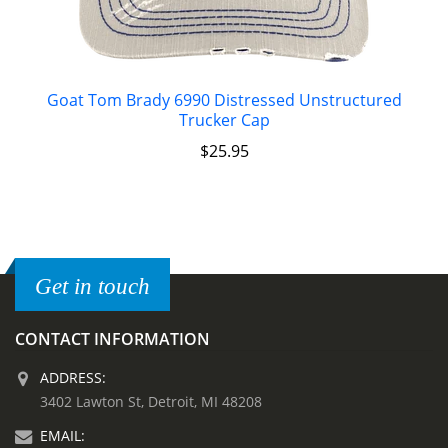
Goat Tom Brady 6990 Distressed Unstructured
Trucker Cap
$
25.95
Get in touch
CONTACT INFORMATION
ADDRESS:
3402 Lawton St, Detroit, MI 48208
EMAIL: