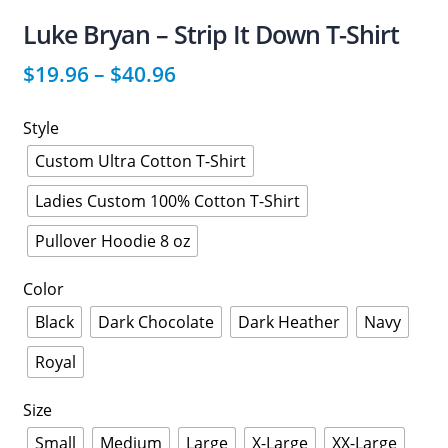
Luke Bryan – Strip It Down T-Shirt
$
19.96
–
$
40.96
Style
Custom Ultra Cotton T-Shirt
Ladies Custom 100% Cotton T-Shirt
Pullover Hoodie 8 oz
Color
Black
Dark Chocolate
Dark Heather
Navy
Royal
Size
Small
Medium
Large
X-Large
XX-Large