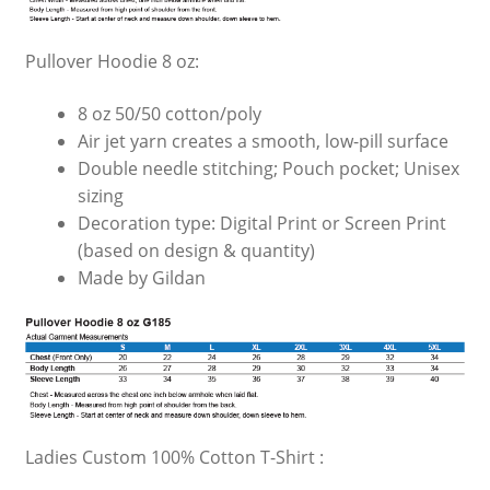
Pullover Hoodie 8 oz:
8 oz 50/50 cotton/poly
Air jet yarn creates a smooth, low-pill surface
Double needle stitching; Pouch pocket; Unisex
sizing
Decoration type: Digital Print or Screen Print
(based on design & quantity)
Made by Gildan
Ladies Custom 100% Cotton T-Shirt :