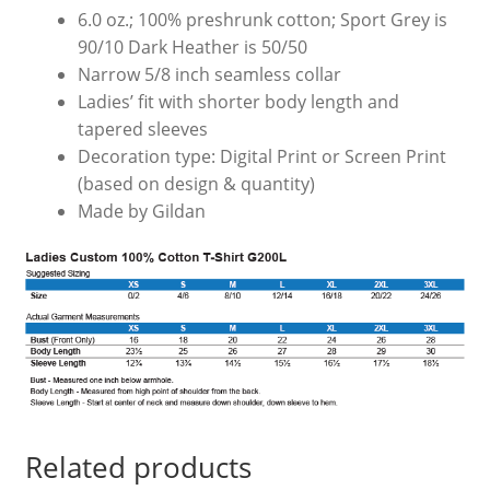
6.0 oz.; 100% preshrunk cotton; Sport Grey is
90/10 Dark Heather is 50/50
Narrow 5/8 inch seamless collar
Ladies’ fit with shorter body length and
tapered sleeves
Decoration type: Digital Print or Screen Print
(based on design & quantity)
Made by Gildan
Related products