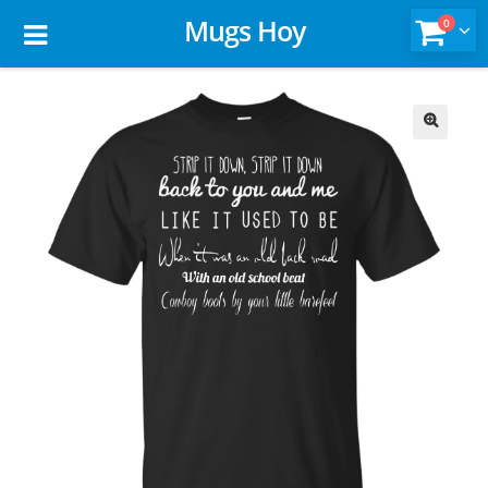
Mugs Hoy
0
🔍