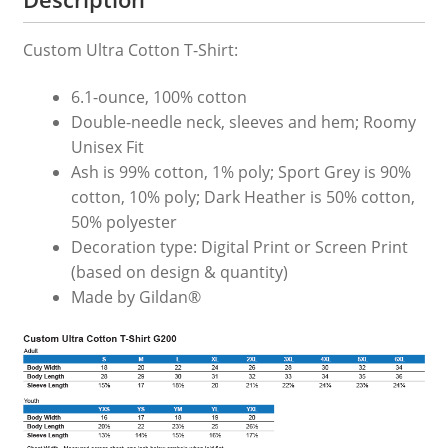
Custom Ultra Cotton T-Shirt:
6.1-ounce, 100% cotton
Double-needle neck, sleeves and hem; Roomy
Unisex Fit
Ash is 99% cotton, 1% poly; Sport Grey is 90%
cotton, 10% poly; Dark Heather is 50% cotton,
50% polyester
Decoration type: Digital Print or Screen Print
(based on design & quantity)
Made by Gildan®