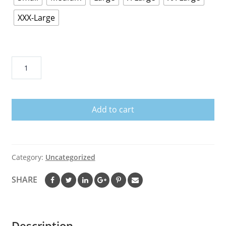
XXX-Large
Luke
Bryan
-
Strip
Add to cart
It
Down
T-
Shirt
Category:
Uncategorized
quantity
SHARE
Description