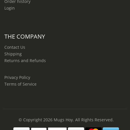
Order history
Login
THE COMPANY
Contact Us
Shipping
Returns and Refunds
Privacy Policy
Terms of Service
© Copyright 2026
Mugs Hoy
. All Rights Reserved.