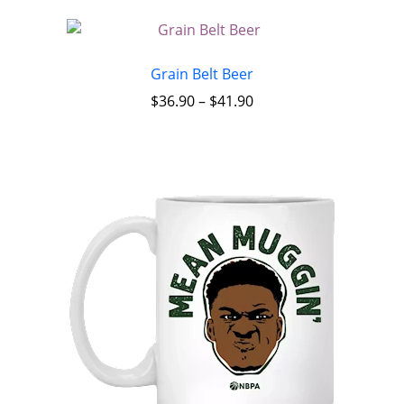
Grain Belt Beer
$
36.90
–
$
41.90