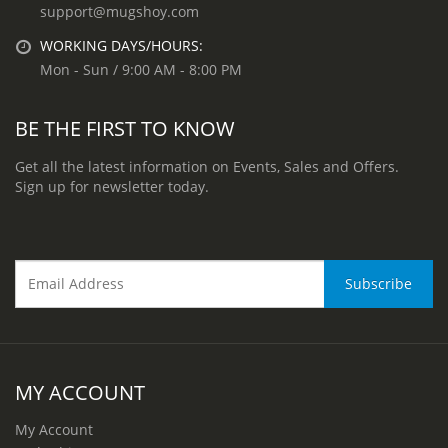
support@mugshoy.com
WORKING DAYS/HOURS:
Mon - Sun / 9:00 AM - 8:00 PM
BE THE FIRST TO KNOW
Get all the latest information on Events, Sales and Offers.
Sign up for newsletter today.
MY ACCOUNT
My Account