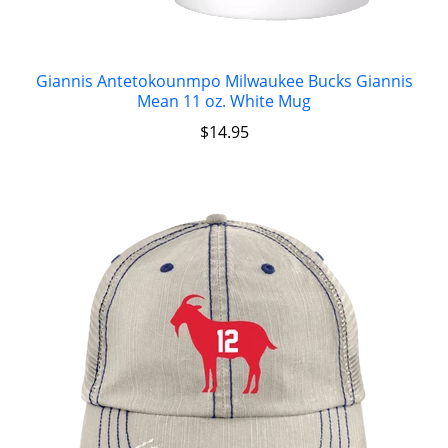
Giannis Antetokounmpo Milwaukee Bucks Giannis
Mean 11 oz. White Mug
$
14.95