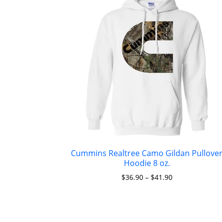
Cummins Realtree Camo Gildan Pullove
Hoodie 8 oz.
$
36.90
–
$
41.90