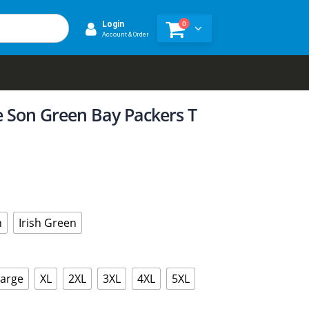
0
Login
Account & Order
ke Son Green Bay Packers T
n
Irish Green
Large
XL
2XL
3XL
4XL
5XL