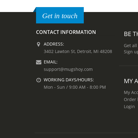
Get in touch
CONTACT INFORMATION
BE T
ADDRESS:
Get all
3402 Lawton St, Detroit, MI 48208
Sign u
EMAIL:
support@mugshoy.com
MY 
WORKING DAYS/HOURS:
Mon - Sun / 9:00 AM - 8:00 PM
My Ac
Order 
Login