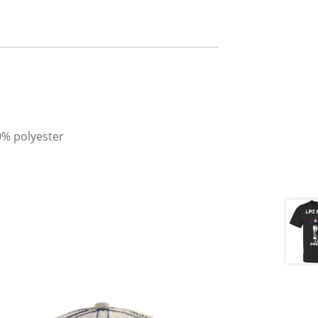
0% polyester