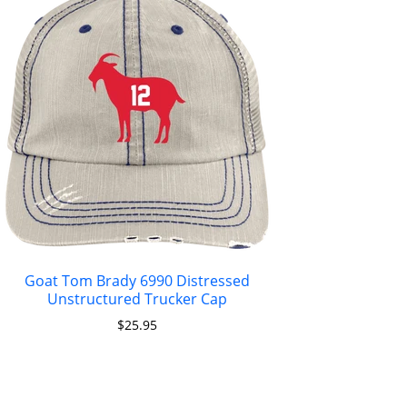
Goat Tom Brady 6990 Distressed
Unstructured Trucker Cap
$
25.95