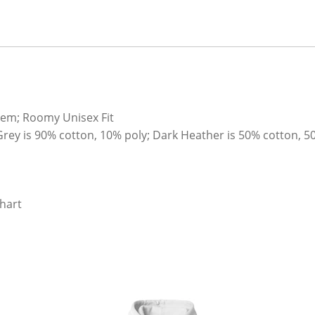
hem; Roomy Unisex Fit
Grey is 90% cotton, 10% poly; Dark Heather is 50% cotton, 5