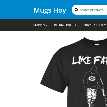
Mugs Hoy
Search
Search
for:
SHIPPING
REFUND POLICY
PRIVACY POLICY