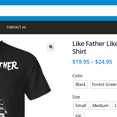
CONTACT US
Like Father Li
Shirt
🔍
$
19.95
–
$
24.95
Color
Black
Forest Gree
Size
Small
Medium
6XL