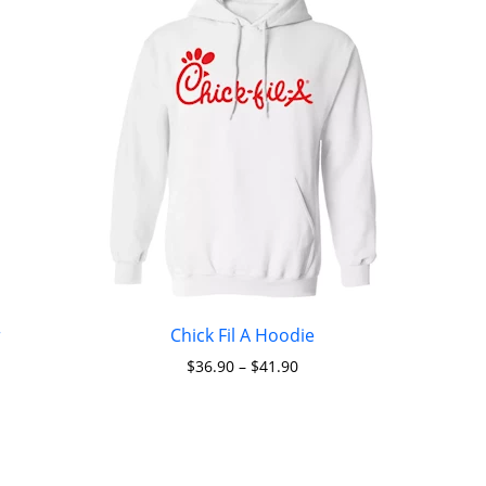
r
Chick Fil A Hoodie
$
36.90
–
$
41.90