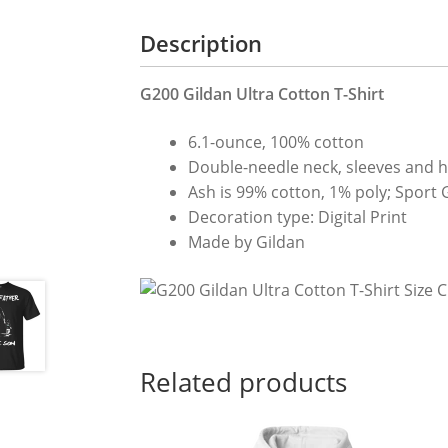
Description
G200 Gildan Ultra Cotton T-Shirt
6.1-ounce, 100% cotton
Double-needle neck, sleeves and 
Ash is 99% cotton, 1% poly; Sport 
Decoration type: Digital Print
Made by Gildan
Related products