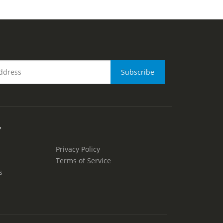
Y
Privacy Policy
Terms of Service
s