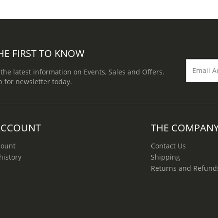
HE FIRST TO KNOW
 the latest information on Events, Sales and Offers.
p for newsletter today.
ACCOUNT
THE COMPAN
count
Contact Us
history
Shipping
Returns and Refund