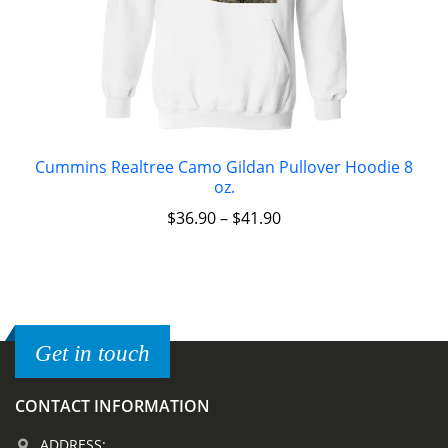
Cummins Realtree Camo Gildan Pullover Hoodie 8
oz.
$
36.90
–
$
41.90
Get in touch
CONTACT INFORMATION
ADDRESS: