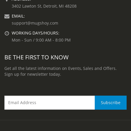
3402 Lawton St, Detroit, MI 48208
EMAIL:
support@mugshoy.com
WORKING DAYS/HOURS:
Mon - Sun / 9:00 AM - 8:00 PM
BE THE FIRST TO KNOW
Get all the latest information on Events, Sales and Offers.
Sign up for newsletter today.