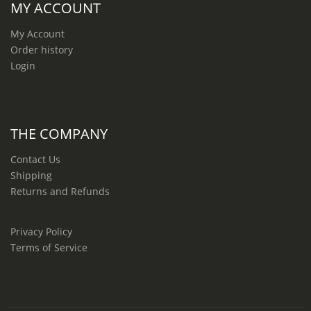
MY ACCOUNT
My Account
Order history
Login
THE COMPANY
Contact Us
Shipping
Returns and Refunds
Privacy Policy
Terms of Service