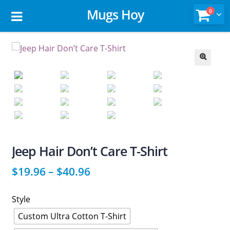
Mugs Hoy
0
🔍
Jeep Hair Don’t Care T-Shirt
$
19.96
–
$
40.96
Style
Custom Ultra Cotton T-Shirt