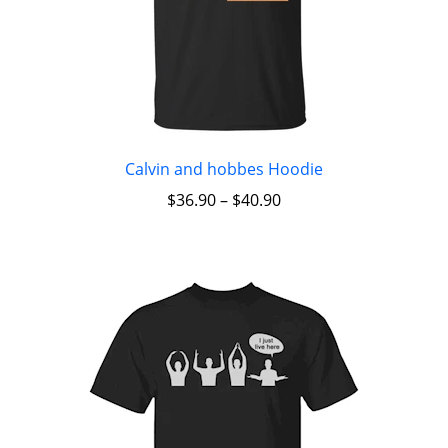
Calvin and hobbes Hoodie
$
36.90
–
$
40.90