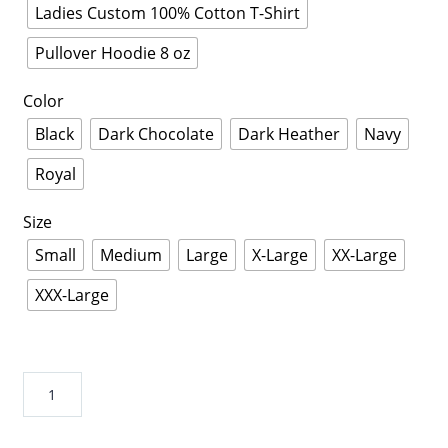
Ladies Custom 100% Cotton T-Shirt
Pullover Hoodie 8 oz
Color
Black
Dark Chocolate
Dark Heather
Navy
Royal
Size
Small
Medium
Large
X-Large
XX-Large
XXX-Large
Jeep
Hair
Don't