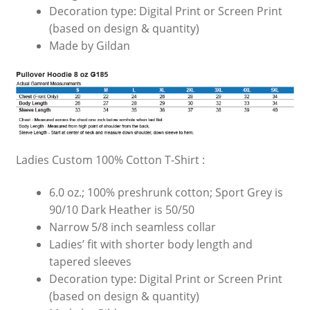
Decoration type: Digital Print or Screen Print
(based on design & quantity)
Made by Gildan
Ladies Custom 100% Cotton T-Shirt :
6.0 oz.; 100% preshrunk cotton; Sport Grey is
90/10 Dark Heather is 50/50
Narrow 5/8 inch seamless collar
Ladies’ fit with shorter body length and
tapered sleeves
Decoration type: Digital Print or Screen Print
(based on design & quantity)