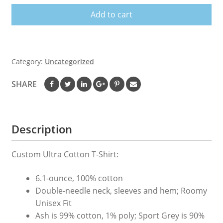
Care
Add to cart
T-
Shirt
quantity
Category:
Uncategorized
SHARE
Description
Custom Ultra Cotton T-Shirt:
6.1-ounce, 100% cotton
Double-needle neck, sleeves and hem; Roomy
Unisex Fit
Ash is 99% cotton, 1% poly; Sport Grey is 90%