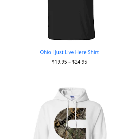
Ohio I Just Live Here Shirt
$
19.95
–
$
24.95