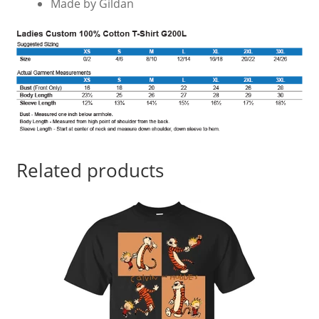
Made by Gildan
Related products