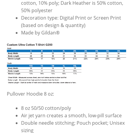
cotton, 10% poly; Dark Heather is 50% cotton,
50% polyester
Decoration type: Digital Print or Screen Print
(based on design & quantity)
Made by Gildan®
Pullover Hoodie 8 oz:
8 oz 50/50 cotton/poly
Air jet yarn creates a smooth, low-pill surface
Double needle stitching; Pouch pocket; Unisex
sizing