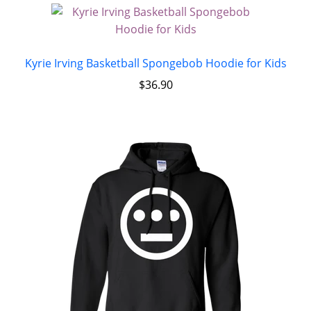
Kyrie Irving Basketball Spongebob Hoodie for Kids
$
36.90