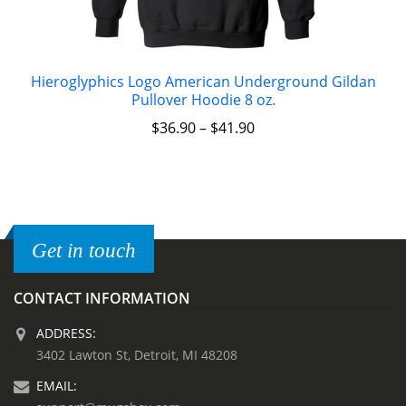
Hieroglyphics Logo American Underground Gildan
Pullover Hoodie 8 oz.
$
36.90
–
$
41.90
Get in touch
CONTACT INFORMATION
ADDRESS:
3402 Lawton St, Detroit, MI 48208
EMAIL: