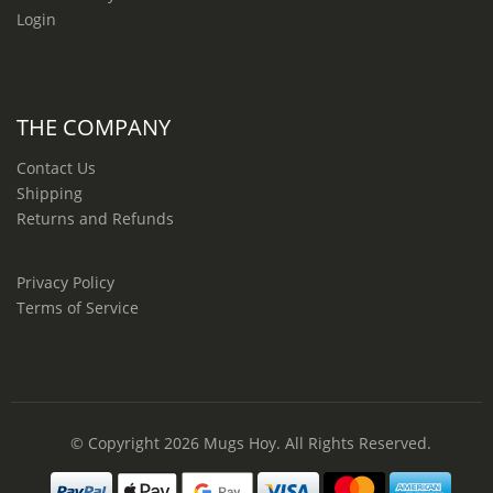
Login
THE COMPANY
Contact Us
Shipping
Returns and Refunds
Privacy Policy
Terms of Service
© Copyright 2026
Mugs Hoy
. All Rights Reserved.