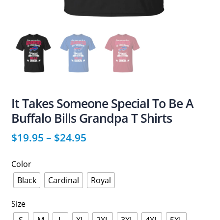
It Takes Someone Special To Be A
Buffalo Bills Grandpa T Shirts
$
19.95
–
$
24.95
Color
Black
Cardinal
Royal
Size