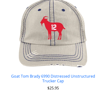
Goat Tom Brady 6990 Distressed Unstructured
Trucker Cap
$
25.95