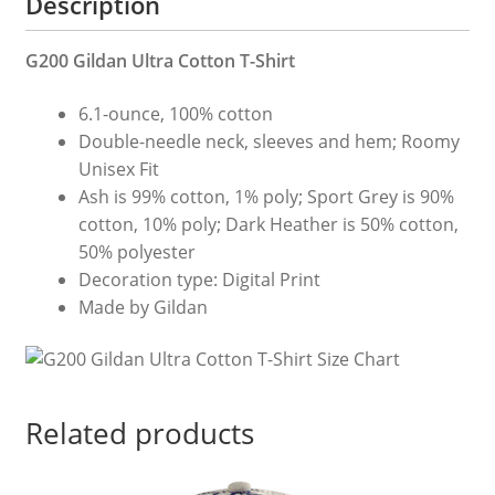
Description
G200 Gildan Ultra Cotton T-Shirt
6.1-ounce, 100% cotton
Double-needle neck, sleeves and hem; Roomy
Unisex Fit
Ash is 99% cotton, 1% poly; Sport Grey is 90%
cotton, 10% poly; Dark Heather is 50% cotton,
50% polyester
Decoration type: Digital Print
Made by Gildan
Related products