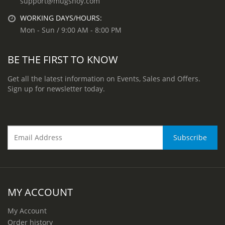
support@mugshoy.com
WORKING DAYS/HOURS:
Mon - Sun / 9:00 AM - 8:00 PM
BE THE FIRST TO KNOW
Get all the latest information on Events, Sales and Offers.
Sign up for newsletter today.
MY ACCOUNT
My Account
Order history