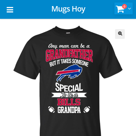
Mugs Hoy
0
🔍