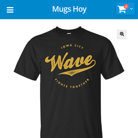
Mugs Hoy
0
🔍