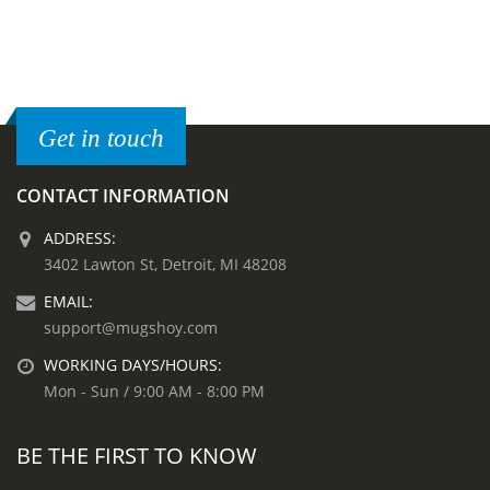
Get in touch
CONTACT INFORMATION
ADDRESS:
3402 Lawton St, Detroit, MI 48208
EMAIL:
support@mugshoy.com
WORKING DAYS/HOURS:
Mon - Sun / 9:00 AM - 8:00 PM
BE THE FIRST TO KNOW