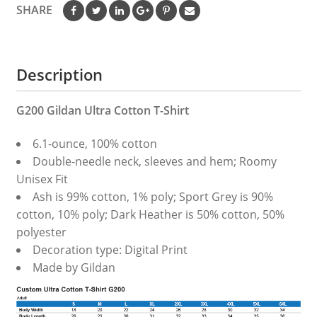
SHARE
Description
G200 Gildan Ultra Cotton T-Shirt
6.1-ounce, 100% cotton
Double-needle neck, sleeves and hem; Roomy
Unisex Fit
Ash is 99% cotton, 1% poly; Sport Grey is 90%
cotton, 10% poly; Dark Heather is 50% cotton, 50%
polyester
Decoration type: Digital Print
Made by Gildan