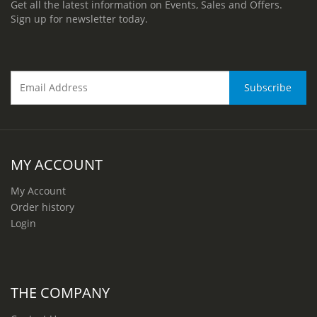
Get all the latest information on Events, Sales and Offers.
Sign up for newsletter today.
MY ACCOUNT
My Account
Order history
Login
THE COMPANY