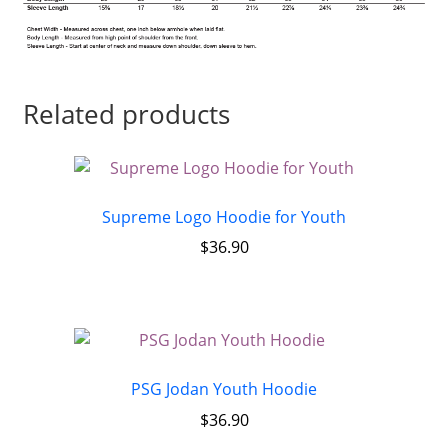
Related products
Supreme Logo Hoodie for Youth
$
36.90
PSG Jodan Youth Hoodie
$
36.90