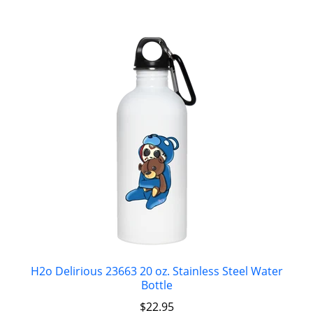
H2o Delirious 23663 20 oz. Stainless Steel Water
Bottle
$
22.95