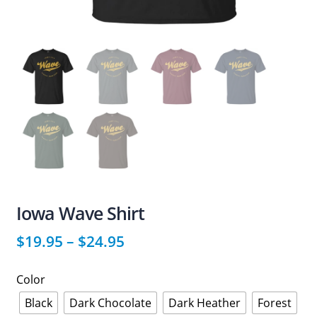
Iowa Wave Shirt
$
19.95
–
$
24.95
Color
Black
Dark Chocolate
Dark Heather
Forest