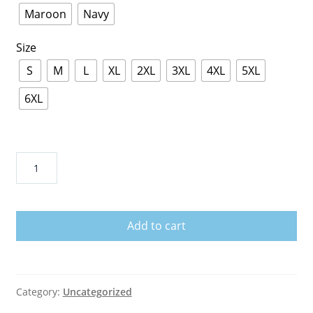
Maroon
Navy
Size
S
M
L
XL
2XL
3XL
4XL
5XL
6XL
Iowa
Wave
Shirt
quantity
Add to cart
Category:
Uncategorized