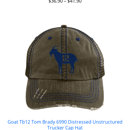
$
36.90
–
$
41.90
Goat Tb12 Tom Brady 6990 Distressed Unstructured
Trucker Cap Hat