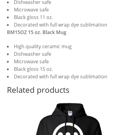
Dishwasher safe
Microwave safe
Black gloss 11 oz.
Decorated with full wrap dye sublimation
BM15OZ 15 oz. Black Mug
High quality ceramic mug
Dishwasher safe
Microwave safe
Black gloss 15 oz.
Decorated with full wrap dye sublimation
Related products