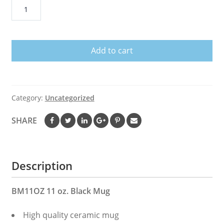
I'm
Surrounded
by
Idiots
Add to cart
Retro
Coffee
Mug,
Tea
Category:
Uncategorized
Mug
quantity
SHARE
Description
BM11OZ 11 oz. Black Mug
High quality ceramic mug