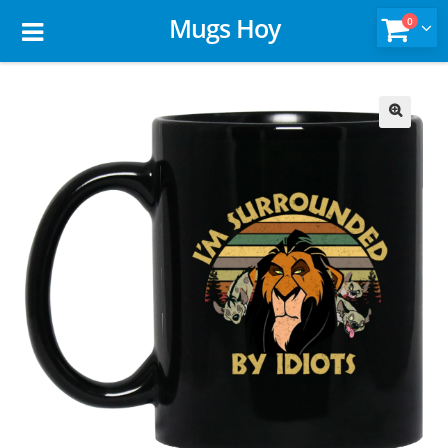
Mugs Hoy
0
🔍