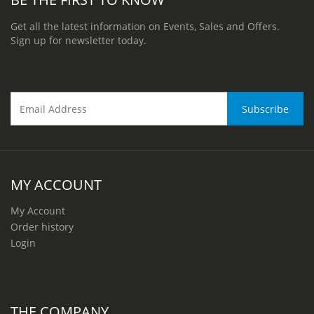
Get all the latest information on Events, Sales and Offers.
Sign up for newsletter today.
MY ACCOUNT
My Account
Order history
Login
THE COMPANY