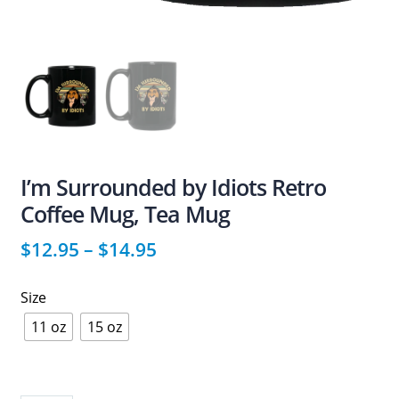
I’m Surrounded by Idiots Retro
Coffee Mug, Tea Mug
$
12.95
–
$
14.95
Size
11 oz
15 oz