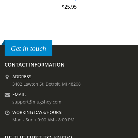
$
25.95
Get in touch
CONTACT INFORMATION
ADDRESS:
3402 Lawton St, Detroit, MI 48208
EMAIL:
support@mugshoy.com
WORKING DAYS/HOURS:
Mon - Sun / 9:00 AM - 8:00 PM
BE THE FIRST TO KNOW