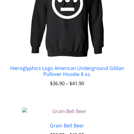
Hieroglyphics Logo American Underground Gildan
Pullover Hoodie 8 oz.
$
36.90
–
$
41.90
Grain Belt Beer