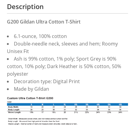
Description
G200 Gildan Ultra Cotton T-Shirt
6.1-ounce, 100% cotton
Double-needle neck, sleeves and hem; Roomy
Unisex Fit
Ash is 99% cotton, 1% poly; Sport Grey is 90%
cotton, 10% poly; Dark Heather is 50% cotton, 50%
polyester
Decoration type: Digital Print
Made by Gildan