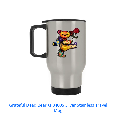
Grateful Dead Bear XP8400S Silver Stainless Travel
Mug