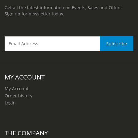
Get all the latest information on Events, Sales and Offers.
Sign up for newsletter today.
MY ACCOUNT
My Account
Order history
Login
THE COMPANY