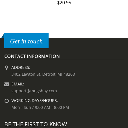
$
20.95
Get in touch
CONTACT INFORMATION
ADDRESS:
3402 Lawton St, Detroit, MI 48208
EMAIL:
support@mugshoy.com
WORKING DAYS/HOURS:
Mon - Sun / 9:00 AM - 8:00 PM
BE THE FIRST TO KNOW