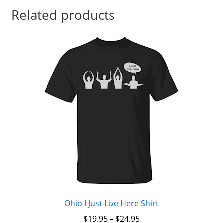
Related products
Ohio I Just Live Here Shirt
$
19.95
–
$
24.95