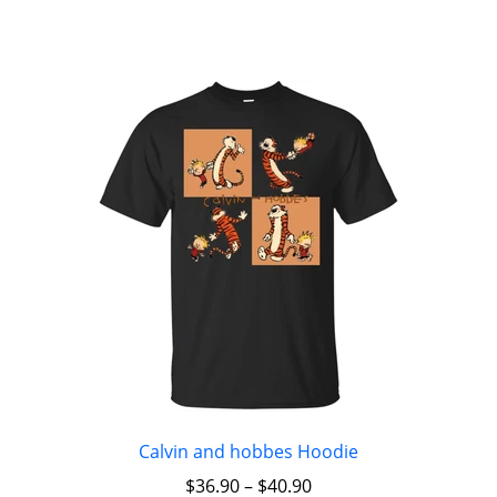
Calvin and hobbes Hoodie
$
36.90
–
$
40.90