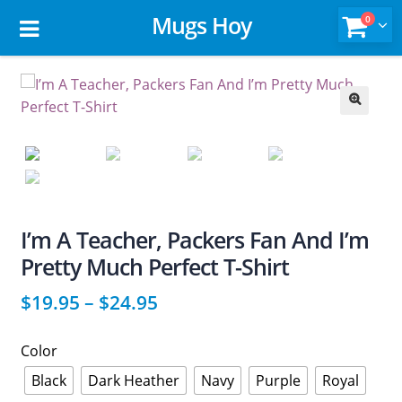
Mugs Hoy
0
🔍
I’m A Teacher, Packers Fan And I’m
Pretty Much Perfect T-Shirt
$
19.95
–
$
24.95
Color
Black
Dark Heather
Navy
Purple
Royal