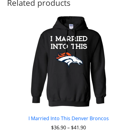
Related products
I Married Into This Denver Broncos
$
36.90
–
$
41.90