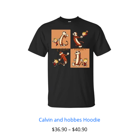
Calvin and hobbes Hoodie
$
36.90
–
$
40.90