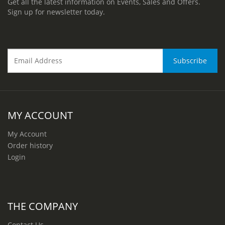
Get all the latest information on Events, Sales and Offers.
Sign up for newsletter today.
MY ACCOUNT
My Account
Order history
Login
THE COMPANY
Contact Us