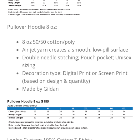
Pullover Hoodie 8 oz:
8 oz 50/50 cotton/poly
Air jet yarn creates a smooth, low-pill surface
Double needle stitching; Pouch pocket; Unisex
sizing
Decoration type: Digital Print or Screen Print
(based on design & quantity)
Made by Gildan