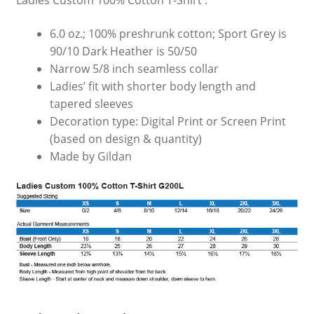
Ladies Custom 100% Cotton T-Shirt :
6.0 oz.; 100% preshrunk cotton; Sport Grey is
90/10 Dark Heather is 50/50
Narrow 5/8 inch seamless collar
Ladies’ fit with shorter body length and
tapered sleeves
Decoration type: Digital Print or Screen Print
(based on design & quantity)
Made by Gildan