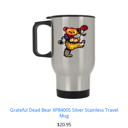
Grateful Dead Bear XP8400S Silver Stainless Travel
Mug
$
20.95