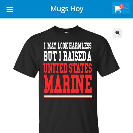
Mugs Hoy
0
🔍