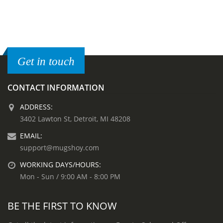
Get in touch
CONTACT INFORMATION
ADDRESS:
3402 Lawton St, Detroit, MI 48208
EMAIL:
support@mugshoy.com
WORKING DAYS/HOURS:
Mon - Sun / 9:00 AM - 8:00 PM
BE THE FIRST TO KNOW