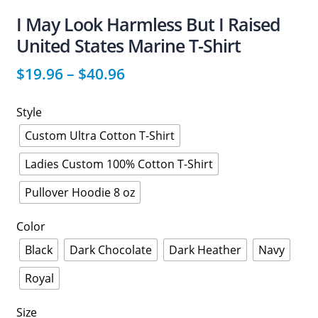
I May Look Harmless But I Raised
United States Marine T-Shirt
$
19.96
–
$
40.96
Style
Custom Ultra Cotton T-Shirt
Ladies Custom 100% Cotton T-Shirt
Pullover Hoodie 8 oz
Color
Black
Dark Chocolate
Dark Heather
Navy
Royal
Size