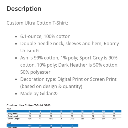
quantity
Description
Custom Ultra Cotton T-Shirt:
6.1-ounce, 100% cotton
Double-needle neck, sleeves and hem; Roomy
Unisex Fit
Ash is 99% cotton, 1% poly; Sport Grey is 90%
cotton, 10% poly; Dark Heather is 50% cotton,
50% polyester
Decoration type: Digital Print or Screen Print
(based on design & quantity)
Made by Gildan®