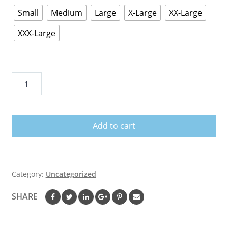
Small
Medium
Large
X-Large
XX-Large
XXX-Large
I
May
Look
Harmless
Add to cart
But
I
Raised
United
Category:
Uncategorized
States
Marine
SHARE
T-
Shirt