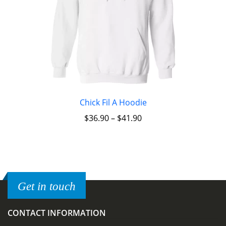
Chick Fil A Hoodie
$
36.90
–
$
41.90
Get in touch
CONTACT INFORMATION