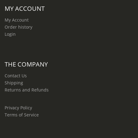
MY ACCOUNT
My Account
Order history
Login
THE COMPANY
Contact Us
Shipping
Returns and Refunds
Privacy Policy
Terms of Service