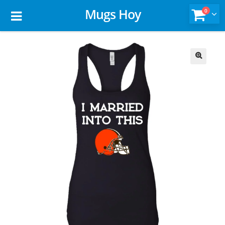
Mugs Hoy
0
🔍