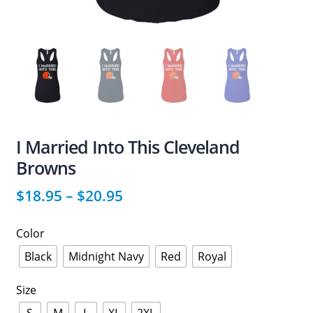
I Married Into This Cleveland
Browns
$
18.95
–
$
20.95
Color
Black
Midnight Navy
Red
Royal
Size