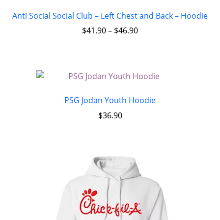
Anti Social Social Club – Left Chest and Back – Hoodie
$
41.90
–
$
46.90
PSG Jodan Youth Hoodie
$
36.90