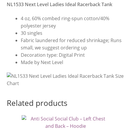
NL1533 Next Level Ladies Ideal Racerback Tank
4 oz, 60% combed ring-spun cotton/40%
polyester jersey
30 singles
Fabric laundered for reduced shrinkage; Runs
small, we suggest ordering up
Decoration type: Digital Print
Made by Next Level
Related products