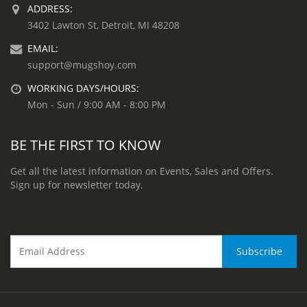
ADDRESS:
3402 Lawton St, Detroit, MI 48208
EMAIL:
support@mugshoy.com
WORKING DAYS/HOURS:
Mon - Sun / 9:00 AM - 8:00 PM
BE THE FIRST TO KNOW
Get all the latest information on Events, Sales and Offers.
Sign up for newsletter today.