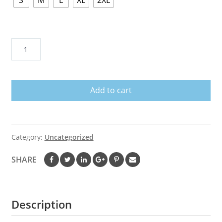
S
M
L
XL
2XL
I
Married
Into
This
Add to cart
Cleveland
Browns
quantity
Category:
Uncategorized
SHARE
Description