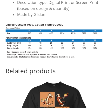
Decoration type: Digital Print or Screen Print
(based on design & quantity)
Made by Gildan
Related products