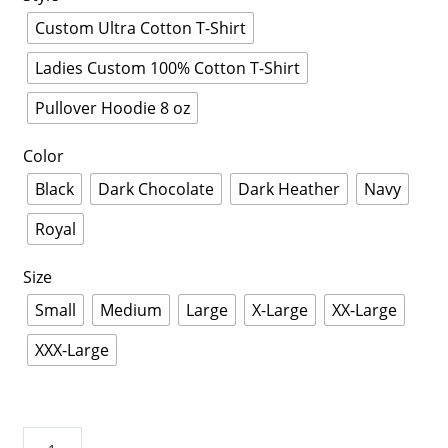
Custom Ultra Cotton T-Shirt
Ladies Custom 100% Cotton T-Shirt
Pullover Hoodie 8 oz
Color
Black
Dark Chocolate
Dark Heather
Navy
Royal
Size
Small
Medium
Large
X-Large
XX-Large
XXX-Large
I