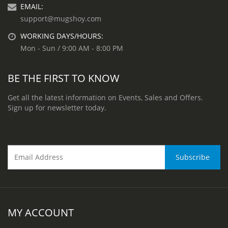
EMAIL:
support@mugshoy.com
WORKING DAYS/HOURS:
Mon - Sun / 9:00 AM - 8:00 PM
BE THE FIRST TO KNOW
Get all the latest information on Events, Sales and Offers.
Sign up for newsletter today.
MY ACCOUNT