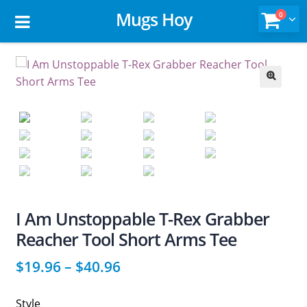
Mugs Hoy
0
🔍
I Am Unstoppable T-Rex Grabber
Reacher Tool Short Arms Tee
$
19.96
–
$
40.96
Style