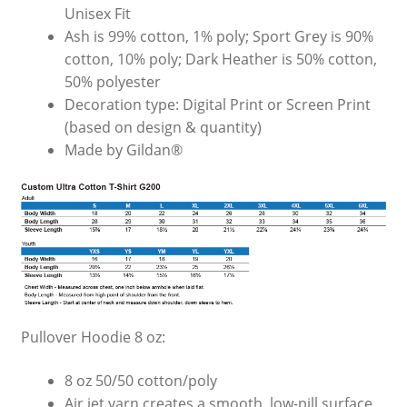
Unisex Fit
Ash is 99% cotton, 1% poly; Sport Grey is 90%
cotton, 10% poly; Dark Heather is 50% cotton,
50% polyester
Decoration type: Digital Print or Screen Print
(based on design & quantity)
Made by Gildan®
Pullover Hoodie 8 oz:
8 oz 50/50 cotton/poly
Air jet yarn creates a smooth, low-pill surface