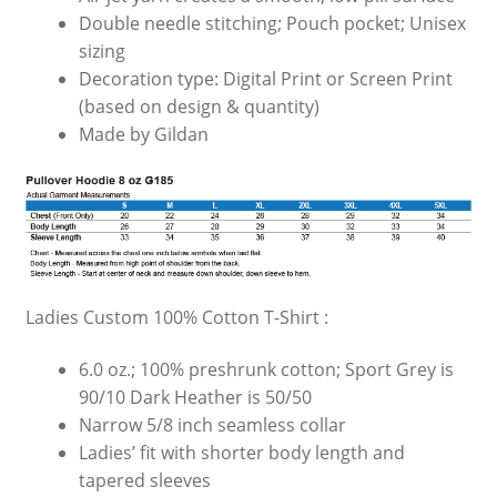
Double needle stitching; Pouch pocket; Unisex
sizing
Decoration type: Digital Print or Screen Print
(based on design & quantity)
Made by Gildan
Ladies Custom 100% Cotton T-Shirt :
6.0 oz.; 100% preshrunk cotton; Sport Grey is
90/10 Dark Heather is 50/50
Narrow 5/8 inch seamless collar
Ladies’ fit with shorter body length and
tapered sleeves