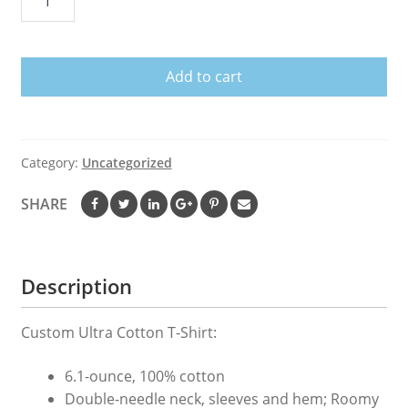
Am
Unstoppable
T-
Add to cart
Rex
Grabber
Reacher
Tool
Category:
Uncategorized
Short
Arms
SHARE
Tee
quantity
Description
Custom Ultra Cotton T-Shirt:
6.1-ounce, 100% cotton
Double-needle neck, sleeves and hem; Roomy