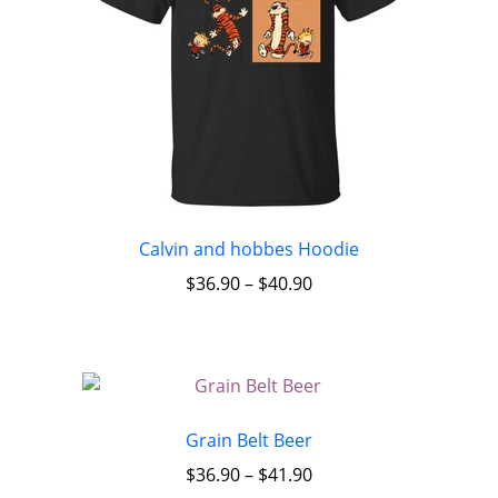
Calvin and hobbes Hoodie
$
36.90
–
$
40.90
Grain Belt Beer
$
36.90
–
$
41.90