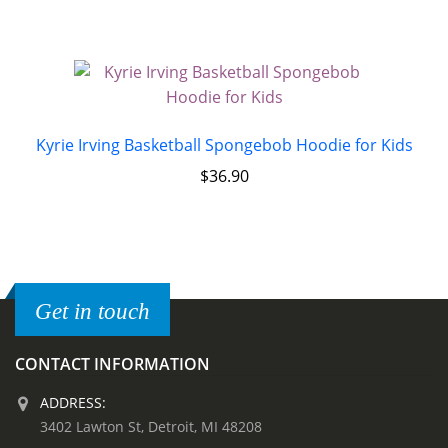
Kyrie Irving Basketball Spongebob Hoodie for Kids
$
36.90
Get in touch
CONTACT INFORMATION
ADDRESS:
3402 Lawton St, Detroit, MI 48208