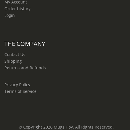
My Account
Order history
Login
THE COMPANY
Contact Us
Shipping
Returns and Refunds
Privacy Policy
Terms of Service
© Copyright 2026
Mugs Hoy
. All Rights Reserved.