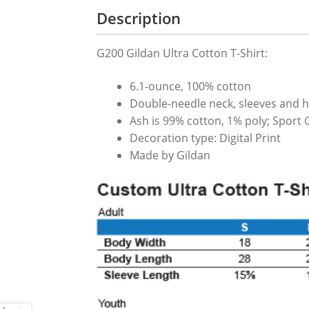
Description
G200 Gildan Ultra Cotton T-Shirt:
6.1-ounce, 100% cotton
Double-needle neck, sleeves and 
Ash is 99% cotton, 1% poly; Sport 
Decoration type: Digital Print
Made by Gildan