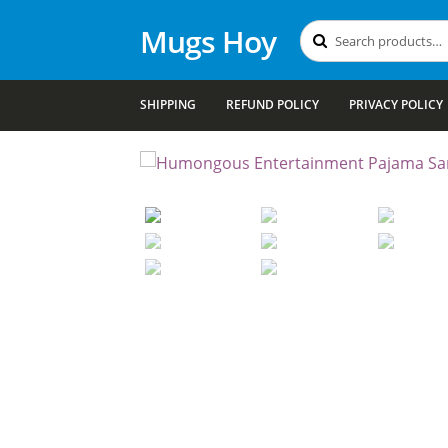
Mugs Hoy
Search
Search
for:
SHIPPING
REFUND POLICY
PRIVACY POLICY