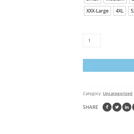
XXX-Large
4XL
5
Humongous
Entertainment
Pajama
Sam
T-
Shirt
quantity
Category:
Uncategorized
SHARE