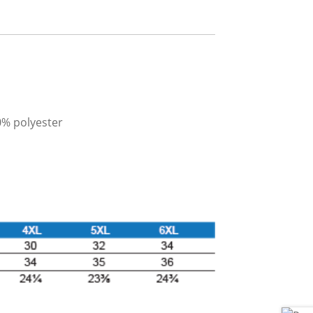
0% polyester