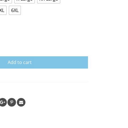
XL
6XL
Add to cart