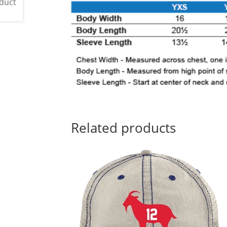
Related products