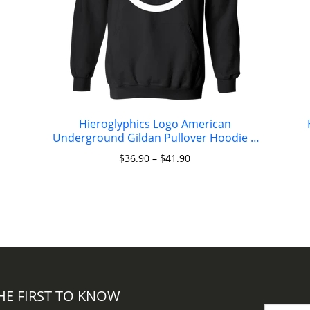
Hieroglyphics Logo American
Underground Gildan Pullover Hoodie 8
oz.
$
36.90
–
$
41.90
HE FIRST TO KNOW