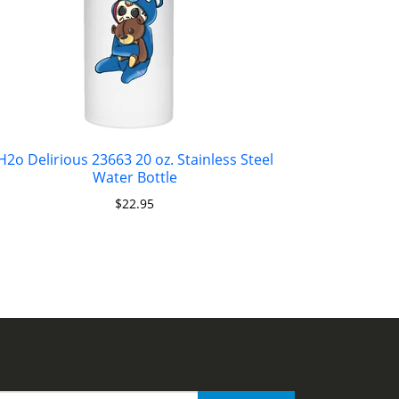
H2o Delirious 23663 20 oz. Stainless Steel
Water Bottle
$
22.95