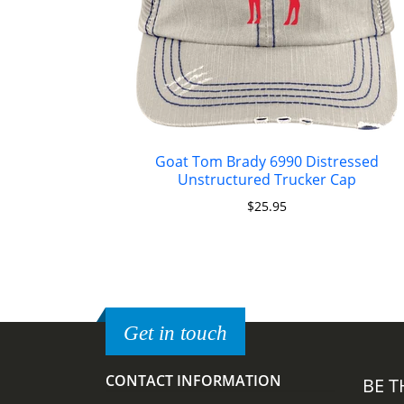
Goat Tom Brady 6990 Distressed
Unstructured Trucker Cap
$
25.95
Get in touch
CONTACT INFORMATION
BE T