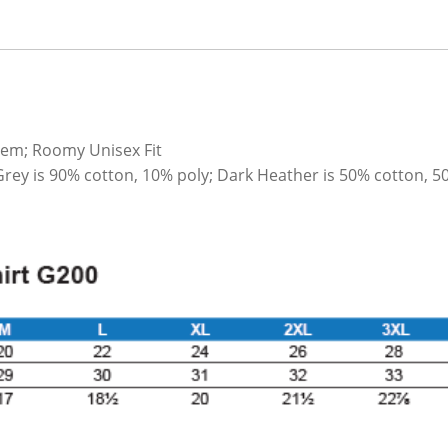
hem; Roomy Unisex Fit
Grey is 90% cotton, 10% poly; Dark Heather is 50% cotton, 5