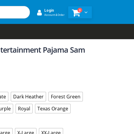
0
Login
Account & Order
tertainment Pajama Sam
ate
Dark Heather
Forest Green
urple
Royal
Texas Orange
Large
X-Large
XX-Large