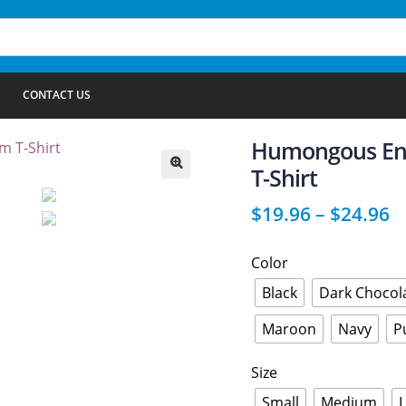
CONTACT US
Humongous En
T-Shirt
🔍
$
19.96
–
$
24.96
Color
Black
Dark Chocol
Maroon
Navy
P
Size
Small
Medium