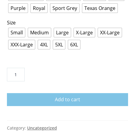
Purple
Royal
Sport Grey
Texas Orange
Size
Small
Medium
Large
X-Large
XX-Large
XXX-Large
4XL
5XL
6XL
HEY
FUCK
FACE
T-
Add to cart
Shirt
quantity
Category:
Uncategorized