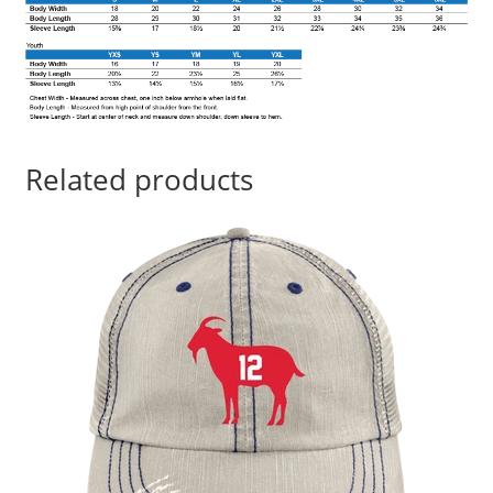
Related products