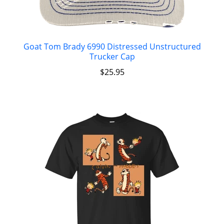
Goat Tom Brady 6990 Distressed Unstructured
Trucker Cap
$
25.95