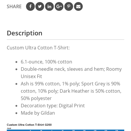
SHARE
Description
Custom Ultra Cotton T-Shirt:
6.1-ounce, 100% cotton
Double-needle neck, sleeves and hem; Roomy
Unisex Fit
Ash is 99% cotton, 1% poly; Sport Grey is 90%
cotton, 10% poly; Dark Heather is 50% cotton,
50% polyester
Decoration type: Digital Print
Made by Gildan