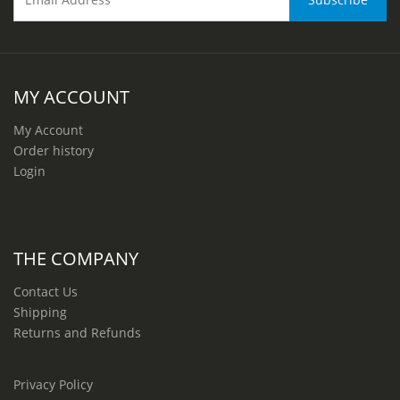
MY ACCOUNT
My Account
Order history
Login
THE COMPANY
Contact Us
Shipping
Returns and Refunds
Privacy Policy