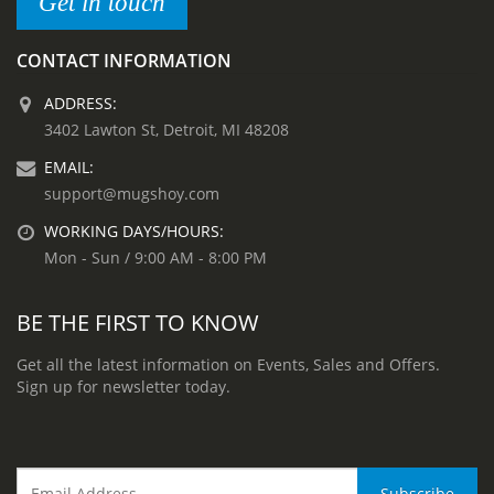
Get in touch
CONTACT INFORMATION
ADDRESS:
3402 Lawton St, Detroit, MI 48208
EMAIL:
support@mugshoy.com
WORKING DAYS/HOURS:
Mon - Sun / 9:00 AM - 8:00 PM
BE THE FIRST TO KNOW
Get all the latest information on Events, Sales and Offers.
Sign up for newsletter today.