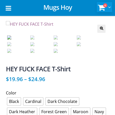
Mugs Hoy
0
🔍
HEY FUCK FACE T-Shirt
$
19.96
–
$
24.96
Color
Black
Cardinal
Dark Chocolate
Dark Heather
Forest Green
Maroon
Navy