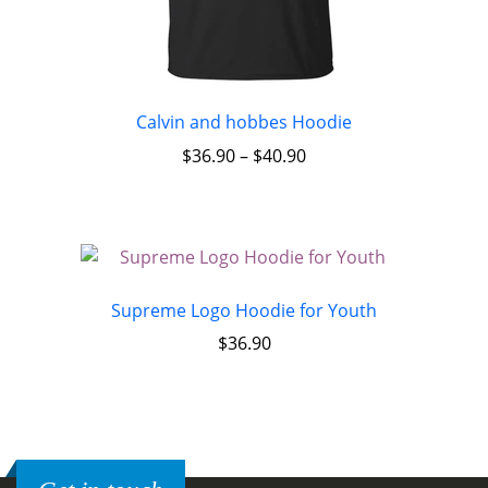
Calvin and hobbes Hoodie
$
36.90
–
$
40.90
Supreme Logo Hoodie for Youth
$
36.90