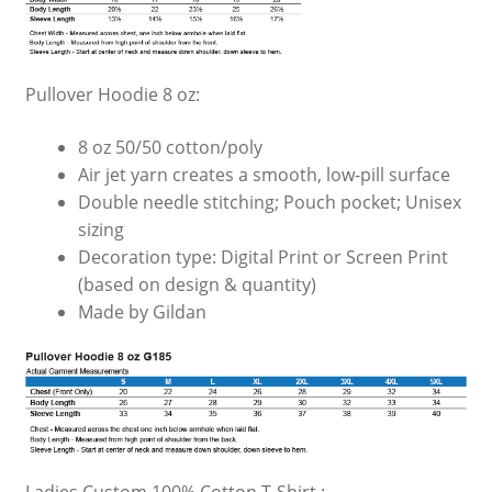
Pullover Hoodie 8 oz:
8 oz 50/50 cotton/poly
Air jet yarn creates a smooth, low-pill surface
Double needle stitching; Pouch pocket; Unisex
sizing
Decoration type: Digital Print or Screen Print
(based on design & quantity)
Made by Gildan