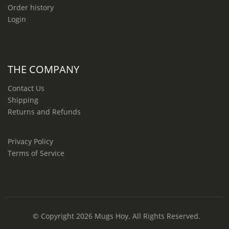
Order history
Login
THE COMPANY
Contact Us
Shipping
Returns and Refunds
Privacy Policy
Terms of Service
© Copyright 2026
Mugs Hoy
. All Rights Reserved.