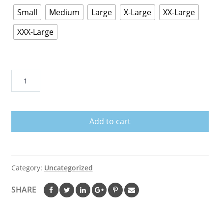
Small
Medium
Large
X-Large
XX-Large
XXX-Large
HERBALIFE
NUTRITION
T-
SHIRT
Add to cart
-
NEON
WHITE
DESIGN
Category:
Uncategorized
T-
Shirt
SHARE
quantity