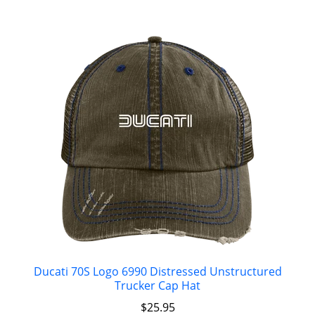
Ducati 70S Logo 6990 Distressed Unstructured
Trucker Cap Hat
$
25.95