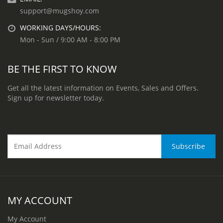
support@mugshoy.com
WORKING DAYS/HOURS:
Mon - Sun / 9:00 AM - 8:00 PM
BE THE FIRST TO KNOW
Get all the latest information on Events, Sales and Offers.
Sign up for newsletter today.
MY ACCOUNT
My Account