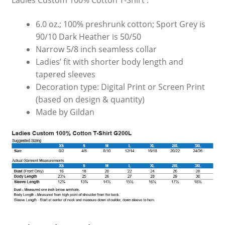
Ladies Custom 100% Cotton T-Shirt :
6.0 oz.; 100% preshrunk cotton; Sport Grey is
90/10 Dark Heather is 50/50
Narrow 5/8 inch seamless collar
Ladies’ fit with shorter body length and
tapered sleeves
Decoration type: Digital Print or Screen Print
(based on design & quantity)
Made by Gildan