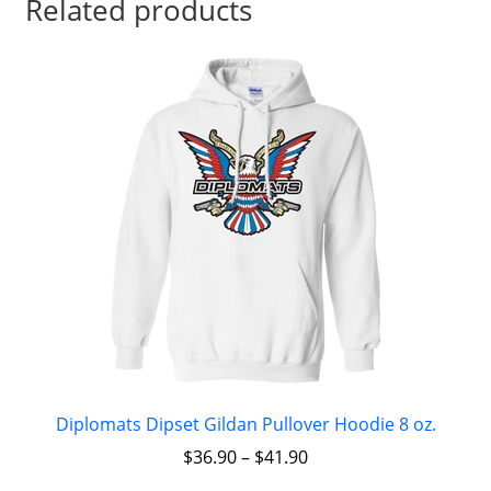
Related products
Diplomats Dipset Gildan Pullover Hoodie 8 oz.
$
36.90
–
$
41.90