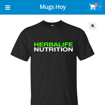
Mugs Hoy
0
🔍