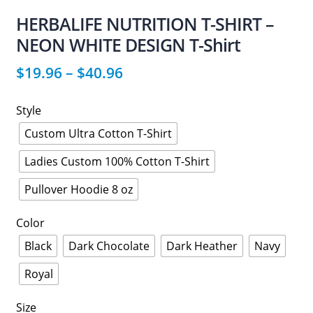
HERBALIFE NUTRITION T-SHIRT –
NEON WHITE DESIGN T-Shirt
$
19.96
–
$
40.96
Style
Custom Ultra Cotton T-Shirt
Ladies Custom 100% Cotton T-Shirt
Pullover Hoodie 8 oz
Color
Black
Dark Chocolate
Dark Heather
Navy
Royal
Size