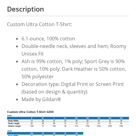
Description
Custom Ultra Cotton T-Shirt:
6.1-ounce, 100% cotton
Double-needle neck, sleeves and hem; Roomy
Unisex Fit
Ash is 99% cotton, 1% poly; Sport Grey is 90%
cotton, 10% poly; Dark Heather is 50% cotton,
50% polyester
Decoration type: Digital Print or Screen Print
(based on design & quantity)
Made by Gildan®