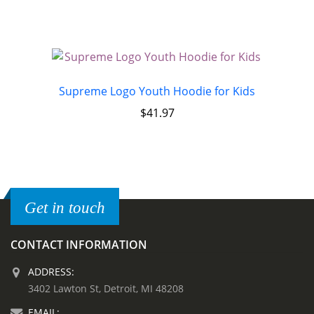
Supreme Logo Youth Hoodie for Kids
$
41.97
Get in touch
CONTACT INFORMATION
ADDRESS:
3402 Lawton St, Detroit, MI 48208
EMAIL: