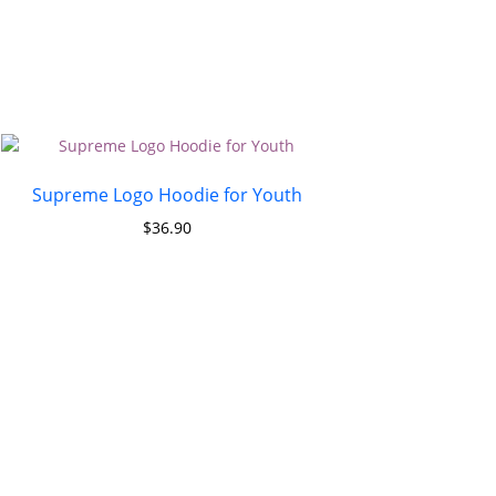
Supreme Logo Hoodie for Youth
$
36.90