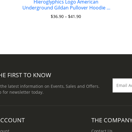
Hieroglyphics Logo American
Underground Gildan Pullover Hoodie 8
oz.
$
36.90
–
$
41.90
HE FIRST TO KNOW
 the latest information on Events, Sales and Offers.
p for newsletter today.
ACCOUNT
THE COMPAN
count
Contact Us