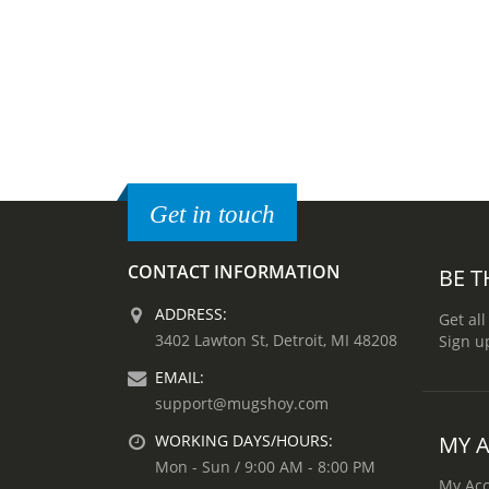
Get in touch
CONTACT INFORMATION
BE T
ADDRESS:
Get all
3402 Lawton St, Detroit, MI 48208
Sign u
EMAIL:
support@mugshoy.com
MY 
WORKING DAYS/HOURS:
Mon - Sun / 9:00 AM - 8:00 PM
My Ac