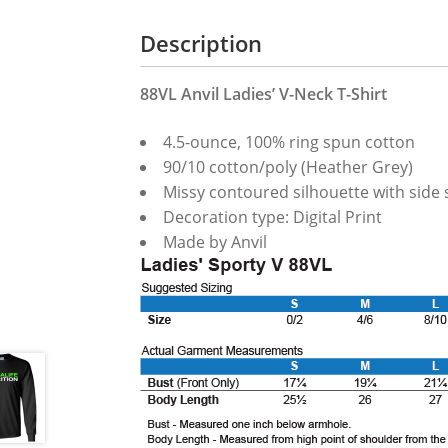
Description
88VL Anvil Ladies’ V-Neck T-Shirt
4.5-ounce, 100% ring spun cotton
90/10 cotton/poly (Heather Grey)
Missy contoured silhouette with side se
Decoration type: Digital Print
Made by Anvil