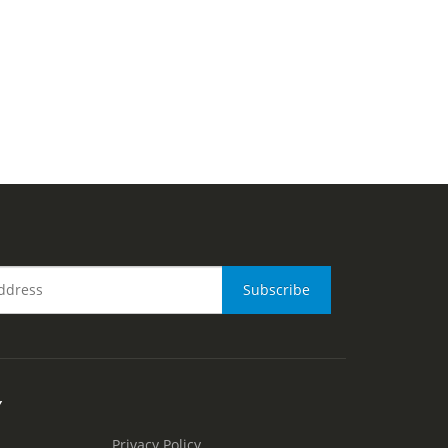
Y
Privacy Policy