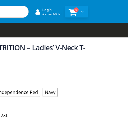
0
Login
Account & Order
ITION – Ladies’ V-Neck T-
Independence Red
Navy
2XL