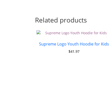
Related products
Supreme Logo Youth Hoodie for Kids
$
41.97