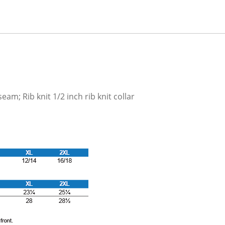
am; Rib knit 1/2 inch rib knit collar