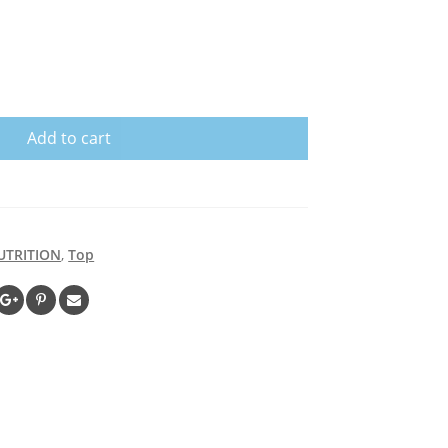
Add to cart
UTRITION
,
Top