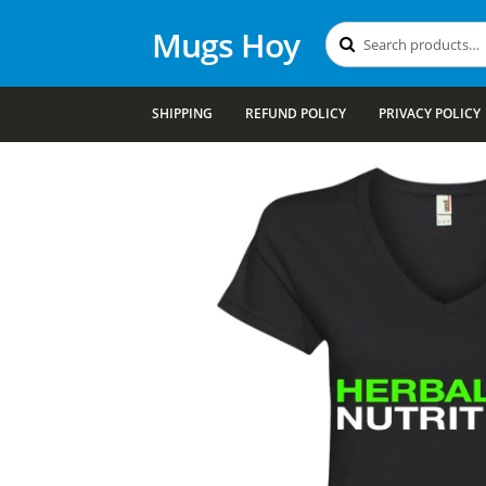
Mugs Hoy
Search
Search
for:
SHIPPING
REFUND POLICY
PRIVACY POLICY