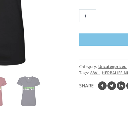
HERBALIFE
NUTRITION
-
Ladies'
V-
Neck
T-
Shirt
Category:
Uncategorized
quantity
Tags:
88VL
,
HERBALIFE N
SHARE