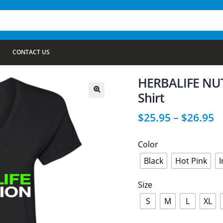
CONTACT US
HERBALIFE NUTR
Shirt
🔍
$
25.95
–
$
26.95
Color
Black
Hot Pink
Size
S
M
L
XL