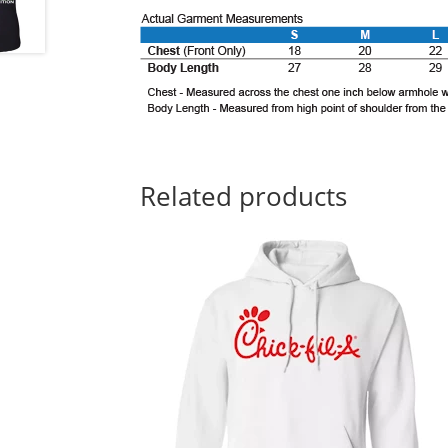
Related products