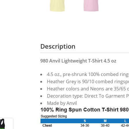
Description
980 Anvil Lightweight T-Shirt 4.5 oz
4.5 oz., pre-shrunk 100% combed ring
Heather Grey is 90/10 combed ringsp
Heather colors and Neons are 35/65 
Decoration type: Direct To Garment P
Made by Anvil