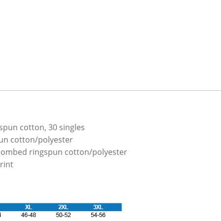
spun cotton, 30 singles
un cotton/polyester
combed ringspun cotton/polyester
rint