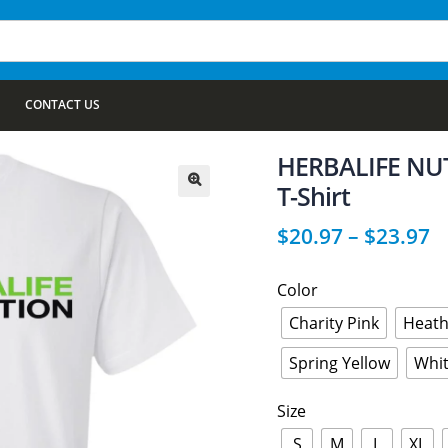
CONTACT US
HERBALIFE NUTR
T-Shirt
🔍
$
20.97
–
$
23.97
Color
Charity Pink
Heath
Spring Yellow
Whi
Size
S
M
L
XL