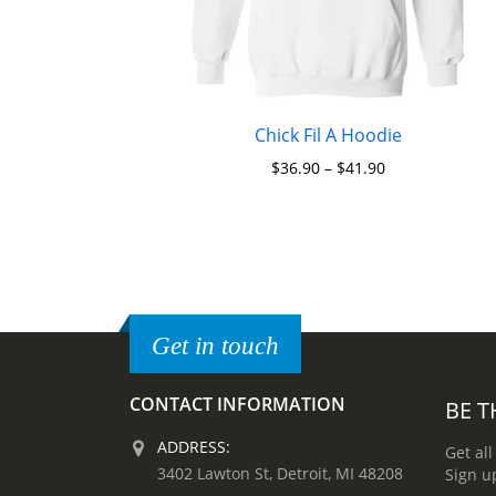
Chick Fil A Hoodie
$
36.90
–
$
41.90
Get in touch
CONTACT INFORMATION
BE T
ADDRESS:
Get all
3402 Lawton St, Detroit, MI 48208
Sign u