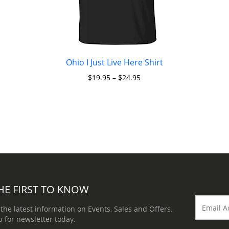
Ohio I Just Live Here Shirt
$
19.95
–
$
24.95
HE FIRST TO KNOW
 the latest information on Events, Sales and Offers.
p for newsletter today.