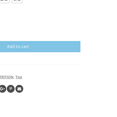
Add to cart
TRITION
,
Top