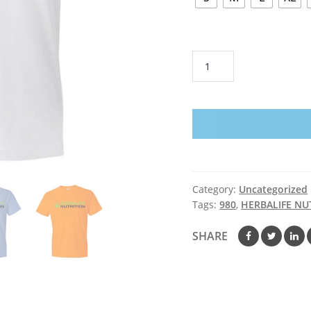
HERBALIFE
NUTRITION
-
Anvil
Lightweight
T-
Shirt
quantity
Category:
Uncategorized
Tags:
980
,
HERBALIFE NU
SHARE