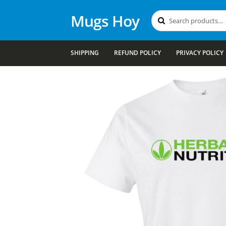
Mugs Hoy
Search
Search
for:
SHIPPING
REFUND POLICY
PRIVACY POLICY