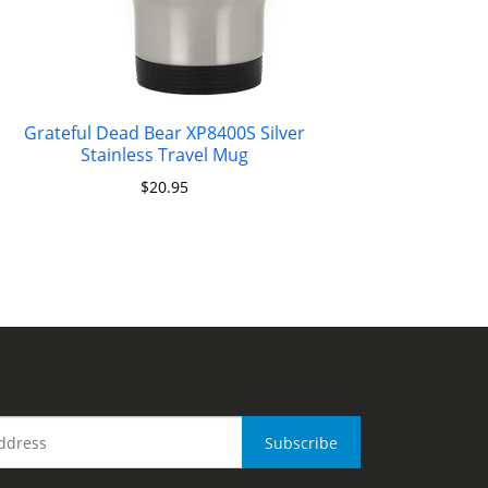
Grateful Dead Bear XP8400S Silver
Stainless Travel Mug
$
20.95