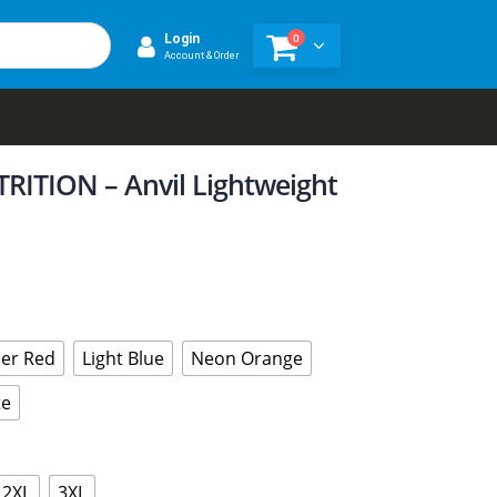
0
Login
Account & Order
ITION – Anvil Lightweight
er Red
Light Blue
Neon Orange
te
2XL
3XL