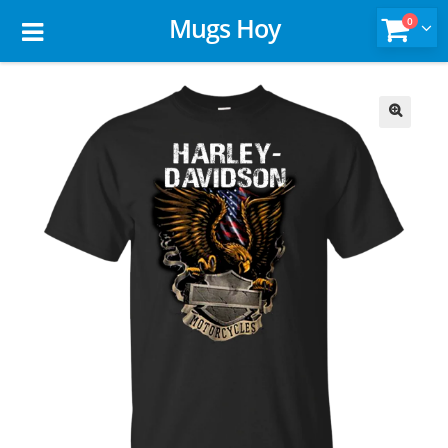
Mugs Hoy
0
🔍