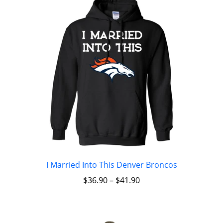
I Married Into This Denver Broncos
$
36.90
–
$
41.90