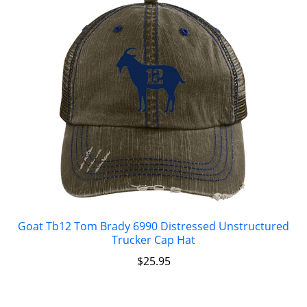
Goat Tb12 Tom Brady 6990 Distressed Unstructured
Trucker Cap Hat
$
25.95