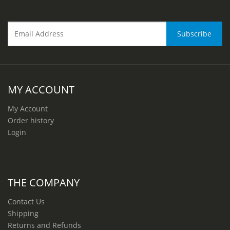
MY ACCOUNT
My Account
Order history
Login
THE COMPANY
Contact Us
Shipping
Returns and Refunds