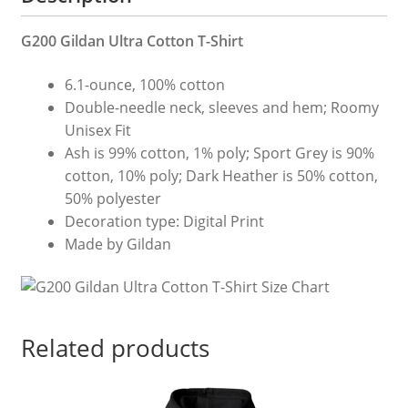
G200 Gildan Ultra Cotton T-Shirt
6.1-ounce, 100% cotton
Double-needle neck, sleeves and hem; Roomy
Unisex Fit
Ash is 99% cotton, 1% poly; Sport Grey is 90%
cotton, 10% poly; Dark Heather is 50% cotton,
50% polyester
Decoration type: Digital Print
Made by Gildan
Related products