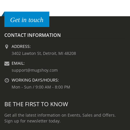
Get in touch
CONTACT INFORMATION
ADDRESS:
3402 Lawton St, Detroit, MI 48208
EMAIL:
support@mugshoy.com
WORKING DAYS/HOURS:
Mon - Sun / 9:00 AM - 8:00 PM
BE THE FIRST TO KNOW
Get all the latest information on Events, Sales and Offers.
Sign up for newsletter today.