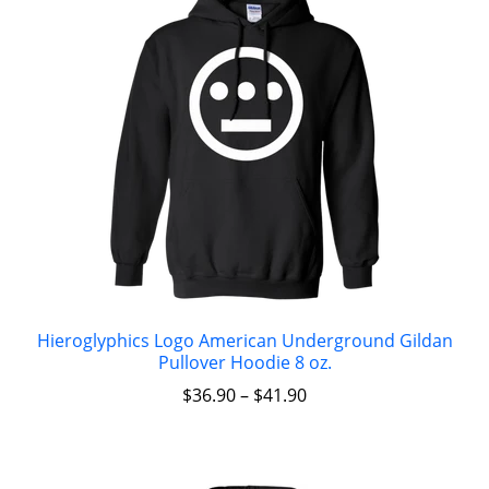
Hieroglyphics Logo American Underground Gildan
Pullover Hoodie 8 oz.
$
36.90
–
$
41.90