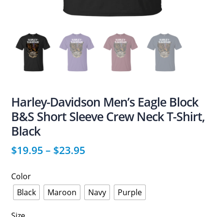
Harley-Davidson Men’s Eagle Block
B&S Short Sleeve Crew Neck T-Shirt,
Black
$
19.95
–
$
23.95
Color
Black
Maroon
Navy
Purple
Size