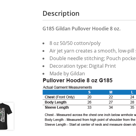
Description
G185 Gildan Pullover Hoodie 8 oz.
8 oz 50/50 cotton/poly
Air jet yarn creates a smooth, low-pill
Double needle stitching; Pouch pocket
Decoration type: Digital Print
Made by Gildan