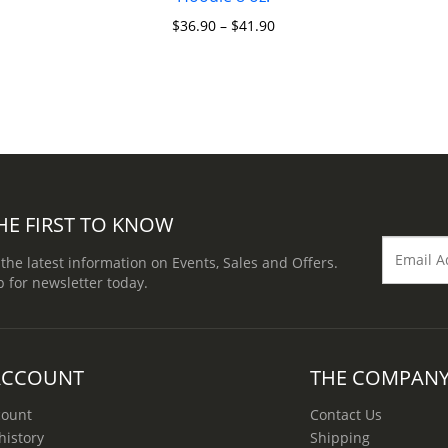
$
36.90
–
$
41.90
HE FIRST TO KNOW
 the latest information on Events, Sales and Offers.
p for newsletter today.
ACCOUNT
THE COMPAN
count
Contact Us
history
Shipping