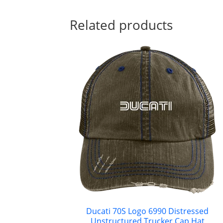
Related products
Ducati 70S Logo 6990 Distressed
Unstructured Trucker Cap Hat