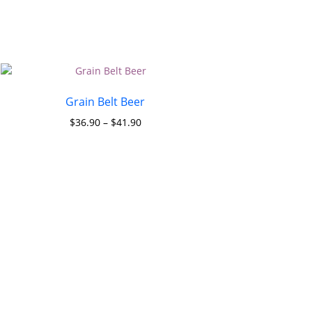
Grain Belt Beer
$
36.90
–
$
41.90