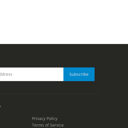
Y
Privacy Policy
Terms of Service