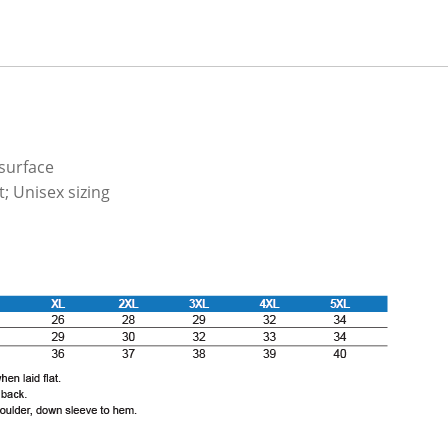
 surface
; Unisex sizing