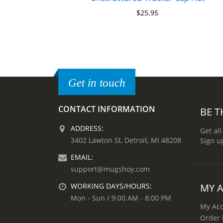
$
25.95
Get in touch
CONTACT INFORMATION
BE T
ADDRESS:
Get all
3402 Lawton St, Detroit, MI 48208
Sign u
EMAIL:
support@mugshoy.com
MY 
WORKING DAYS/HOURS:
Mon - Sun / 9:00 AM - 8:00 PM
My Ac
Order 