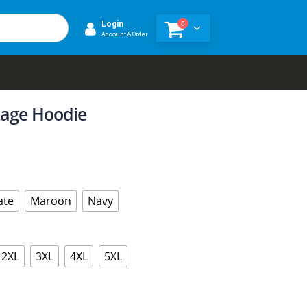
0
Login
Account & Order
tage Hoodie
ate
Maroon
Navy
2XL
3XL
4XL
5XL