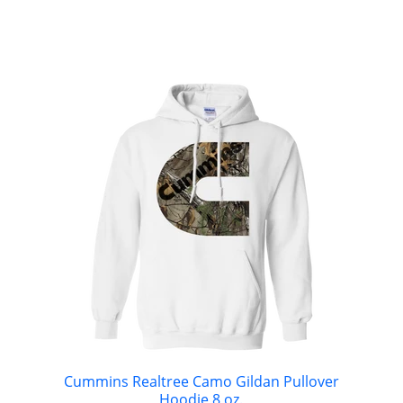
Cummins Realtree Camo Gildan Pullover
Hoodie 8 oz.