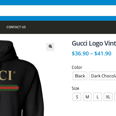
CONTACT US
Gucci Logo Vin
$
36.90
–
$
41.90
🔍
Color
Black
Dark Chocol
Size
S
M
L
XL