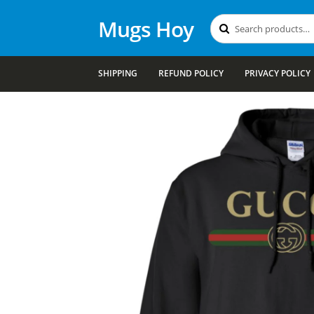
Mugs Hoy
Search
Search
for:
SHIPPING
REFUND POLICY
PRIVACY POLICY