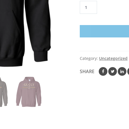
Gucci
Logo
Vintage
Hoodie
quantity
Category:
Uncategorized
SHARE