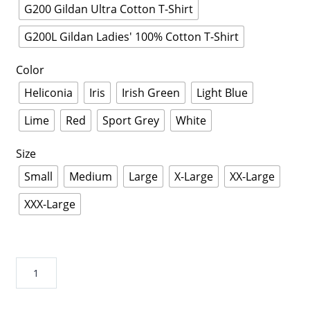
G200 Gildan Ultra Cotton T-Shirt
G200L Gildan Ladies' 100% Cotton T-Shirt
Color
Heliconia
Iris
Irish Green
Light Blue
Lime
Red
Sport Grey
White
Size
Small
Medium
Large
X-Large
XX-Large
XXX-Large
Guava
Juice
Shirt