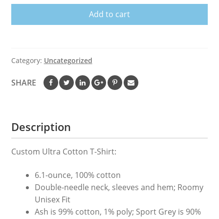
T-
Add to cart
Shirt
quantity
Category:
Uncategorized
SHARE
Description
Custom Ultra Cotton T-Shirt:
6.1-ounce, 100% cotton
Double-needle neck, sleeves and hem; Roomy
Unisex Fit
Ash is 99% cotton, 1% poly; Sport Grey is 90%