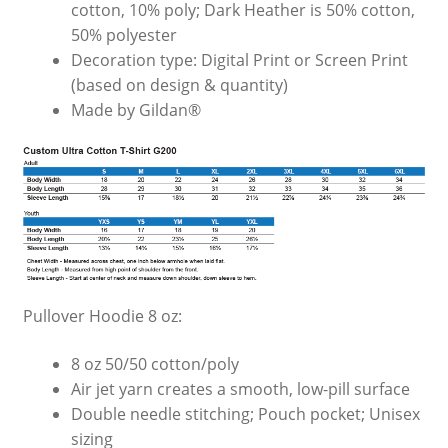
cotton, 10% poly; Dark Heather is 50% cotton,
50% polyester
Decoration type: Digital Print or Screen Print
(based on design & quantity)
Made by Gildan®
Pullover Hoodie 8 oz:
8 oz 50/50 cotton/poly
Air jet yarn creates a smooth, low-pill surface
Double needle stitching; Pouch pocket; Unisex
sizing