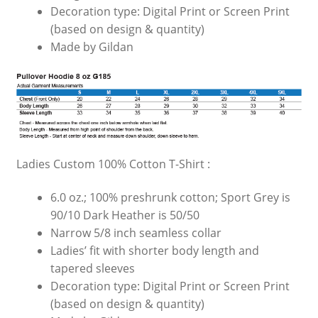
Decoration type: Digital Print or Screen Print
(based on design & quantity)
Made by Gildan
Ladies Custom 100% Cotton T-Shirt :
6.0 oz.; 100% preshrunk cotton; Sport Grey is
90/10 Dark Heather is 50/50
Narrow 5/8 inch seamless collar
Ladies’ fit with shorter body length and
tapered sleeves
Decoration type: Digital Print or Screen Print
(based on design & quantity)