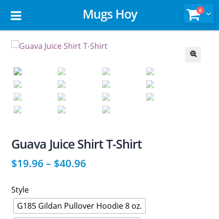
Mugs Hoy
0
🔍
Guava Juice Shirt T-Shirt
$
19.96
–
$
40.96
Style
G185 Gildan Pullover Hoodie 8 oz.