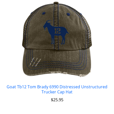
Goat Tb12 Tom Brady 6990 Distressed Unstructured
Trucker Cap Hat
$
25.95