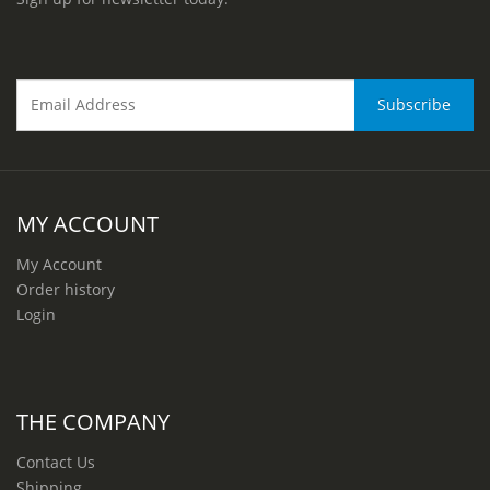
MY ACCOUNT
My Account
Order history
Login
THE COMPANY
Contact Us
Shipping