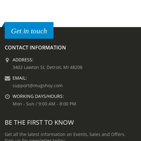
Get in touch
CONTACT INFORMATION
ADDRESS:
3402 Lawton St, Detroit, MI 48208
EMAIL:
support@mugshoy.com
WORKING DAYS/HOURS:
Mon - Sun / 9:00 AM - 8:00 PM
BE THE FIRST TO KNOW
Get all the latest information on Events, Sales and Offers.
Sign up for newsletter today.