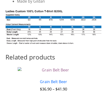
Made by Gildan
Related products
Grain Belt Beer
$
36.90
–
$
41.90