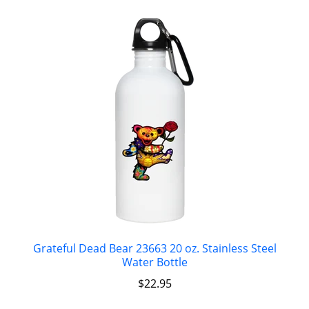
Grateful Dead Bear 23663 20 oz. Stainless Steel
Water Bottle
$
22.95