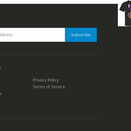
Y
Privacy Policy
Terms of Service
s