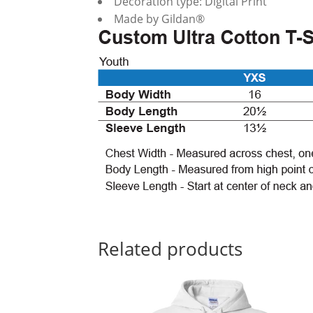
Decoration type: Digital Print
Made by Gildan®
Related products