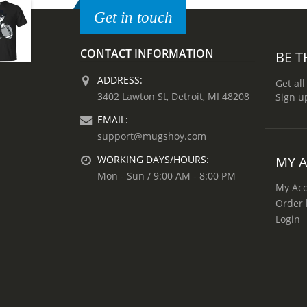
Get in touch
CONTACT INFORMATION
BE T
ADDRESS:
Get all
3402 Lawton St, Detroit, MI 48208
Sign u
EMAIL:
support@mugshoy.com
MY 
WORKING DAYS/HOURS:
Mon - Sun / 9:00 AM - 8:00 PM
My Ac
Order 
Login