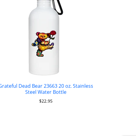
Grateful Dead Bear 23663 20 oz. Stainless
Steel Water Bottle
$
22.95