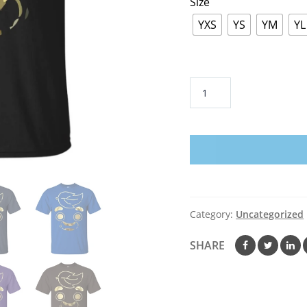
Size
YXS
YS
YM
YL
Guava
Juice
Limited
Edition
Gold
Foil
-
Youth
Category:
Uncategorized
T-
Shirt
SHARE
quantity