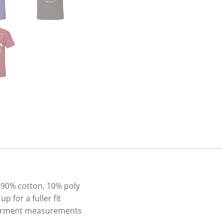
 90% cotton, 10% poly
 for a fuller fit
l garment measurements