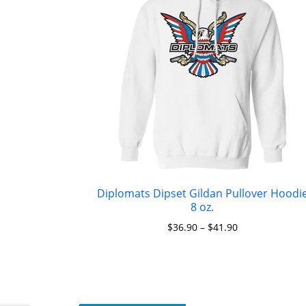
Diplomats Dipset Gildan Pullover Hoodi
8 oz.
$
36.90
–
$
41.90