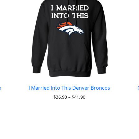
e
I Married Into This Denver Broncos
$
36.90
–
$
41.90