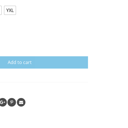
YXL
Add to cart