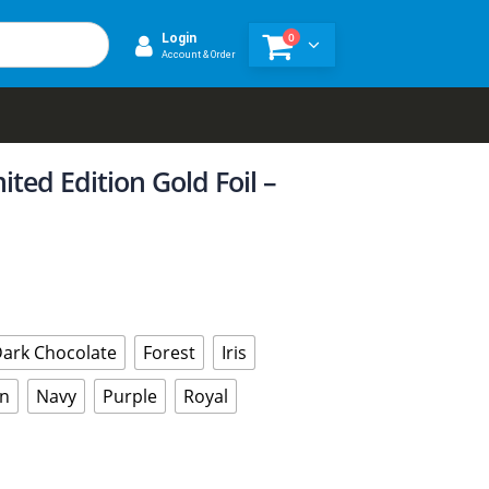
0
Login
Account & Order
ited Edition Gold Foil –
ark Chocolate
Forest
Iris
n
Navy
Purple
Royal