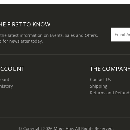
HE FIRST TO KNOW
 the latest information on Events, Sales and Offers.
p for newsletter today.
ACCOUNT
THE COMPAN
count
Contact Us
history
Shipping
Returns and Refund
© Copyright 2026
Mugs Hoy
. All Rights Reserved.