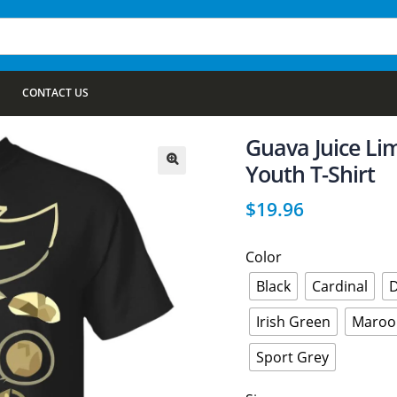
CONTACT US
Guava Juice Lim
Youth T-Shirt
🔍
$
19.96
Color
Black
Cardinal
D
Irish Green
Maroo
Sport Grey