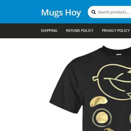
Mugs Hoy
Search
Search
for:
SHIPPING
REFUND POLICY
PRIVACY POLICY