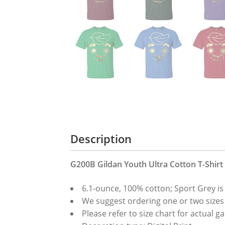
Description
G200B Gildan Youth Ultra Cotton T-Shirt
6.1-ounce, 100% cotton; Sport Grey is
We suggest ordering one or two sizes up
Please refer to size chart for actua